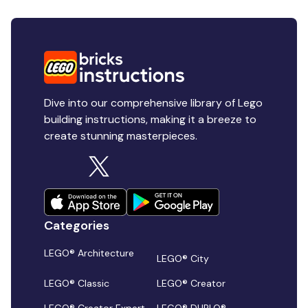
Dive into our comprehensive library of Lego
building instructions, making it a breeze to
create stunning masterpieces.
Categories
LEGO® Architecture
LEGO® City
LEGO® Classic
LEGO® Creator