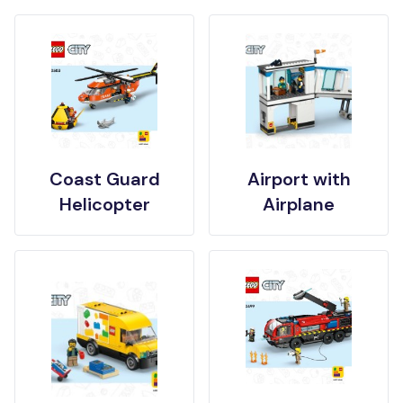
Coast Guard
Airport with
Helicopter
Airplane