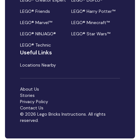
LEGO® Creator Expert
LEGO® DUPLO®
LEGO® Friends
LEGO® Harry Potter™
LEGO® Marvel™
LEGO® Minecraft™
LEGO® NINJAGO®
LEGO® Star Wars™
LEGO® Technic
Useful Links
Locations Nearby
About Us
Stories
Privacy Policy
Contact Us
© 2026 Lego Bricks Instructions. All rights
reserved.