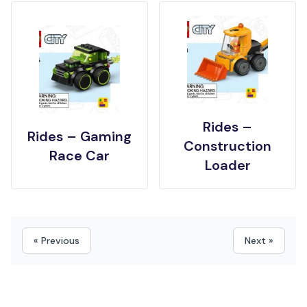
Rides –
Rides – Gaming
Construction
Race Car
Loader
« Previous
Next »