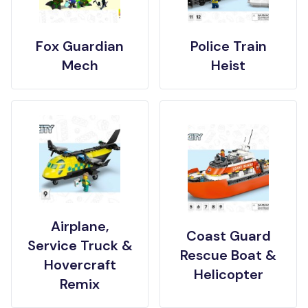
Fox Guardian
Police Train
Mech
Heist
Airplane,
Coast Guard
Service Truck &
Rescue Boat &
Hovercraft
Helicopter
Remix