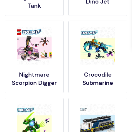
Dino Jet
Tank
Nightmare
Crocodile
Scorpion Digger
Submarine