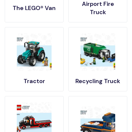
Airport Fire
The LEGO® Van
Truck
Tractor
Recycling Truck