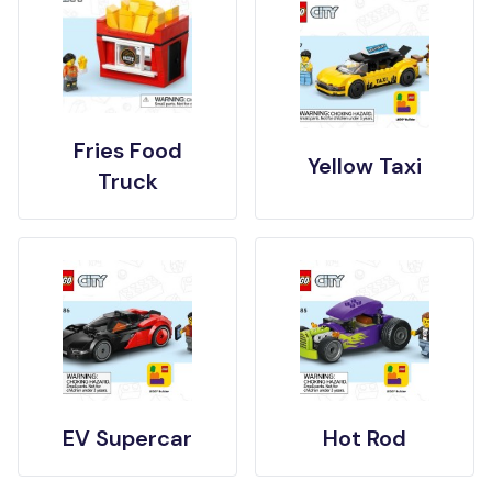
Fries Food
Yellow Taxi
Truck
EV Supercar
Hot Rod