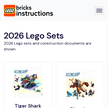
2026 Lego Sets
2026 Lego sets and construction documents are
shown.
Tiger Shark