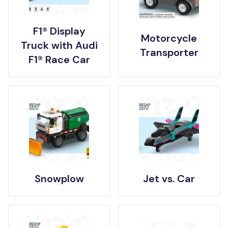
F1® Display
Motorcycle
Truck with Audi
Transporter
F1® Race Car
Snowplow
Jet vs. Car