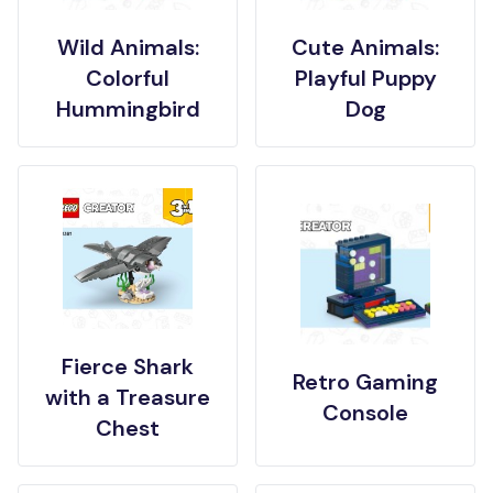
Wild Animals:
Cute Animals:
Colorful
Playful Puppy
Hummingbird
Dog
Fierce Shark
Retro Gaming
with a Treasure
Console
Chest