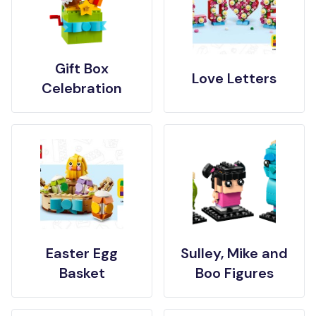
Gift Box
Love Letters
Celebration
Easter Egg
Sulley, Mike and
Basket
Boo Figures