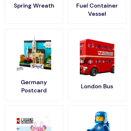
Spring Wreath
Fuel Container
Vessel
Germany
London Bus
Postcard