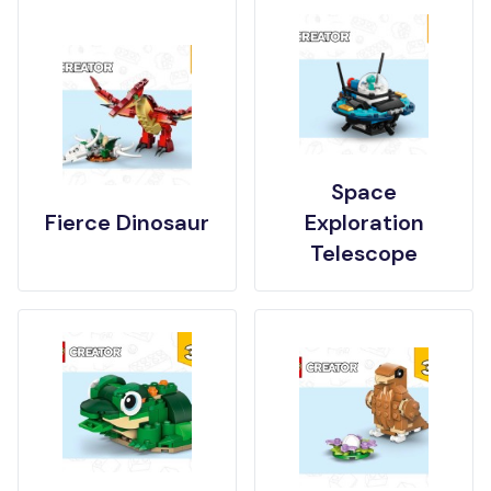
Space
Fierce Dinosaur
Exploration
Telescope