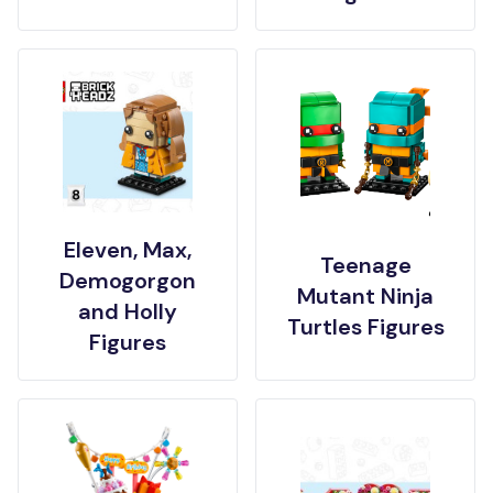
Eleven, Max,
Teenage
Demogorgon
Mutant Ninja
and Holly
Turtles Figures
Figures