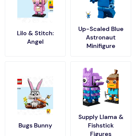
Up-Scaled Blue
Lilo & Stitch:
Astronaut
Angel
Minifigure
Supply Llama &
Bugs Bunny
Fishstick
Figures