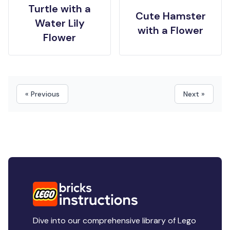
Turtle with a
Cute Hamster
Water Lily
with a Flower
Flower
« Previous
Next »
Dive into our comprehensive library of Lego