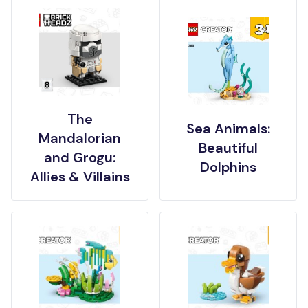
The
Sea Animals:
Mandalorian
Beautiful
and Grogu:
Dolphins
Allies & Villains