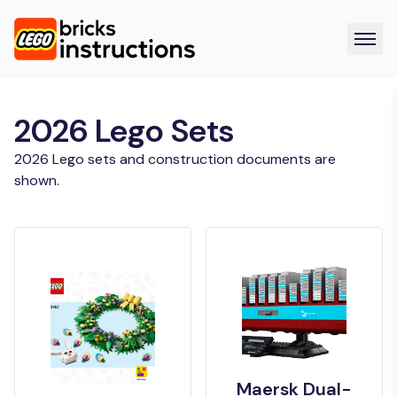
2026 Lego Sets
2026 Lego sets and construction documents are
shown.
Maersk Dual-