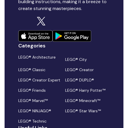
building instructions, making it a breeze to
create stunning masterpieces.
Categories
LEGO® Architecture
LEGO® City
LEGO® Classic
LEGO® Creator
LEGO® Creator Expert
LEGO® DUPLO®
LEGO® Friends
LEGO® Harry Potter™
LEGO® Marvel™
LEGO® Minecraft™
LEGO® NINJAGO®
LEGO® Star Wars™
LEGO® Technic