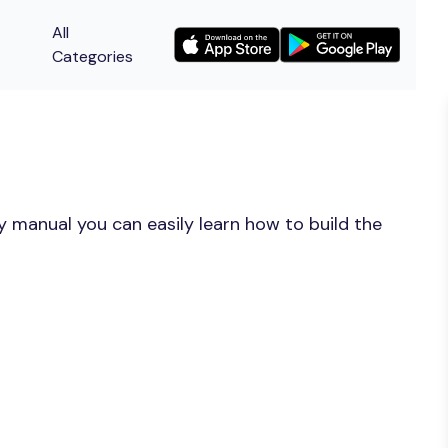
All
Categories
y manual you can easily learn how to build the