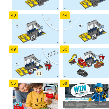
43
44
49
50
55
56