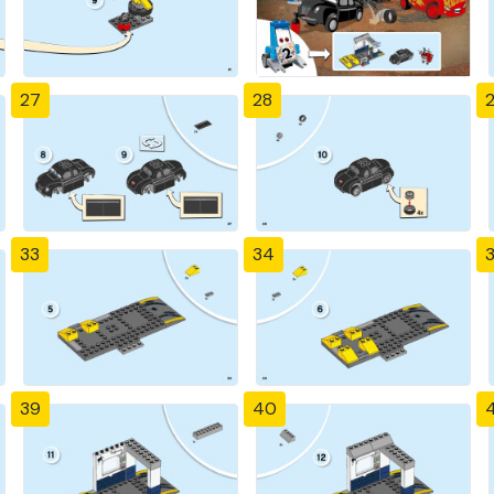
27
28
33
34
39
40
4