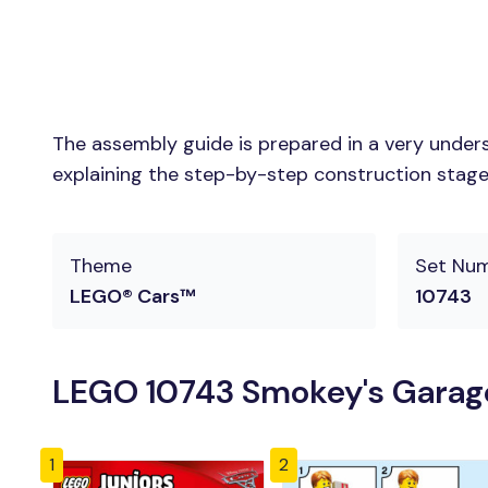
The assembly guide is prepared in a very unders
explaining the step-by-step construction stages 
Theme
Set Nu
LEGO® Cars™
10743
LEGO 10743 Smokey's Garage
1
2