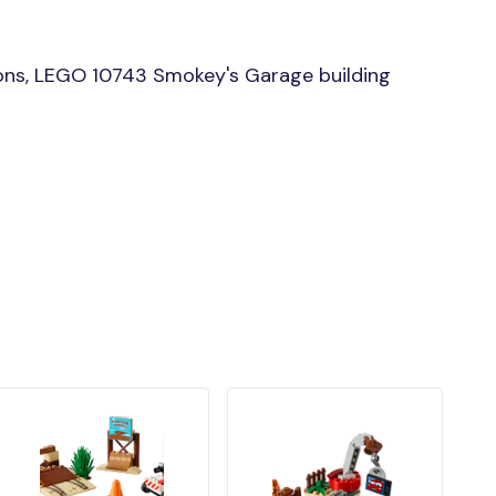
ons, LEGO 10743 Smokey's Garage building