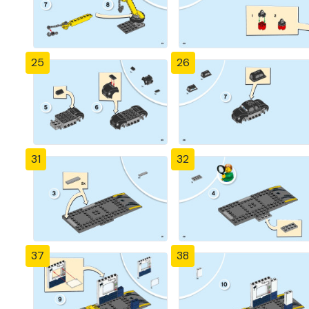
25
26
31
32
37
38