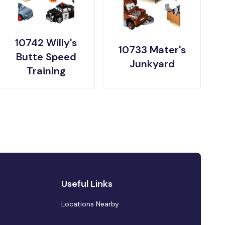
10742 Willy's
10733 Mater's
Butte Speed
Junkyard
Training
Useful Links
Locations Nearby