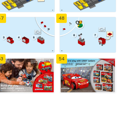
47
48
53
54