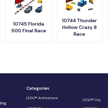
10744 Thunder
10745 Florida
Hollow Crazy 8
500 Final Race
Race
Categories
LEGO® Architecture
LEGO® City
ding