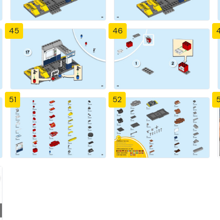
45
46
51
52