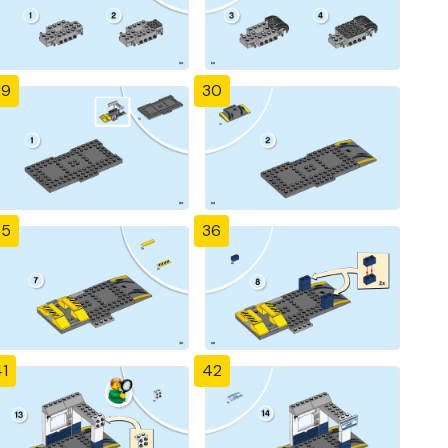
29
30
35
36
1
42