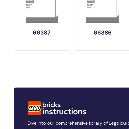
66387
66386
Dive into our comprehensive library of Lego buil