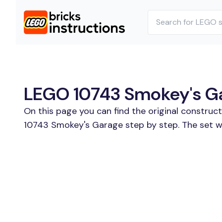
LEGO 10743 Smokey's Gar
On this page you can find the original construc
10743 Smokey's Garage step by step. The set wa