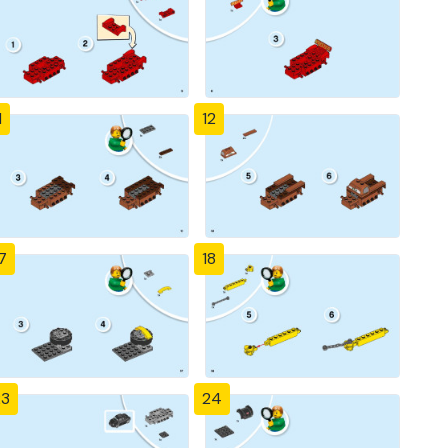
1
12
7
18
23
24