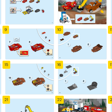
9
10
1
15
16
1
21
22