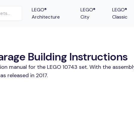
LEGO®
LEGO®
LEGO®
Architecture
City
Classic
age Building Instructions
tion manual for the LEGO 10743 set. With the assembl
s released in 2017.