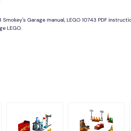
3 Smokey's Garage manual, LEGO 10743 PDF instructi
age LEGO.