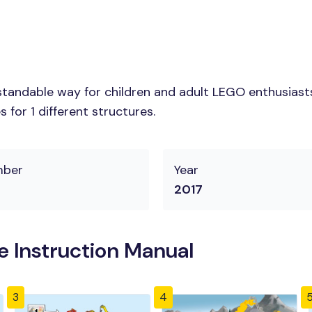
tandable way for children and adult LEGO enthusiasts.
for 1 different structures.
mber
Year
2017
 Instruction Manual
3
4