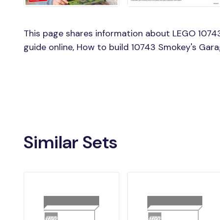
This page shares information about LEGO 1074
guide online, How to build 10743 Smokey's Gar
Similar Sets