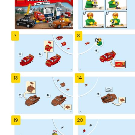
7
8
13
14
19
20