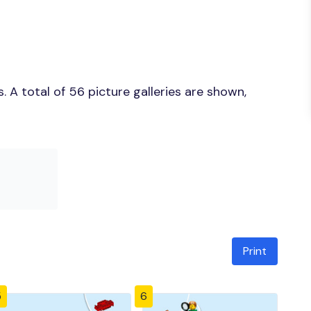
 A total of 56 picture galleries are shown,
Print
5
6