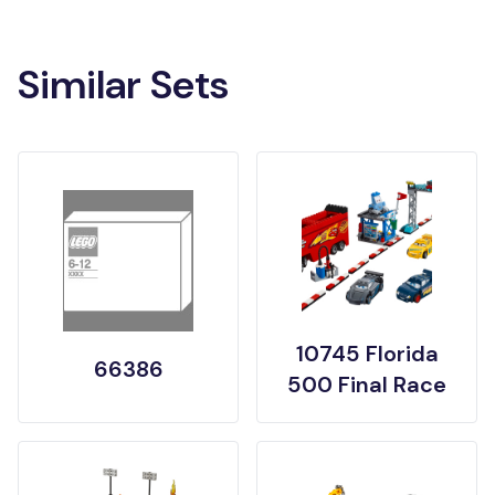
Similar Sets
10745 Florida
66386
500 Final Race