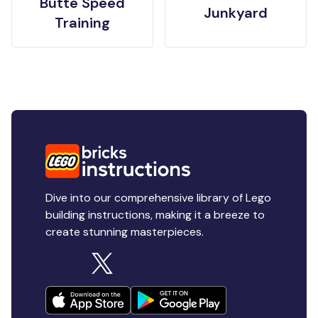
Butte Speed
Junkyard
Training
Dive into our comprehensive library of Lego
building instructions, making it a breeze to
create stunning masterpieces.