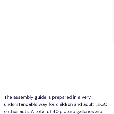
The assembly guide is prepared in a very
understandable way for children and adult LEGO
enthusiasts. A total of 40 picture galleries are