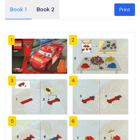
Book 1
Book 2
Print
1
2
3
4
5
6