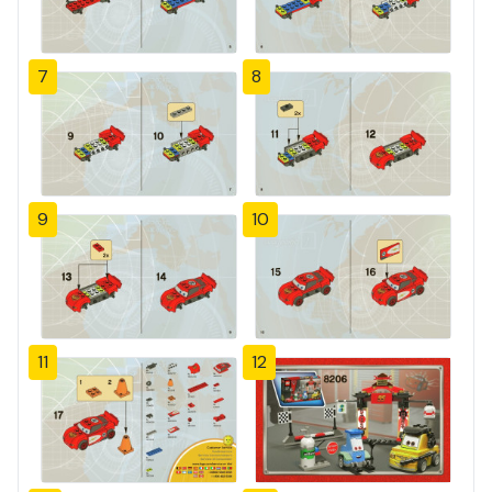
7
8
9
10
11
12