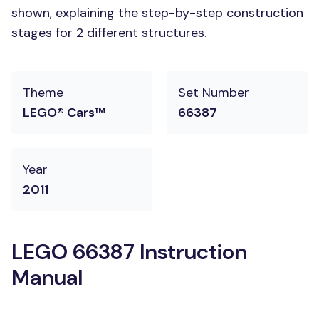
shown, explaining the step-by-step construction
stages for 2 different structures.
Theme
Set Number
LEGO® Cars™
66387
Year
2011
LEGO 66387 Instruction
Manual