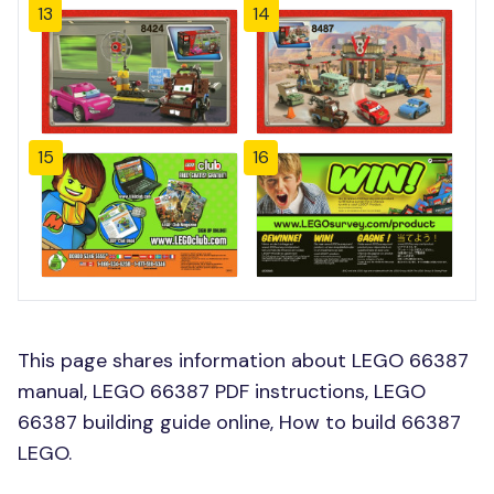
13
14
15
16
This page shares information about LEGO 66387
manual, LEGO 66387 PDF instructions, LEGO
66387 building guide online, How to build 66387
LEGO.