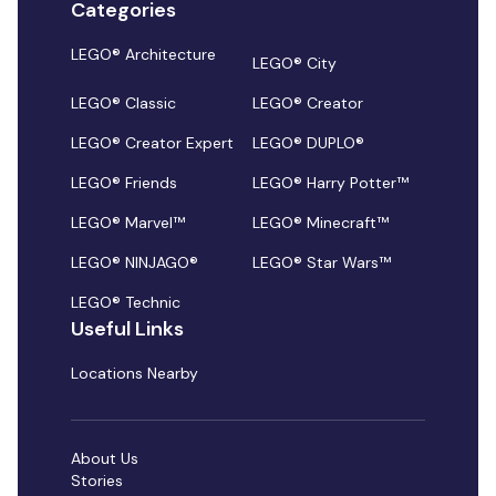
Categories
LEGO® Architecture
LEGO® City
LEGO® Classic
LEGO® Creator
LEGO® Creator Expert
LEGO® DUPLO®
LEGO® Friends
LEGO® Harry Potter™
LEGO® Marvel™
LEGO® Minecraft™
LEGO® NINJAGO®
LEGO® Star Wars™
LEGO® Technic
Useful Links
Locations Nearby
About Us
Stories