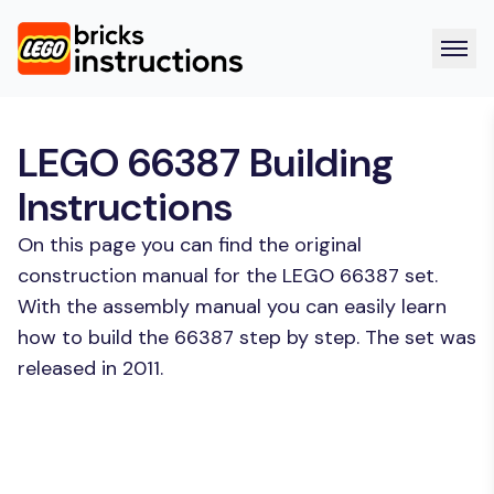
LEGO 66387 Building
Instructions
On this page you can find the original
construction manual for the LEGO 66387 set.
With the assembly manual you can easily learn
how to build the 66387 step by step. The set was
released in 2011.