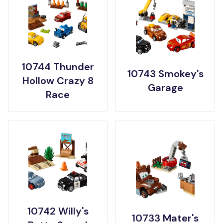
10744 Thunder
10743 Smokey's
Hollow Crazy 8
Garage
Race
10742 Willy's
10733 Mater's