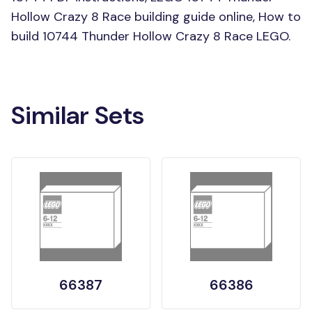
Hollow Crazy 8 Race building guide online, How to
build 10744 Thunder Hollow Crazy 8 Race LEGO.
Similar Sets
66387
66386