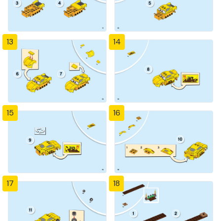
13
14
15
16
17
18