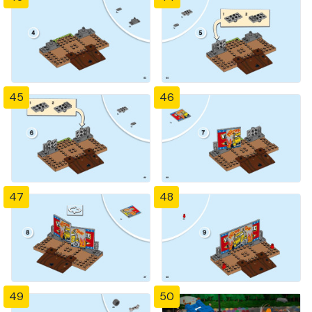
45
46
47
48
49
50