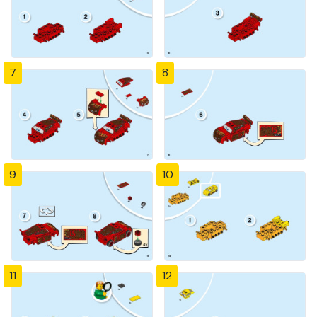
7
8
9
10
11
12