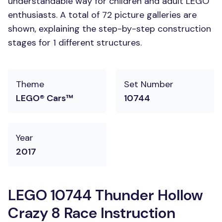
understandable way for children and adult LEGO
enthusiasts. A total of 72 picture galleries are
shown, explaining the step-by-step construction
stages for 1 different structures.
Theme
Set Number
LEGO® Cars™
10744
Year
2017
LEGO 10744 Thunder Hollow
Crazy 8 Race Instruction