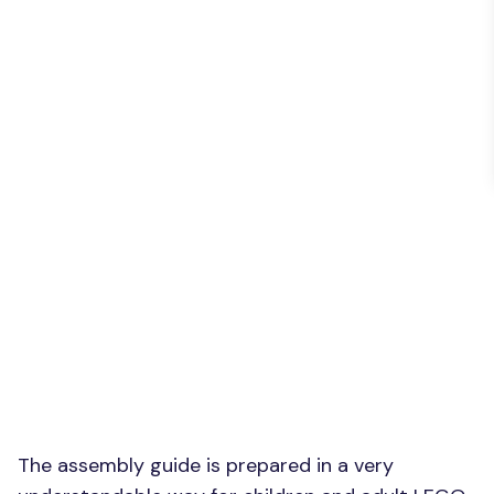
The assembly guide is prepared in a very