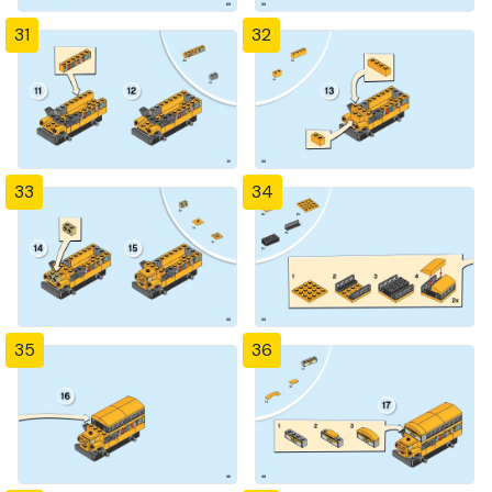
31
32
33
34
35
36