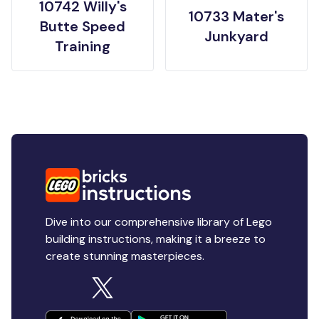
10742 Willy's
10733 Mater's
Butte Speed
Junkyard
Training
Dive into our comprehensive library of Lego
building instructions, making it a breeze to
create stunning masterpieces.