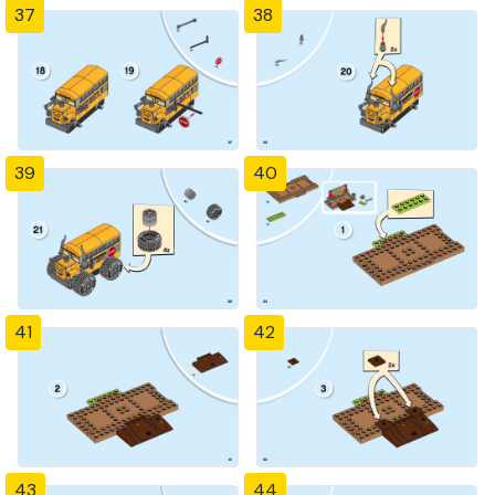
37
38
39
40
41
42
43
44