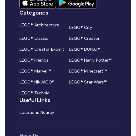
Categories
LEGO® Architecture
LEGO® City
LEGO® Classic
LEGO® Creator
LEGO® Creator Expert
LEGO® DUPLO®
LEGO® Friends
LEGO® Harry Potter™
LEGO® Marvel™
LEGO® Minecraft™
LEGO® NINJAGO®
LEGO® Star Wars™
LEGO® Technic
Useful Links
Locations Nearby
About Us