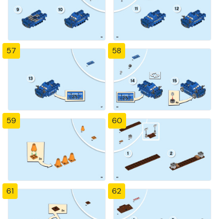
57
58
59
60
61
62