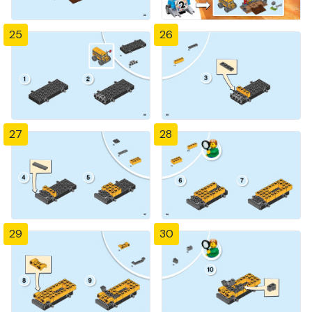
25
26
27
28
29
30