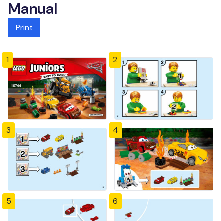
Manual
Print
1
2
3
4
5
6