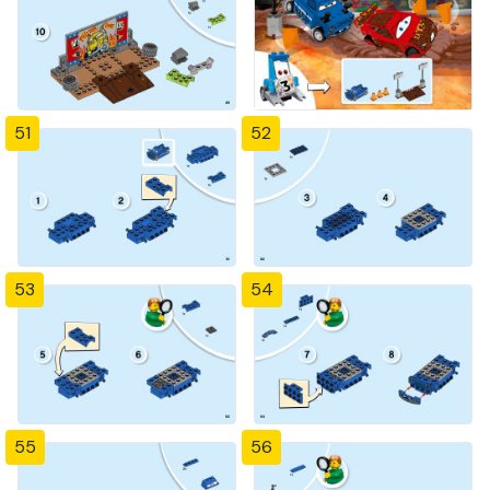
51
52
53
54
55
56