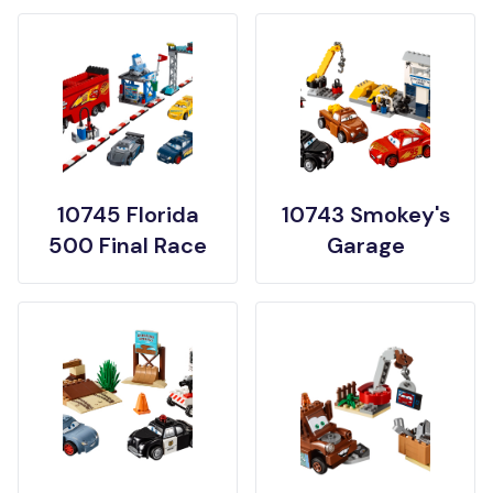
10745 Florida
10743 Smokey's
500 Final Race
Garage