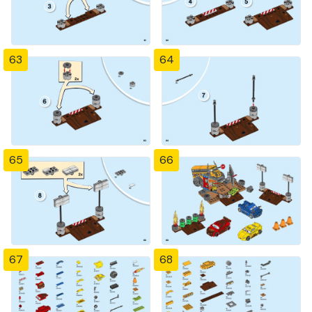
63
64
65
66
67
68