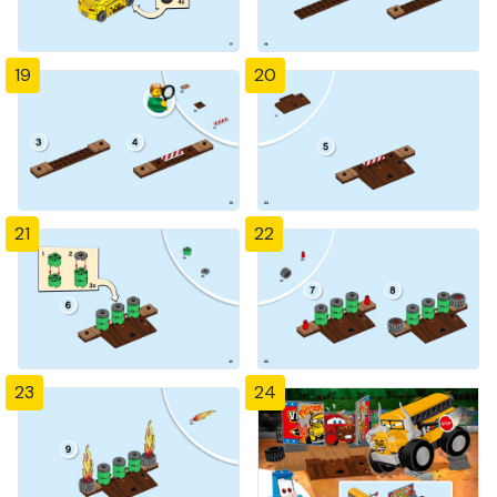
19
20
21
22
23
24