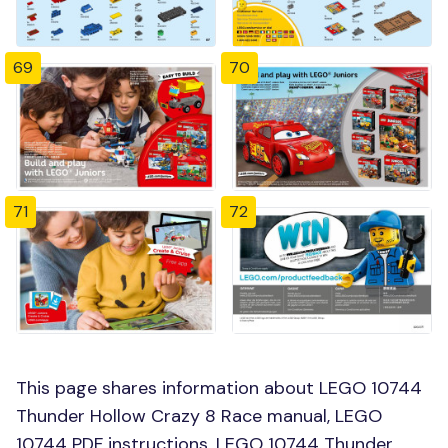
69
70
71
72
This page shares information about LEGO 10744
Thunder Hollow Crazy 8 Race manual, LEGO
10744 PDF instructions, LEGO 10744 Thunder