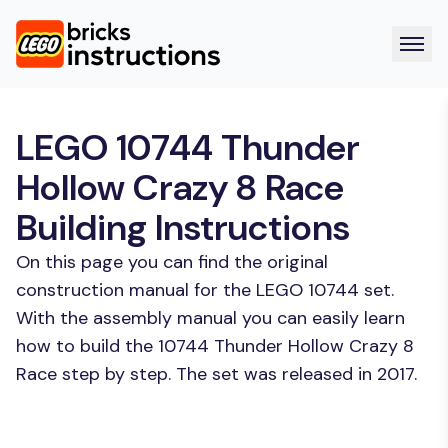
LEGO 10744 Thunder
Hollow Crazy 8 Race
Building Instructions
On this page you can find the original
construction manual for the LEGO 10744 set.
With the assembly manual you can easily learn
how to build the 10744 Thunder Hollow Crazy 8
Race step by step. The set was released in 2017.