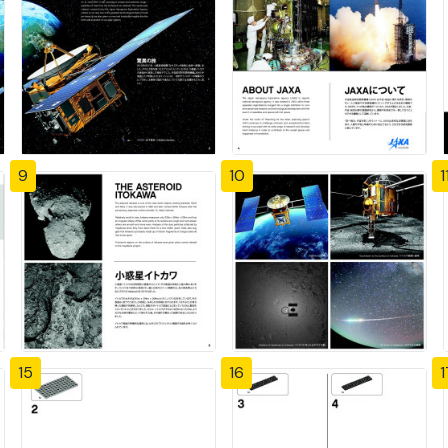
9
10
1
15
16
1