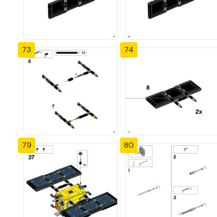
73
74
79
80