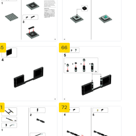
65
66
1
72