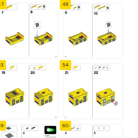
47
48
53
54
59
60