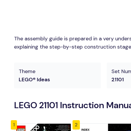
The assembly guide is prepared in a very unders
explaining the step-by-step construction stages 
Theme
Set Nu
LEGO® Ideas
21101
LEGO 21101 Instruction Manu
1
2