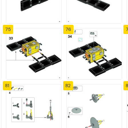
75
76
81
82