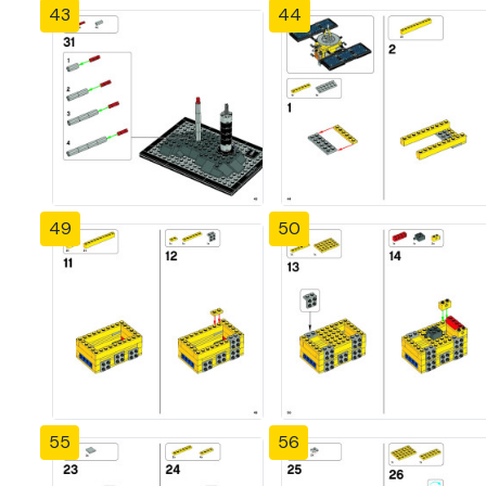
43
44
49
50
55
56