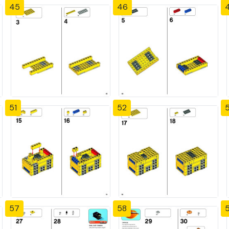
45
46
51
52
57
58