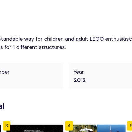
tandable way for children and adult LEGO enthusiasts.
for 1 different structures.
mber
Year
2012
al
3
4