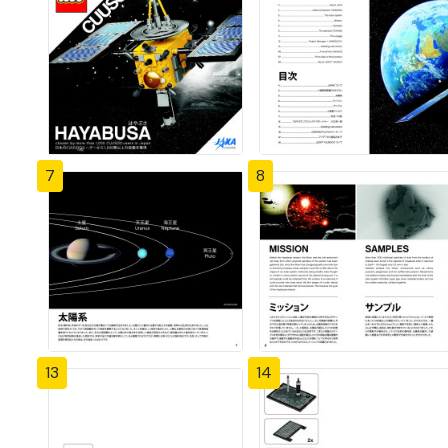
7
8
13
14