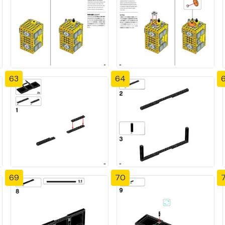
63
64
69
70
7