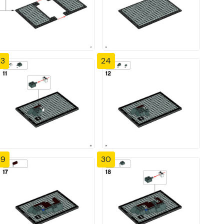
23
24
29
30