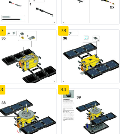
77
78
83
84