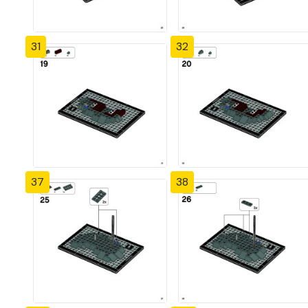
31
32
37
38