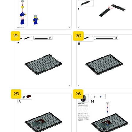
19
20
25
26