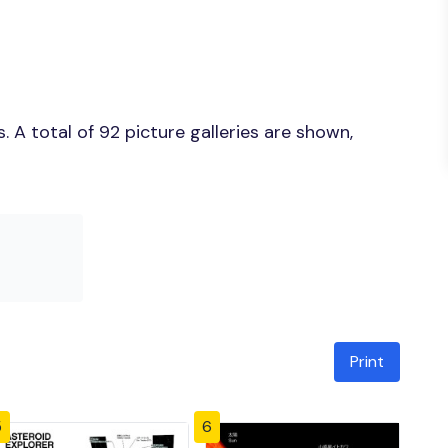
 A total of 92 picture galleries are shown,
Print
5
6