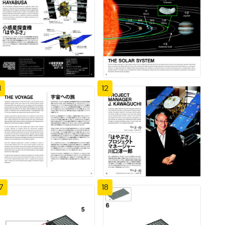
1
12
7
18