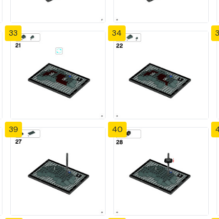
33
34
39
40
4