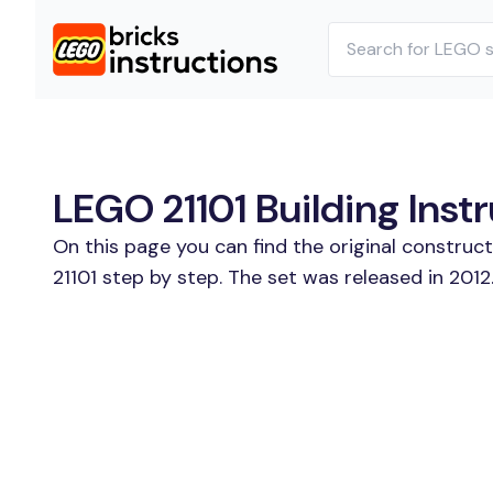
LEGO 21101 Building Inst
On this page you can find the original construc
21101 step by step. The set was released in 2012