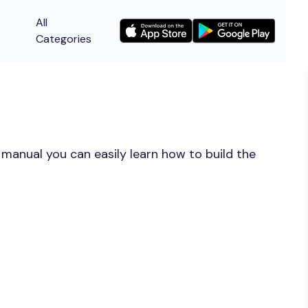
All
Categories
 manual you can easily learn how to build the