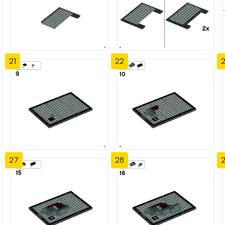
21
22
27
28