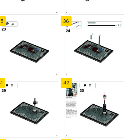
35
36
1
42