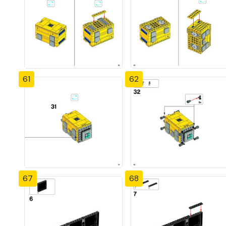
61
62
67
68