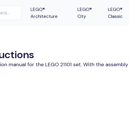
LEGO®
LEGO®
LEGO®
Architecture
City
Classic
ructions
tion manual for the LEGO 21101 set. With the assembly
.