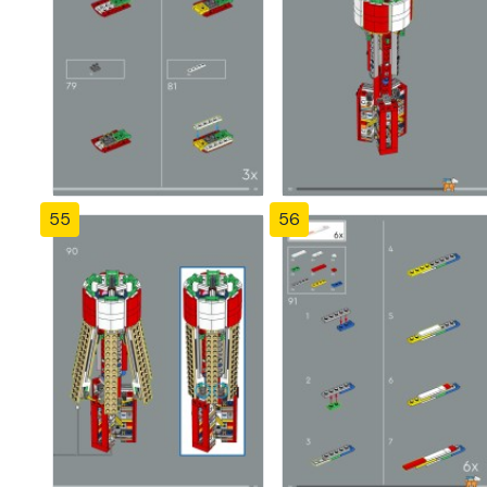
55
56