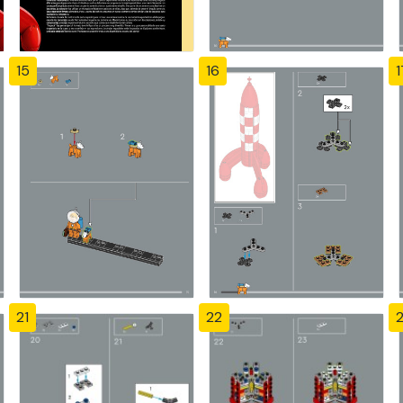
15
16
1
21
22