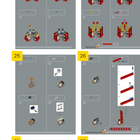
25
26