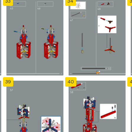
33
34
39
40
4