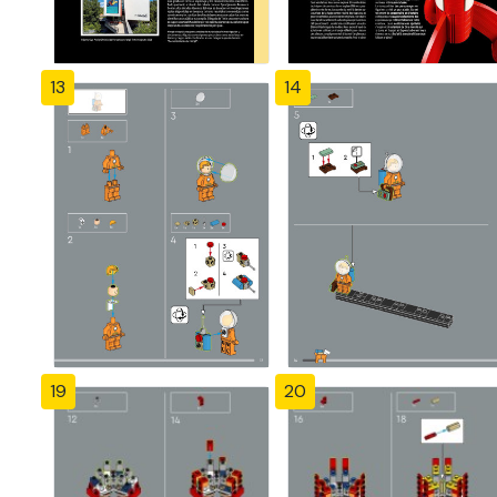
13
14
19
20