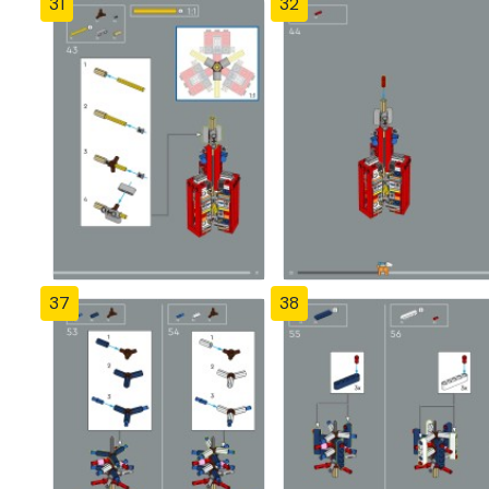
31
32
37
38