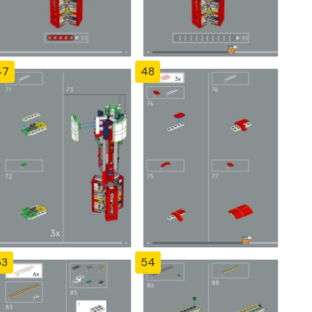
47
48
53
54