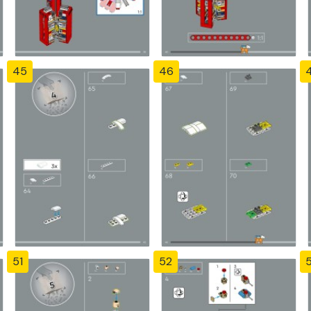
45
46
51
52