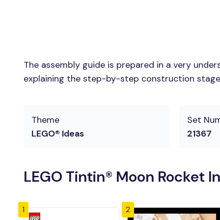
The assembly guide is prepared in a very unders
explaining the step-by-step construction stages 
Theme
Set Nu
LEGO® Ideas
21367
LEGO Tintin® Moon Rocket In
1
2