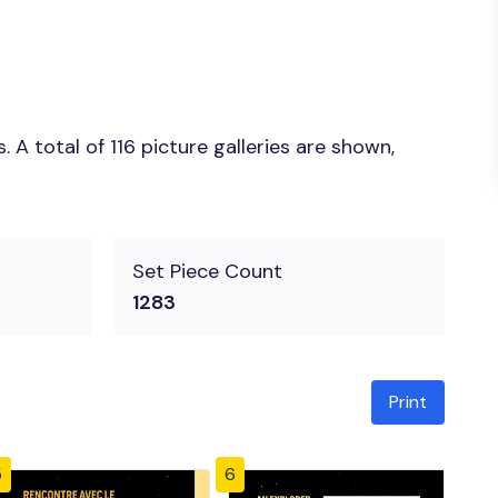
A total of 116 picture galleries are shown,
Set Piece Count
1283
Print
5
6