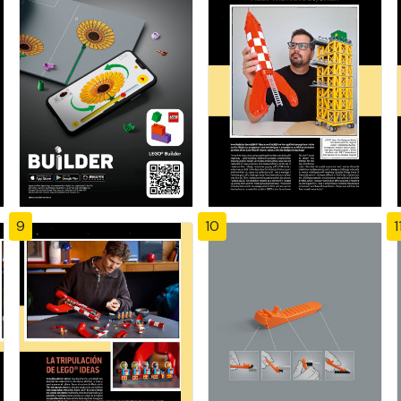
9
10
1