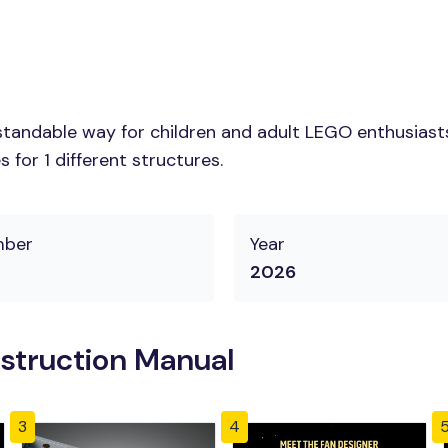
tandable way for children and adult LEGO enthusiasts. 
for 1 different structures.
mber
Year
2026
struction Manual
3
4