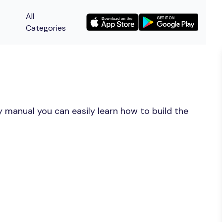
All
Categories
 manual you can easily learn how to build the