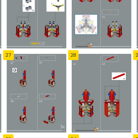
27
28