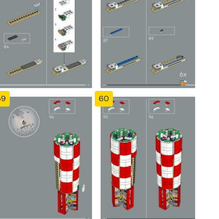
59
60