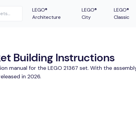
LEGO®
LEGO®
LEGO®
Architecture
City
Classic
t Building Instructions
tion manual for the LEGO 21367 set. With the assembly
eleased in 2026.