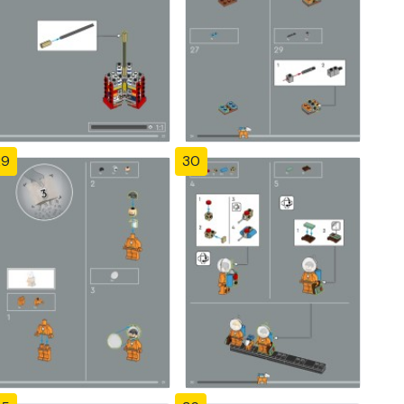
29
30