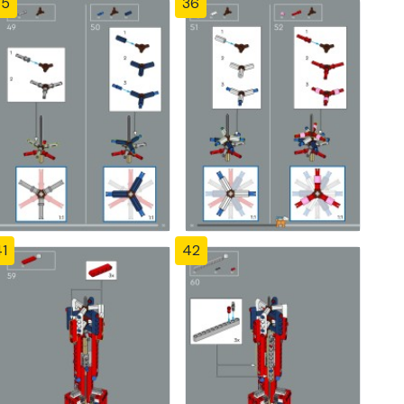
35
36
1
42