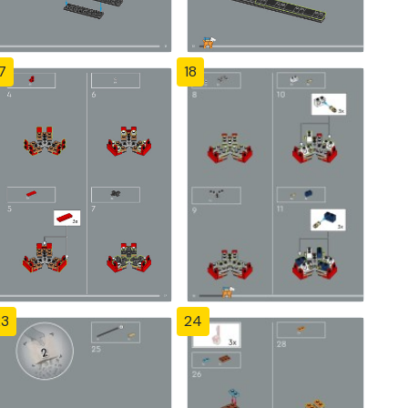
7
18
23
24