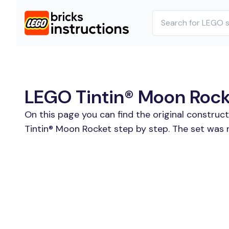
LEGO Tintin® Moon Rocke
On this page you can find the original construc
Tintin® Moon Rocket step by step. The set was r