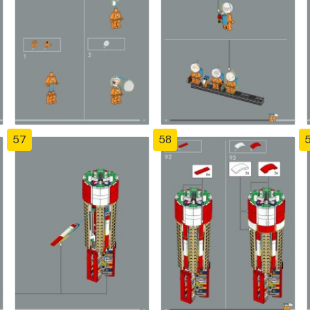
57
58