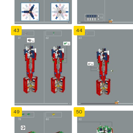
43
44
49
50