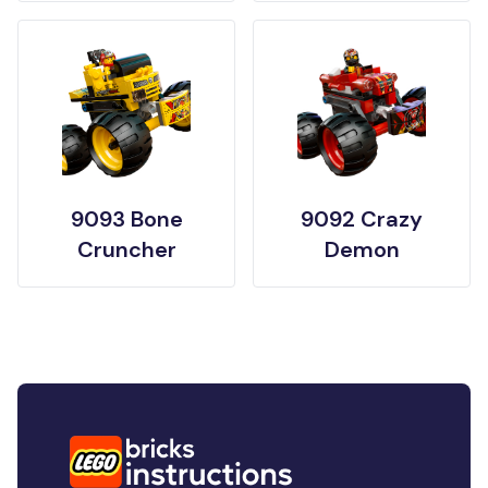
9093 Bone
9092 Crazy
Cruncher
Demon