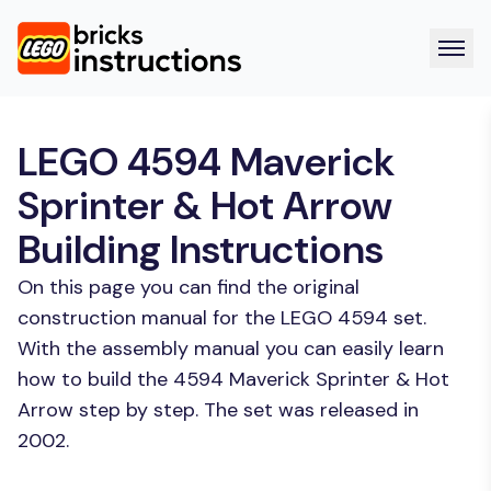
LEGO 4594 Maverick
Sprinter & Hot Arrow
Building Instructions
On this page you can find the original
construction manual for the LEGO 4594 set.
With the assembly manual you can easily learn
how to build the 4594 Maverick Sprinter & Hot
Arrow step by step. The set was released in
2002.