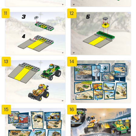
11
12
13
14
15
16