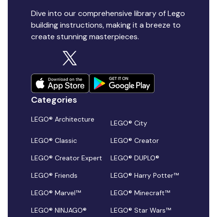
Dive into our comprehensive library of Lego
building instructions, making it a breeze to
create stunning masterpieces.
Categories
LEGO® Architecture
LEGO® City
LEGO® Classic
LEGO® Creator
LEGO® Creator Expert
LEGO® DUPLO®
LEGO® Friends
LEGO® Harry Potter™
LEGO® Marvel™
LEGO® Minecraft™
LEGO® NINJAGO®
LEGO® Star Wars™