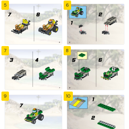
5
6
7
8
9
10