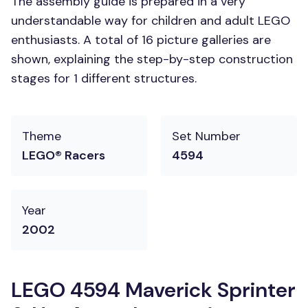
The assembly guide is prepared in a very
understandable way for children and adult LEGO
enthusiasts. A total of 16 picture galleries are
shown, explaining the step-by-step construction
stages for 1 different structures.
Theme
Set Number
LEGO® Racers
4594
Year
2002
LEGO 4594 Maverick Sprinter