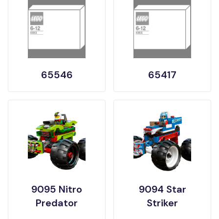
65546
65417
9095 Nitro
9094 Star
Predator
Striker