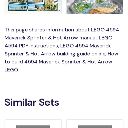
This page shares information about LEGO 4594
Maverick Sprinter & Hot Arrow manual, LEGO
4594 PDF instructions, LEGO 4594 Maverick
Sprinter & Hot Arrow building guide online, How
to build 4594 Maverick Sprinter & Hot Arrow
LEGO.
Similar Sets