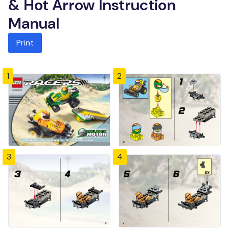
& Hot Arrow Instruction
Manual
Print
1
2
3
4