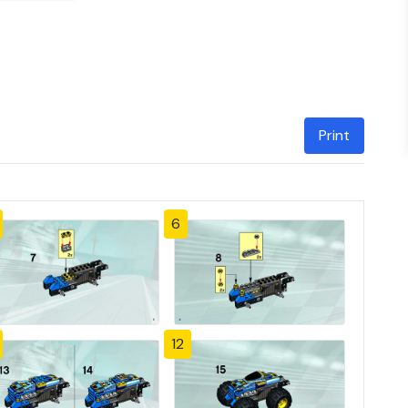
Print
6
12