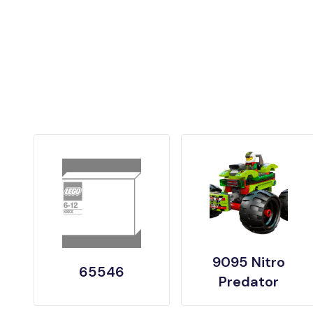
9095 Nitro
65546
Predator