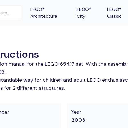
LEGO®
LEGO®
LEGO®
Architecture
City
Classic
tructions
tion manual for the LEGO 65417 set. With the assembl
03.
tandable way for children and adult LEGO enthusiasts.
 for 2 different structures.
mber
Year
2003