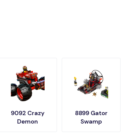
9092 Crazy
8899 Gator
Demon
Swamp