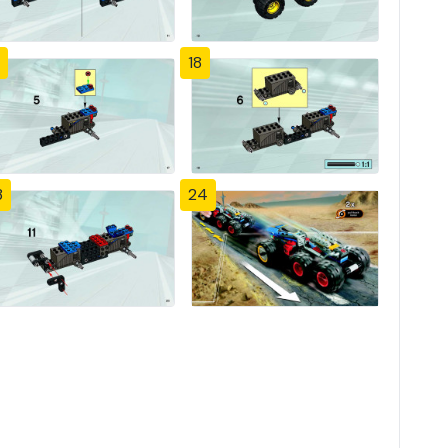
18
3
24