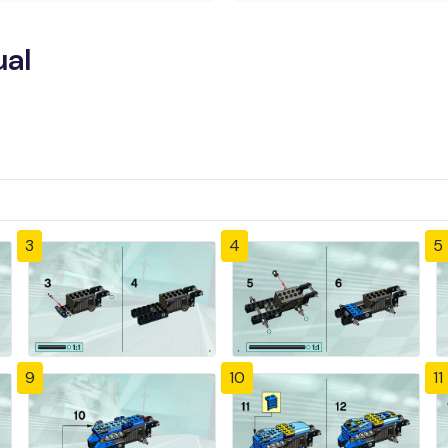
ual
3
4
5
9
10
11