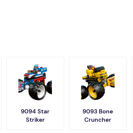
9094 Star
9093 Bone
Striker
Cruncher