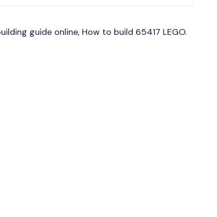
ilding guide online, How to build 65417 LEGO.