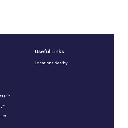
Useful Links
Locations Nearby
tter™
ft™
rs™