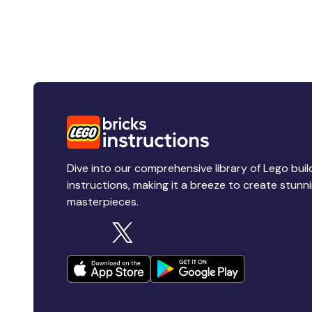
Dive into our comprehensive library of Lego buil
instructions, making it a breeze to create stunn
masterpieces.