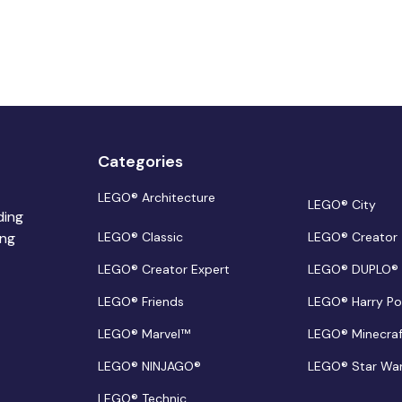
Categories
LEGO® Architecture
LEGO® City
ding
ing
LEGO® Classic
LEGO® Creator
LEGO® Creator Expert
LEGO® DUPLO®
LEGO® Friends
LEGO® Harry Po
LEGO® Marvel™
LEGO® Minecra
LEGO® NINJAGO®
LEGO® Star Wa
LEGO® Technic