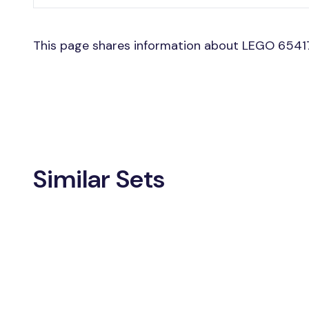
This page shares information about LEGO 65417
Similar Sets