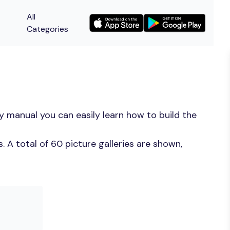
All
Categories
y manual you can easily learn how to build the
 A total of 60 picture galleries are shown,