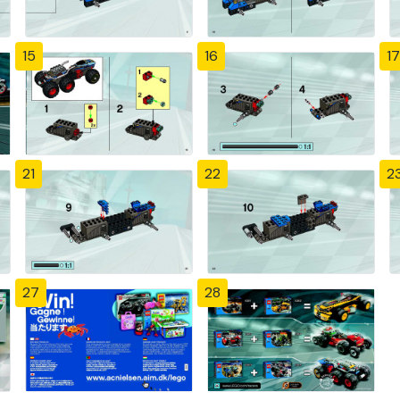
15
16
17
21
22
2
27
28