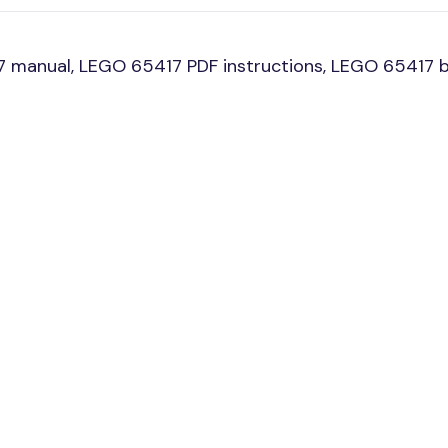
 manual, LEGO 65417 PDF instructions, LEGO 65417 bu