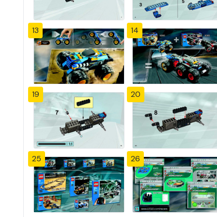
13
14
19
20
25
26