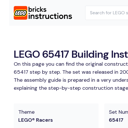
LEGO 65417 Building Ins
On this page you can find the original construc
65417 step by step. The set was released in 20
The assembly guide is prepared in a very unders
explaining the step-by-step construction stages
Theme
Set Nu
LEGO® Racers
65417