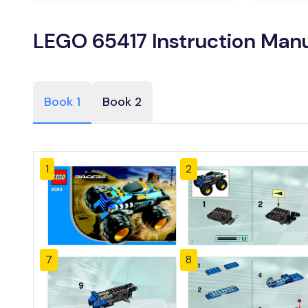
LEGO 65417 Instruction Man
Book 1
Book 2
1
2
7
8