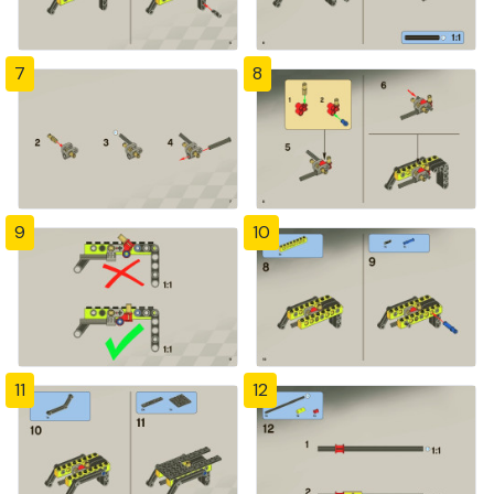
7
8
9
10
11
12