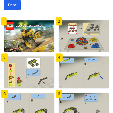
Print
1
2
3
4
5
6