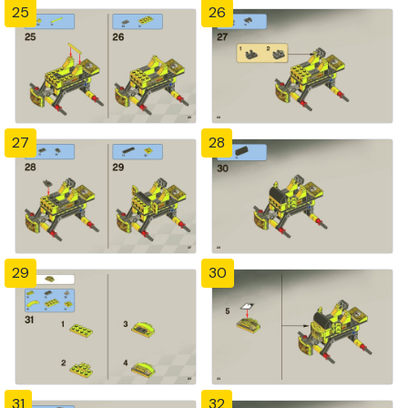
25
26
27
28
29
30
31
32