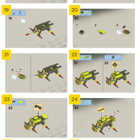
19
20
21
22
23
24