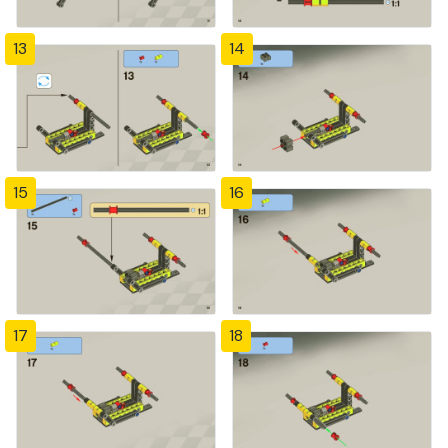
13
14
15
16
17
18