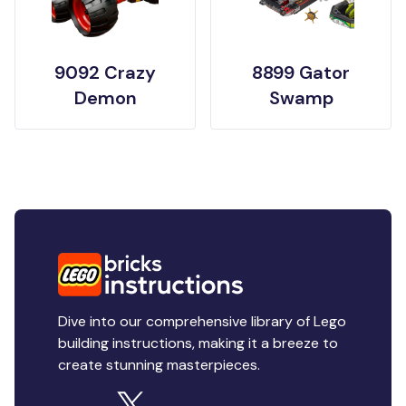
9092 Crazy
8899 Gator
Demon
Swamp
Dive into our comprehensive library of Lego
building instructions, making it a breeze to
create stunning masterpieces.