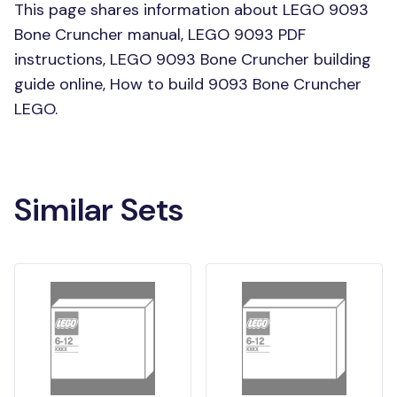
This page shares information about LEGO 9093
Bone Cruncher manual, LEGO 9093 PDF
instructions, LEGO 9093 Bone Cruncher building
guide online, How to build 9093 Bone Cruncher
LEGO.
Similar Sets