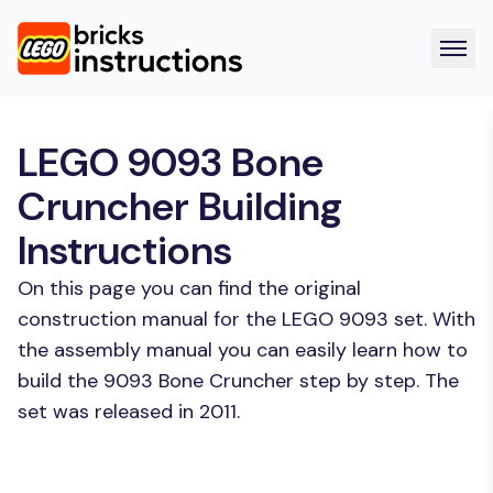
LEGO 9093 Bone
Cruncher Building
Instructions
On this page you can find the original
construction manual for the LEGO 9093 set. With
the assembly manual you can easily learn how to
build the 9093 Bone Cruncher step by step. The
set was released in 2011.