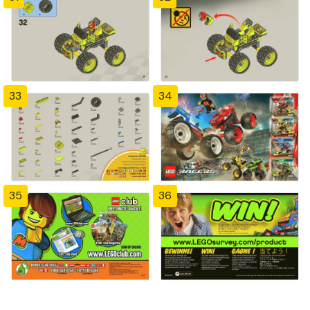
33
34
35
36