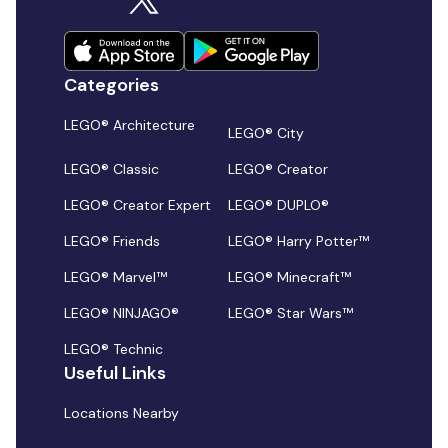
Categories
LEGO® Architecture
LEGO® City
LEGO® Classic
LEGO® Creator
LEGO® Creator Expert
LEGO® DUPLO®
LEGO® Friends
LEGO® Harry Potter™
LEGO® Marvel™
LEGO® Minecraft™
LEGO® NINJAGO®
LEGO® Star Wars™
LEGO® Technic
Useful Links
Locations Nearby