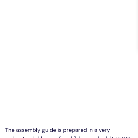
The assembly guide is prepared in a very