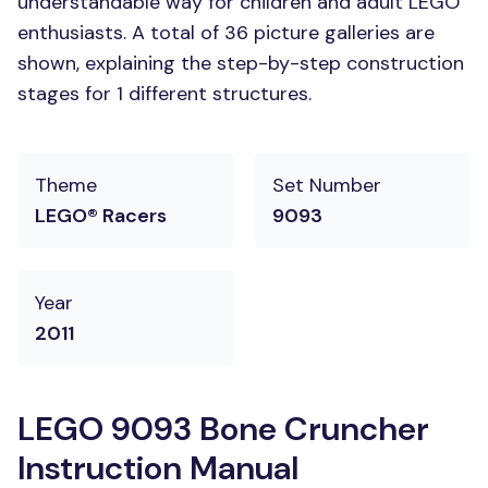
understandable way for children and adult LEGO
enthusiasts. A total of 36 picture galleries are
shown, explaining the step-by-step construction
stages for 1 different structures.
Theme
Set Number
LEGO® Racers
9093
Year
2011
LEGO 9093 Bone Cruncher
Instruction Manual