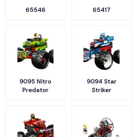
65546
65417
9095 Nitro
9094 Star
Predator
Striker