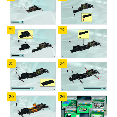
21
22
23
24
25
26