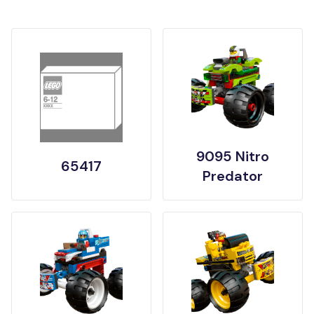
9095 Nitro
65417
Predator