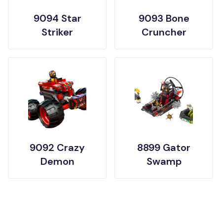
9094 Star
9093 Bone
Striker
Cruncher
9092 Crazy
8899 Gator
Demon
Swamp