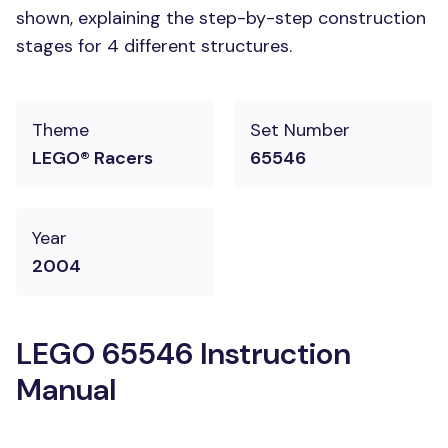
shown, explaining the step-by-step construction
stages for 4 different structures.
Theme
Set Number
LEGO® Racers
65546
Year
2004
LEGO 65546 Instruction
Manual