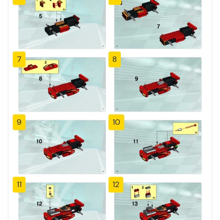
7
8
9
10
11
12