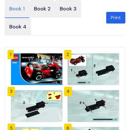
Book 1
Book 2
Book 3
Print
Book 4
1
2
3
4
5
6