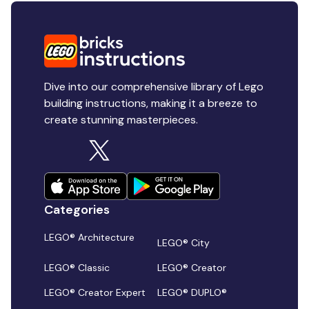
Dive into our comprehensive library of Lego
building instructions, making it a breeze to
create stunning masterpieces.
Categories
LEGO® Architecture
LEGO® City
LEGO® Classic
LEGO® Creator
LEGO® Creator Expert
LEGO® DUPLO®