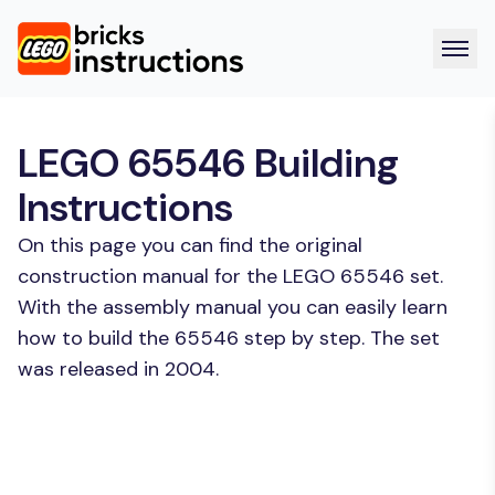
LEGO 65546 Building
Instructions
On this page you can find the original
construction manual for the LEGO 65546 set.
With the assembly manual you can easily learn
how to build the 65546 step by step. The set
was released in 2004.