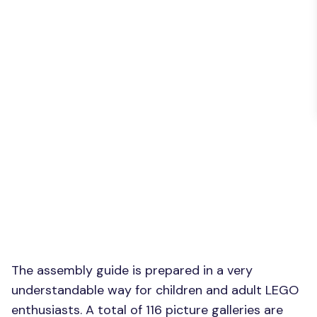
The assembly guide is prepared in a very
understandable way for children and adult LEGO
enthusiasts. A total of 116 picture galleries are