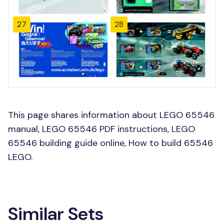
27
28
This page shares information about LEGO 65546
manual, LEGO 65546 PDF instructions, LEGO
65546 building guide online, How to build 65546
LEGO.
Similar Sets