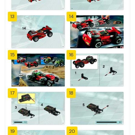
13
14
15
16
17
18
19
20