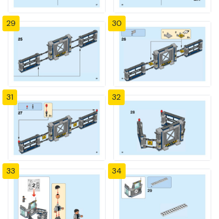
29
30
31
32
33
34