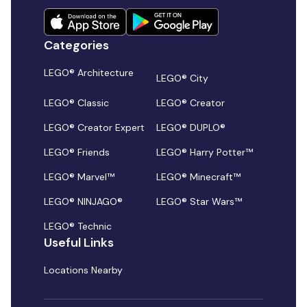
Categories
LEGO® Architecture
LEGO® City
LEGO® Classic
LEGO® Creator
LEGO® Creator Expert
LEGO® DUPLO®
LEGO® Friends
LEGO® Harry Potter™
LEGO® Marvel™
LEGO® Minecraft™
LEGO® NINJAGO®
LEGO® Star Wars™
LEGO® Technic
Useful Links
Locations Nearby