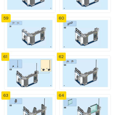
59
60
61
62
63
64