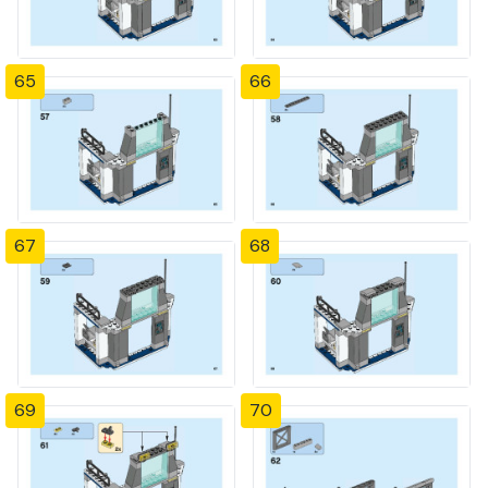
65
66
67
68
69
70