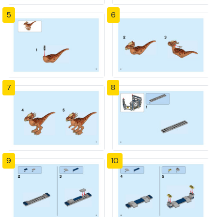
5
6
7
8
9
10