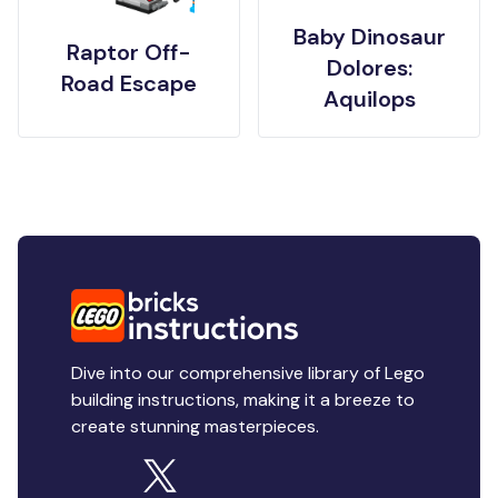
Baby Dinosaur
Raptor Off-
Dolores:
Road Escape
Aquilops
Dive into our comprehensive library of Lego
building instructions, making it a breeze to
create stunning masterpieces.