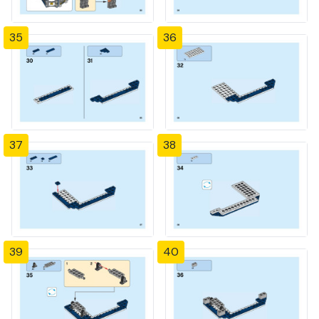
35
36
37
38
39
40