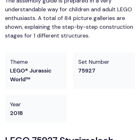
The assembly guide is prepared in a very
understandable way for children and adult LEGO
enthusiasts. A total of 84 picture galleries are
shown, explaining the step-by-step construction
stages for 1 different structures.
Theme
Set Number
LEGO® Jurassic
75927
World™
Year
2018