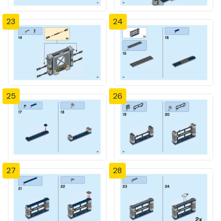
23
24
25
26
27
28