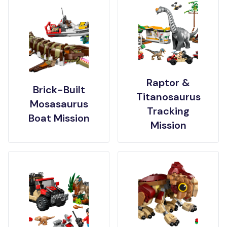
Raptor &
Brick-Built
Titanosaurus
Mosasaurus
Tracking
Boat Mission
Mission