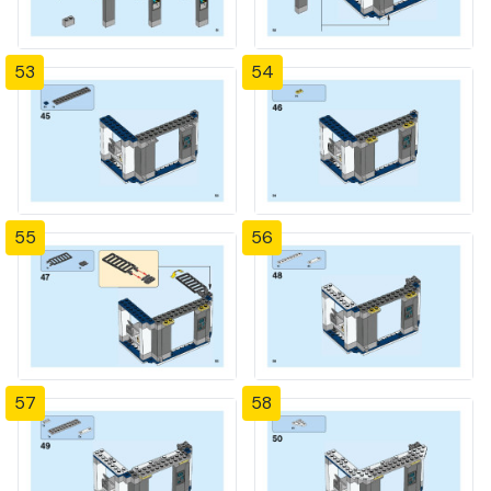
53
54
55
56
57
58