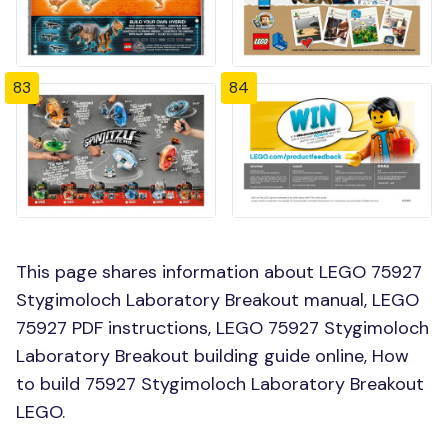
83
84
This page shares information about LEGO 75927
Stygimoloch Laboratory Breakout manual, LEGO
75927 PDF instructions, LEGO 75927 Stygimoloch
Laboratory Breakout building guide online, How
to build 75927 Stygimoloch Laboratory Breakout
LEGO.