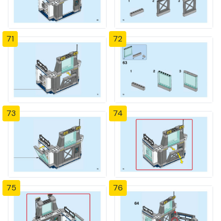
71
72
73
74
75
76