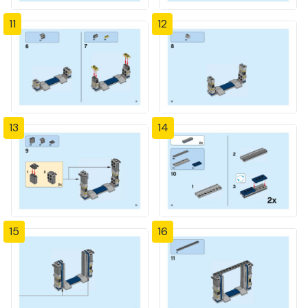
11
12
13
14
15
16