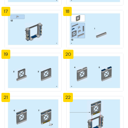
17
18
19
20
21
22