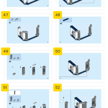
47
48
49
50
51
52