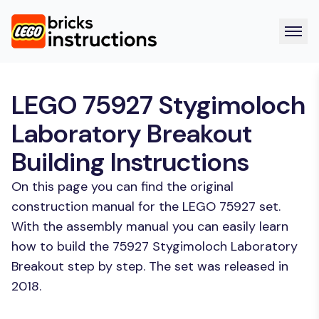
LEGO 75927 Stygimoloch
Laboratory Breakout
Building Instructions
On this page you can find the original
construction manual for the LEGO 75927 set.
With the assembly manual you can easily learn
how to build the 75927 Stygimoloch Laboratory
Breakout step by step. The set was released in
2018.