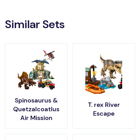
Similar Sets
Spinosaurus &
T. rex River
Quetzalcoatlus
Escape
Air Mission