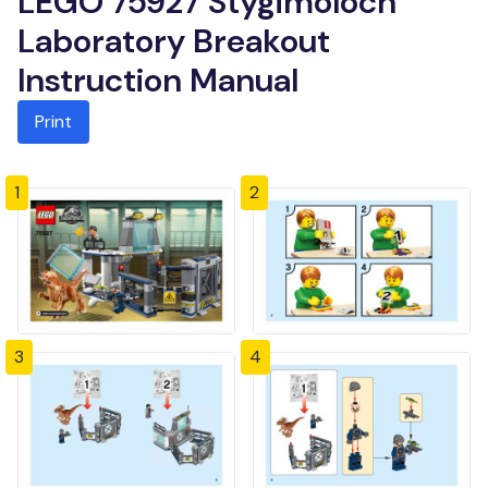
LEGO 75927 Stygimoloch
Laboratory Breakout
Instruction Manual
Print
1
2
3
4