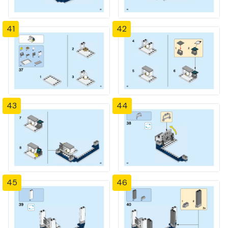
41
42
43
44
45
46