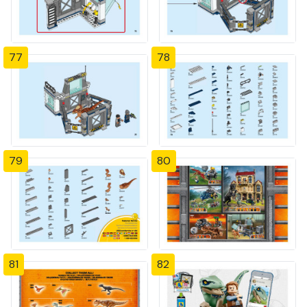
77
78
79
80
81
82