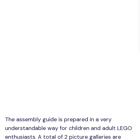
The assembly guide is prepared in a very
understandable way for children and adult LEGO
enthusiasts. A total of 2 picture galleries are