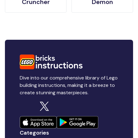
Cruncher
Demon
Dive into our comprehensive library of Lego
building instructions, making it a breeze to
create stunning masterpieces.
Categories