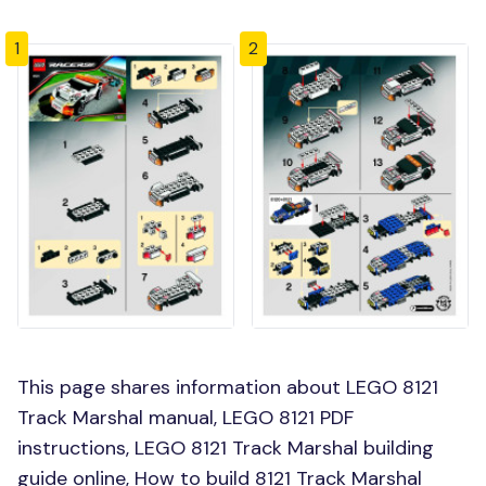
1
2
This page shares information about LEGO 8121
Track Marshal manual, LEGO 8121 PDF
instructions, LEGO 8121 Track Marshal building
guide online, How to build 8121 Track Marshal