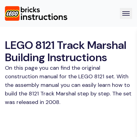
LEGO 8121 Track Marshal
Building Instructions
On this page you can find the original
construction manual for the LEGO 8121 set. With
the assembly manual you can easily learn how to
build the 8121 Track Marshal step by step. The set
was released in 2008.