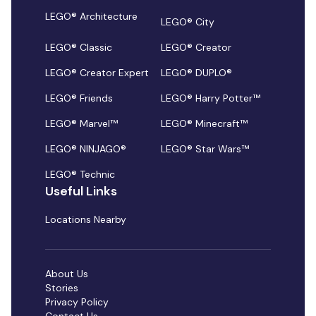
LEGO® Architecture
LEGO® City
LEGO® Classic
LEGO® Creator
LEGO® Creator Expert
LEGO® DUPLO®
LEGO® Friends
LEGO® Harry Potter™
LEGO® Marvel™
LEGO® Minecraft™
LEGO® NINJAGO®
LEGO® Star Wars™
LEGO® Technic
Useful Links
Locations Nearby
About Us
Stories
Privacy Policy