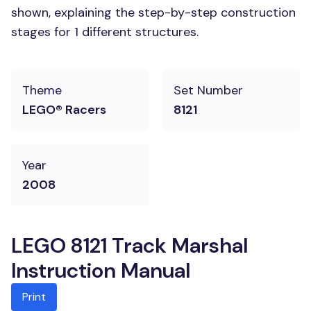
shown, explaining the step-by-step construction
stages for 1 different structures.
Theme
Set Number
LEGO® Racers
8121
Year
2008
LEGO 8121 Track Marshal
Instruction Manual
Print