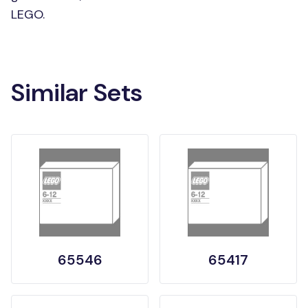
LEGO.
Similar Sets
65546
65417