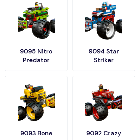
9095 Nitro
9094 Star
Predator
Striker
9093 Bone
9092 Crazy