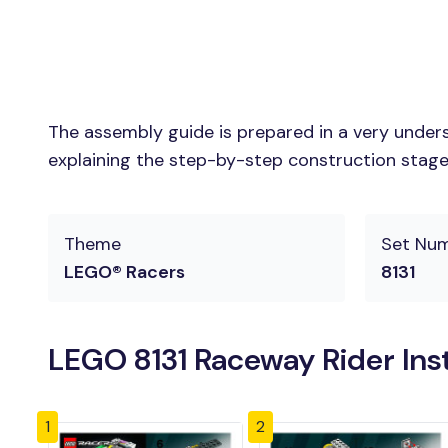
The assembly guide is prepared in a very unders
explaining the step-by-step construction stages 
Theme
Set Nu
LEGO® Racers
8131
LEGO 8131 Raceway Rider Ins
1
2