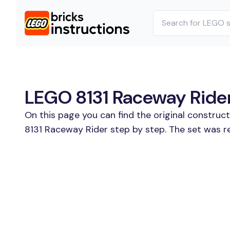
LEGO 8131 Raceway Rider 
On this page you can find the original construc
8131 Raceway Rider step by step. The set was r