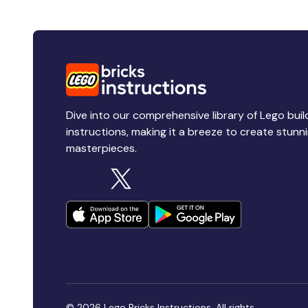
Dive into our comprehensive library of Lego buil
instructions, making it a breeze to create stunn
masterpieces.
© 2026 Lego Bricks Instructions. All rights