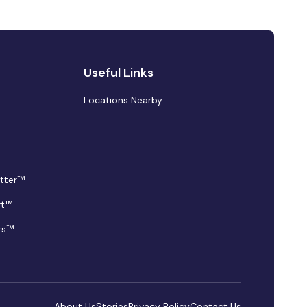
Useful Links
Locations Nearby
tter™
ft™
rs™
About Us
Stories
Privacy Policy
Contact Us