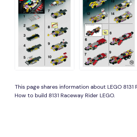
This page shares information about LEGO 8131 R
How to build 8131 Raceway Rider LEGO.