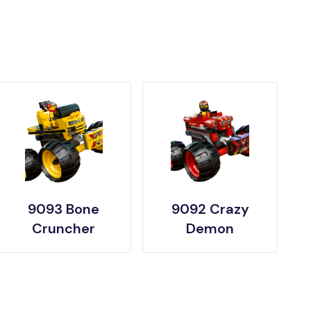
9093 Bone
9092 Crazy
Cruncher
Demon