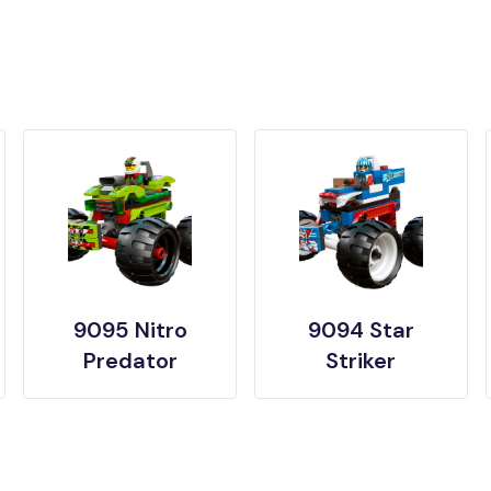
9095 Nitro
9094 Star
Predator
Striker