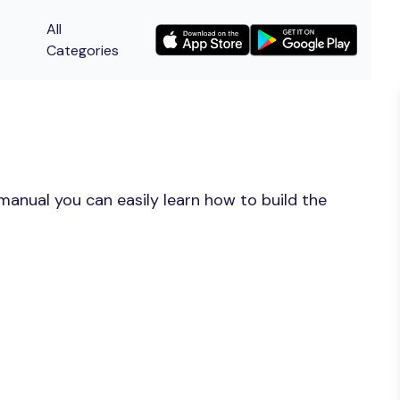
All
Categories
manual you can easily learn how to build the