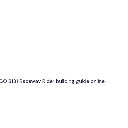
O 8131 Raceway Rider building guide online,