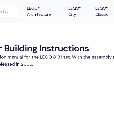
LEGO®
LEGO®
LEGO®
Architecture
City
Classic
Building Instructions
tion manual for the LEGO 8131 set. With the assembly 
eleased in 2006.