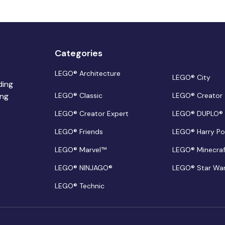
Categories
LEGO® Architecture
LEGO® City
ding
ing
LEGO® Classic
LEGO® Creator
LEGO® Creator Expert
LEGO® DUPLO®
LEGO® Friends
LEGO® Harry Po
LEGO® Marvel™
LEGO® Minecra
LEGO® NINJAGO®
LEGO® Star Wa
LEGO® Technic