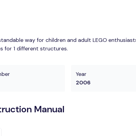
tandable way for children and adult LEGO enthusiasts. 
for 1 different structures.
mber
Year
2006
truction Manual