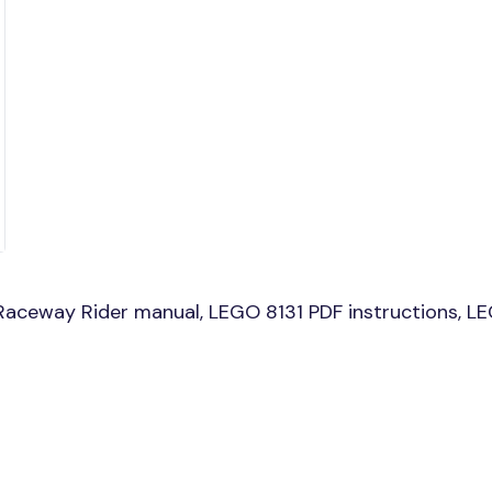
aceway Rider manual, LEGO 8131 PDF instructions, LEG