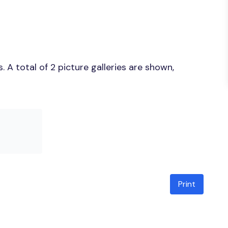
A total of 2 picture galleries are shown,
Print