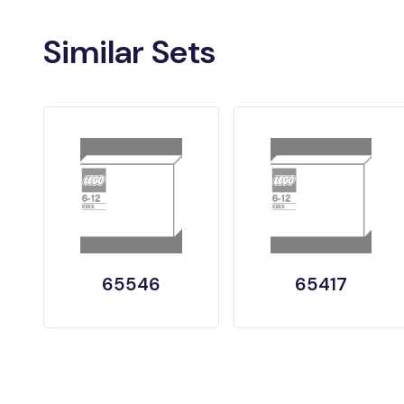
Similar Sets
65546
65417