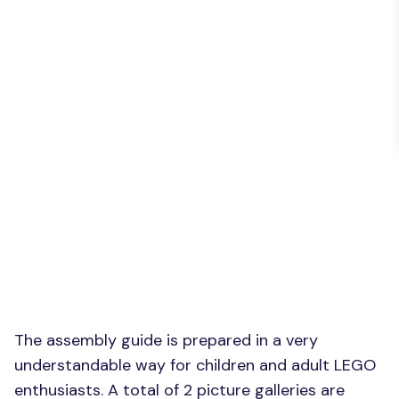
The assembly guide is prepared in a very
understandable way for children and adult LEGO
enthusiasts. A total of 2 picture galleries are