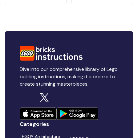
Dive into our comprehensive library of Lego
building instructions, making it a breeze to
create stunning masterpieces.
Categories
LEGO® Architecture