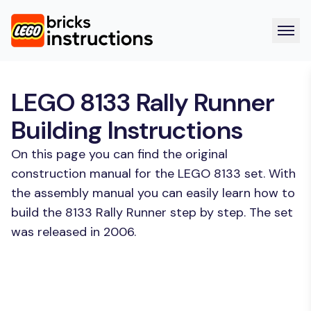
LEGO 8133 Rally Runner
Building Instructions
On this page you can find the original
construction manual for the LEGO 8133 set. With
the assembly manual you can easily learn how to
build the 8133 Rally Runner step by step. The set
was released in 2006.