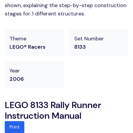
shown, explaining the step-by-step construction
stages for 1 different structures.
Theme
Set Number
LEGO® Racers
8133
Year
2006
LEGO 8133 Rally Runner
Instruction Manual
Print