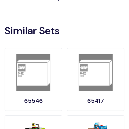
Similar Sets
65546
65417