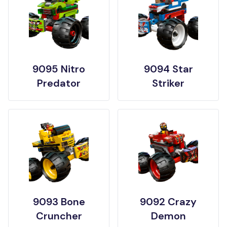
9095 Nitro
9094 Star
Predator
Striker
9093 Bone
9092 Crazy
Cruncher
Demon