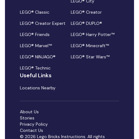
LEGO® City
LEGO® Classic
LEGO® Creator
LEGO® Creator Expert
LEGO® DUPLO®
LEGO® Friends
LEGO® Harry Potter™
LEGO® Marvel™
LEGO® Minecraft™
LEGO® NINJAGO®
LEGO® Star Wars™
LEGO® Technic
Useful Links
Locations Nearby
About Us
Stories
Privacy Policy
Contact Us
© 2026 Lego Bricks Instructions. All rights