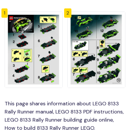
1
2
This page shares information about LEGO 8133
Rally Runner manual, LEGO 8133 PDF instructions,
LEGO 8133 Rally Runner building guide online,
How to build 8133 Rally Runner LEGO.