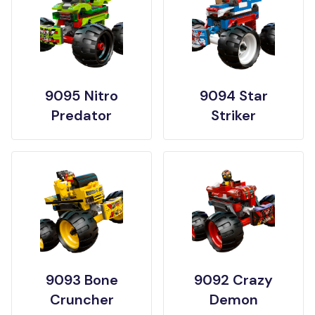
9095 Nitro
9094 Star
Predator
Striker
9093 Bone
9092 Crazy
Cruncher
Demon