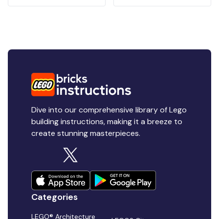
Dive into our comprehensive library of Lego
building instructions, making it a breeze to
create stunning masterpieces.
Categories
LEGO® Architecture