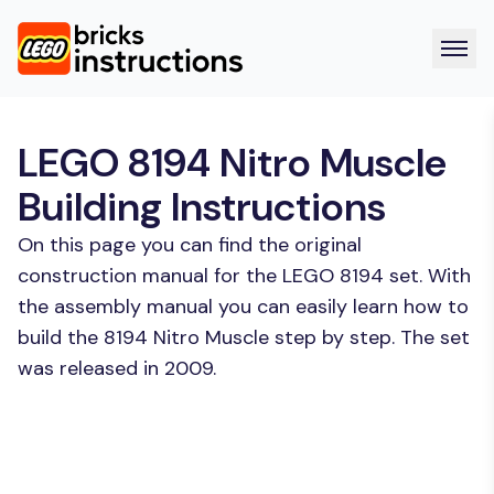
LEGO 8194 Nitro Muscle
Building Instructions
On this page you can find the original
construction manual for the LEGO 8194 set. With
the assembly manual you can easily learn how to
build the 8194 Nitro Muscle step by step. The set
was released in 2009.