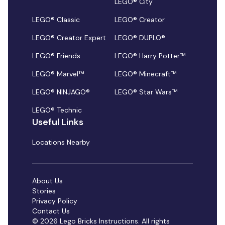
LEGO® City
LEGO® Classic
LEGO® Creator
LEGO® Creator Expert
LEGO® DUPLO®
LEGO® Friends
LEGO® Harry Potter™
LEGO® Marvel™
LEGO® Minecraft™
LEGO® NINJAGO®
LEGO® Star Wars™
LEGO® Technic
Useful Links
Locations Nearby
About Us
Stories
Privacy Policy
Contact Us
© 2026 Lego Bricks Instructions. All rights