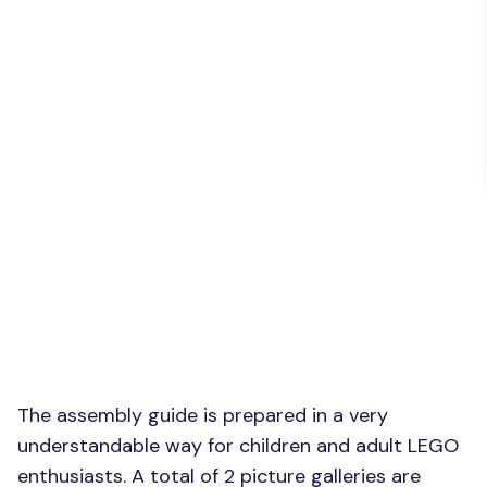
The assembly guide is prepared in a very
understandable way for children and adult LEGO
enthusiasts. A total of 2 picture galleries are