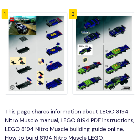
1
2
This page shares information about LEGO 8194
Nitro Muscle manual, LEGO 8194 PDF instructions,
LEGO 8194 Nitro Muscle building guide online,
How to build 8194 Nitro Muscle LEGO.