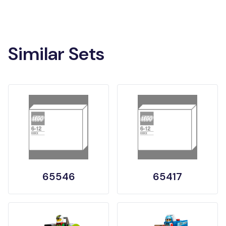
Similar Sets
65546
65417