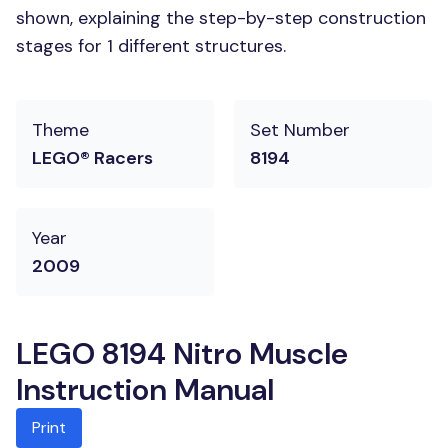
shown, explaining the step-by-step construction
stages for 1 different structures.
Theme
Set Number
LEGO® Racers
8194
Year
2009
LEGO 8194 Nitro Muscle
Instruction Manual
Print