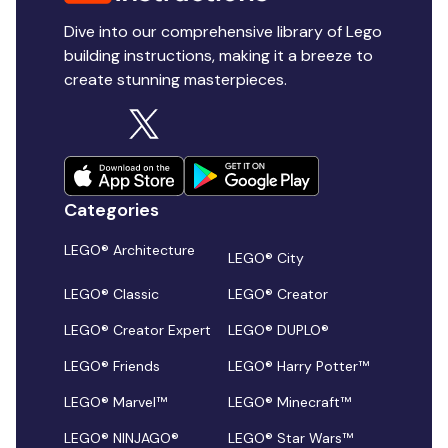
Dive into our comprehensive library of Lego
building instructions, making it a breeze to
create stunning masterpieces.
Categories
LEGO® Architecture
LEGO® City
LEGO® Classic
LEGO® Creator
LEGO® Creator Expert
LEGO® DUPLO®
LEGO® Friends
LEGO® Harry Potter™
LEGO® Marvel™
LEGO® Minecraft™
LEGO® NINJAGO®
LEGO® Star Wars™