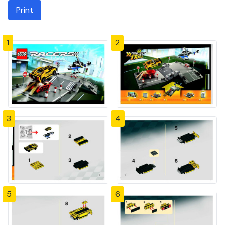
Print
1
2
3
4
5
6