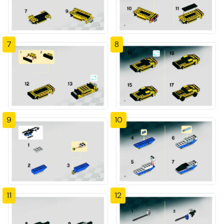
7
8
9
10
11
12