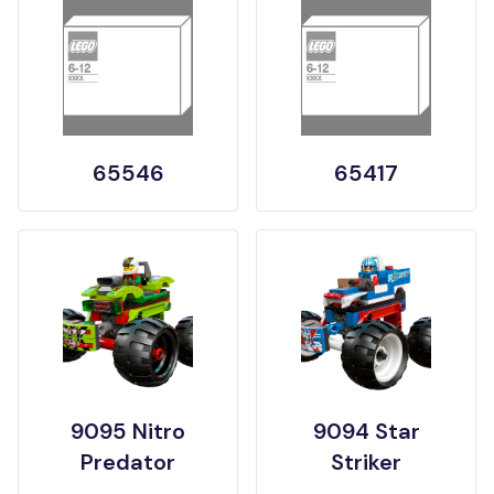
65546
65417
9095 Nitro
9094 Star
Predator
Striker