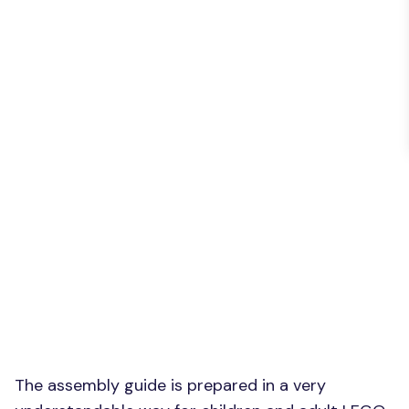
The assembly guide is prepared in a very