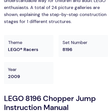
understandable way for children and adult LEGO
enthusiasts. A total of 24 picture galleries are
shown, explaining the step-by-step construction
stages for 1 different structures.
Theme
Set Number
LEGO® Racers
8196
Year
2009
LEGO 8196 Chopper Jump
Instruction Manual