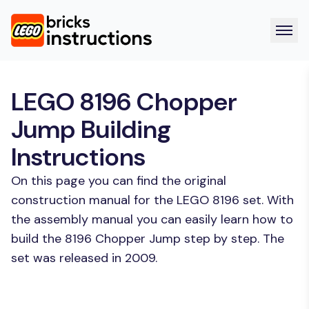
LEGO 8196 Chopper
Jump Building
Instructions
On this page you can find the original
construction manual for the LEGO 8196 set. With
the assembly manual you can easily learn how to
build the 8196 Chopper Jump step by step. The
set was released in 2009.