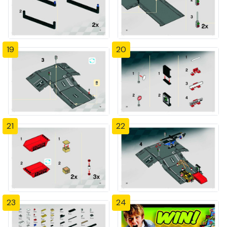
19
20
21
22
23
24