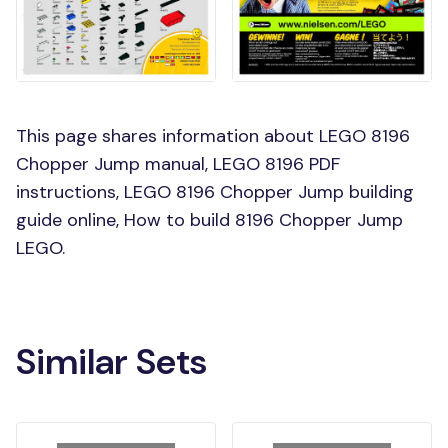
This page shares information about LEGO 8196
Chopper Jump manual, LEGO 8196 PDF
instructions, LEGO 8196 Chopper Jump building
guide online, How to build 8196 Chopper Jump
LEGO.
Similar Sets