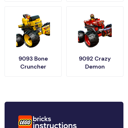
9093 Bone
9092 Crazy
Cruncher
Demon