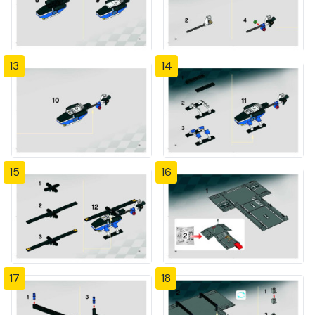
13
14
15
16
17
18