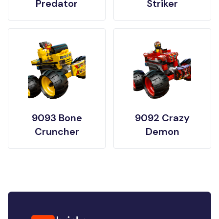
Predator
Striker
9093 Bone
9092 Crazy
Cruncher
Demon