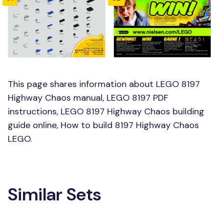
This page shares information about LEGO 8197
Highway Chaos manual, LEGO 8197 PDF
instructions, LEGO 8197 Highway Chaos building
guide online, How to build 8197 Highway Chaos
LEGO.
Similar Sets