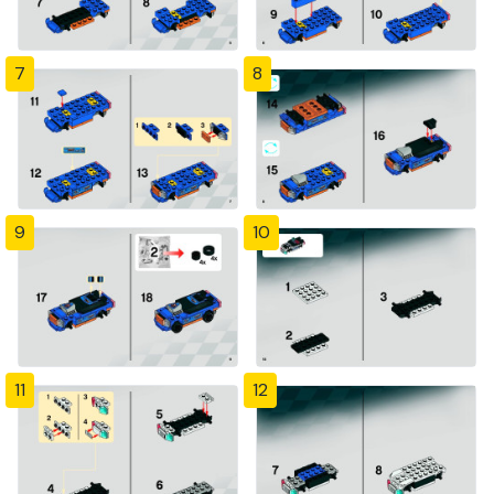
7
8
9
10
11
12