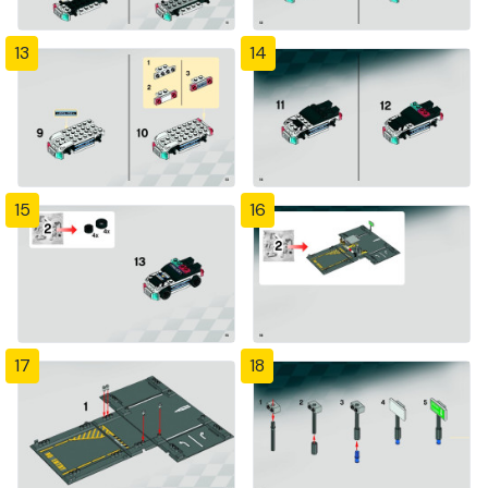
13
14
15
16
17
18