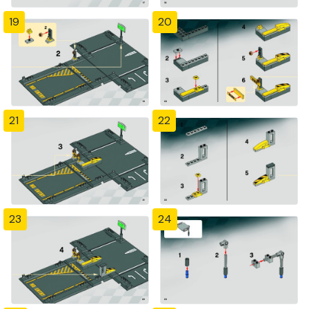
19
20
21
22
23
24