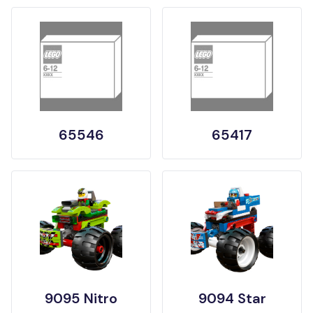
65546
65417
9095 Nitro
9094 Star