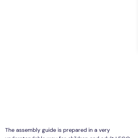
The assembly guide is prepared in a very