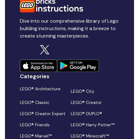
Dive into our comprehensive library of Lego
building instructions, making it a breeze to
create stunning masterpieces.
Categories
LEGO® Architecture
LEGO® City
LEGO® Classic
LEGO® Creator
LEGO® Creator Expert
LEGO® DUPLO®
LEGO® Friends
LEGO® Harry Potter™
LEGO® Marvel™
LEGO® Minecraft™