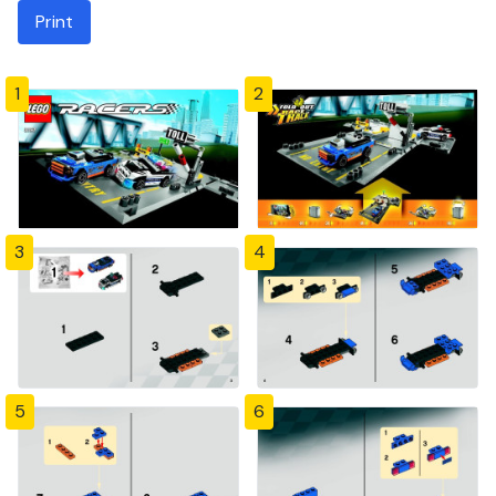
Print
1
2
3
4
5
6