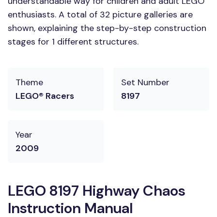
understandable way for children and adult LEGO
enthusiasts. A total of 32 picture galleries are
shown, explaining the step-by-step construction
stages for 1 different structures.
Theme
Set Number
LEGO® Racers
8197
Year
2009
LEGO 8197 Highway Chaos
Instruction Manual