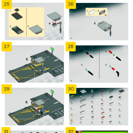
25
26
27
28
29
30
31
32