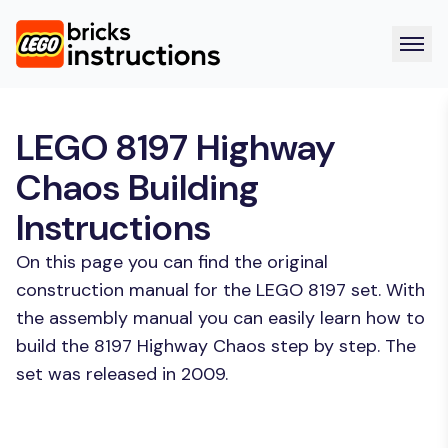
LEGO 8197 Highway
Chaos Building
Instructions
On this page you can find the original
construction manual for the LEGO 8197 set. With
the assembly manual you can easily learn how to
build the 8197 Highway Chaos step by step. The
set was released in 2009.