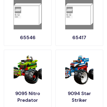
65546
65417
9095 Nitro
9094 Star
Predator
Striker