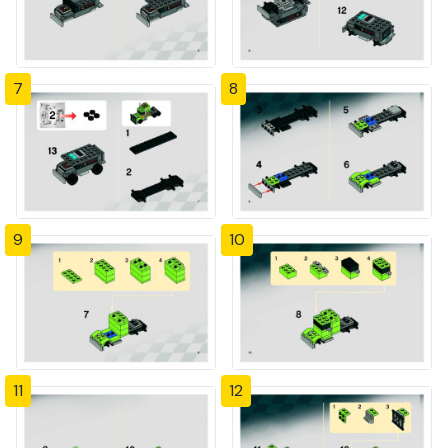
7
8
9
10
11
12