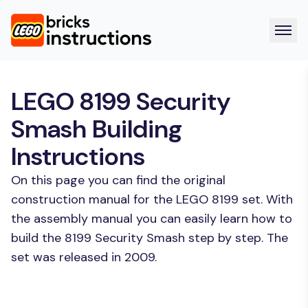
LEGO 8199 Security
Smash Building
Instructions
On this page you can find the original
construction manual for the LEGO 8199 set. With
the assembly manual you can easily learn how to
build the 8199 Security Smash step by step. The
set was released in 2009.