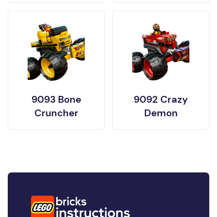
9093 Bone
9092 Crazy
Cruncher
Demon