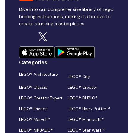
Dive into our comprehensive library of Lego
building instructions, making it a breeze to
create stunning masterpieces.
Categories
LEGO® Architecture
LEGO® City
LEGO® Classic
LEGO® Creator
LEGO® Creator Expert
LEGO® DUPLO®
LEGO® Friends
LEGO® Harry Potter™
LEGO® Marvel™
LEGO® Minecraft™
LEGO® NINJAGO®
LEGO® Star Wars™