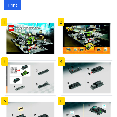
Print
1
2
3
4
5
6