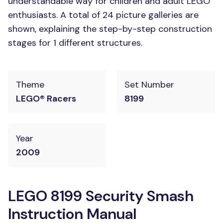
understandable way for children and adult LEGO
enthusiasts. A total of 24 picture galleries are
shown, explaining the step-by-step construction
stages for 1 different structures.
Theme
Set Number
LEGO® Racers
8199
Year
2009
LEGO 8199 Security Smash
Instruction Manual