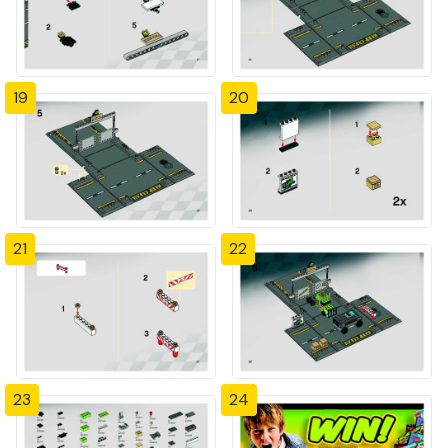
19
20
21
22
23
24