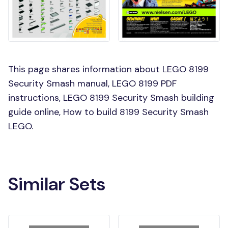
This page shares information about LEGO 8199
Security Smash manual, LEGO 8199 PDF
instructions, LEGO 8199 Security Smash building
guide online, How to build 8199 Security Smash
LEGO.
Similar Sets