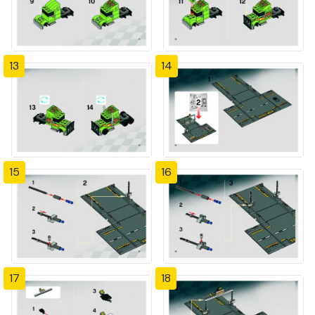
13
14
15
16
17
18