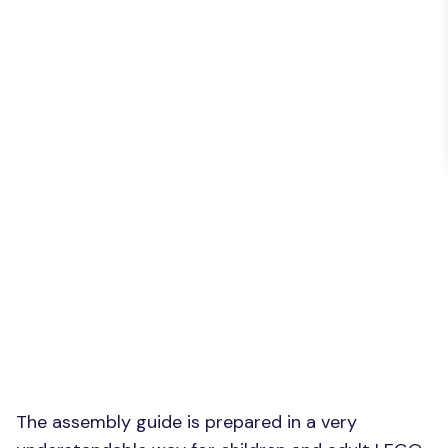
The assembly guide is prepared in a very