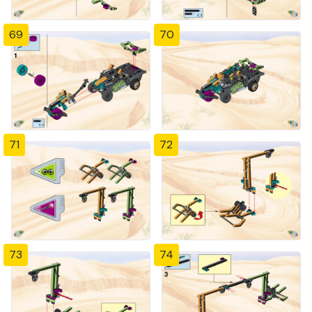
69
70
71
72
73
74