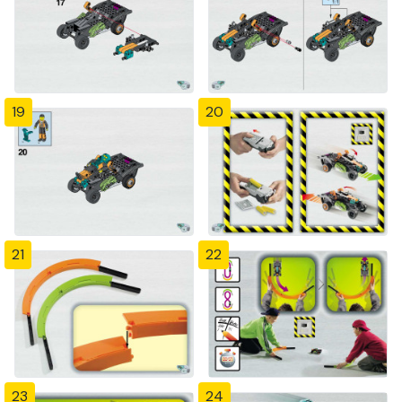
19
20
21
22
23
24