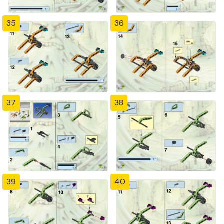
35
36
37
38
39
40