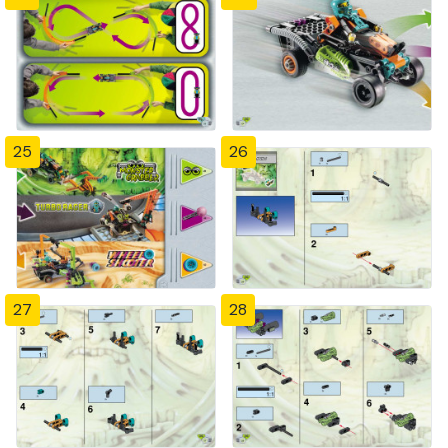
25
26
27
28