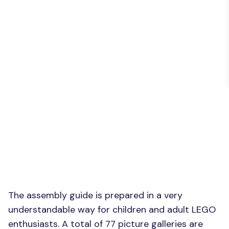
The assembly guide is prepared in a very
understandable way for children and adult LEGO
enthusiasts. A total of 77 picture galleries are