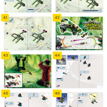
41
42
43
44
45
46