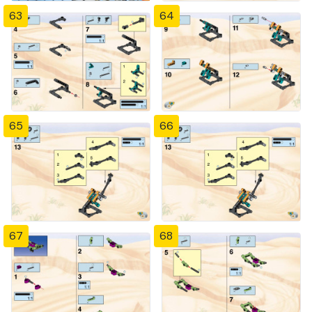
63
64
65
66
67
68