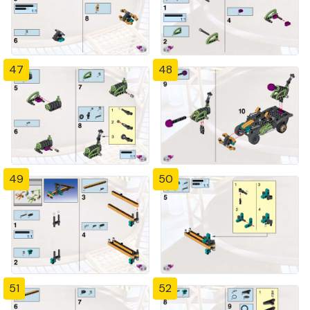
47
48
49
50
51
52