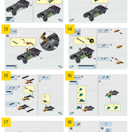
13
14
15
16
17
18