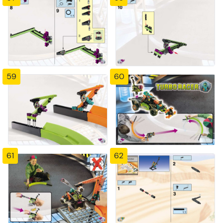
59
60
61
62