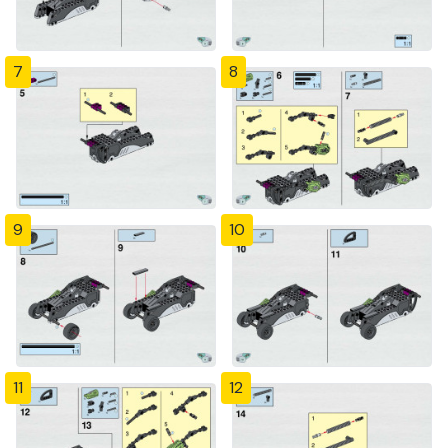
7
8
9
10
11
12