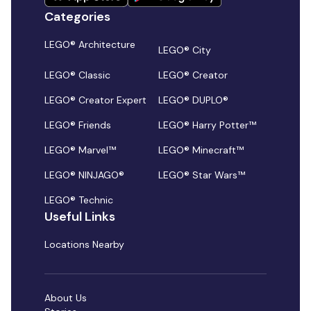
Categories
LEGO® Architecture
LEGO® City
LEGO® Classic
LEGO® Creator
LEGO® Creator Expert
LEGO® DUPLO®
LEGO® Friends
LEGO® Harry Potter™
LEGO® Marvel™
LEGO® Minecraft™
LEGO® NINJAGO®
LEGO® Star Wars™
LEGO® Technic
Useful Links
Locations Nearby
About Us