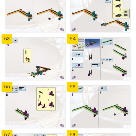
53
54
55
56
57
58