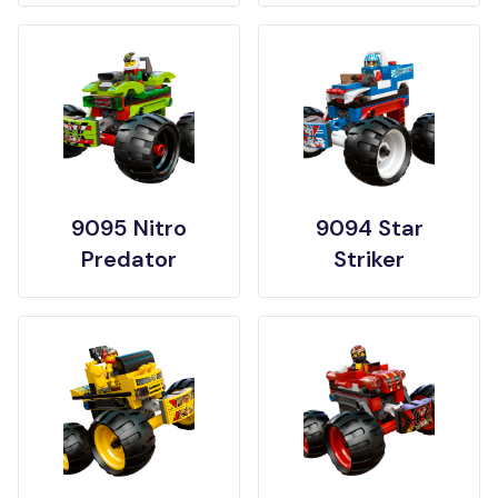
9095 Nitro
9094 Star
Predator
Striker