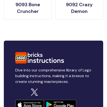
9093 Bone
9092 Crazy
Cruncher
Demon
Dive into our comprehensive library of Lego
building instructions, making it a breeze to
create stunning masterpieces.