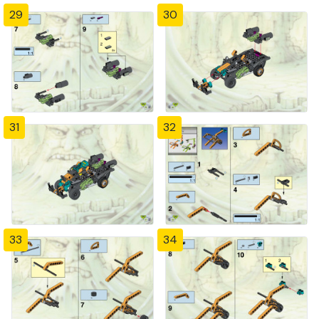
29
30
31
32
33
34