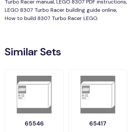
Turbo Racer manual, LEGO 8307 PDF instructions,
LEGO 8307 Turbo Racer building guide online,
How to build 8307 Turbo Racer LEGO.
Similar Sets
65546
65417