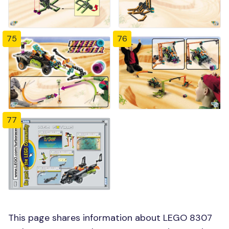
75
76
77
This page shares information about LEGO 8307