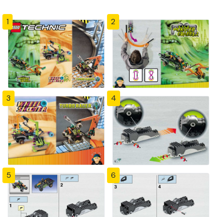
1
2
3
4
5
6