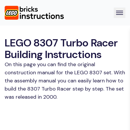
LEGO 8307 Turbo Racer
Building Instructions
On this page you can find the original
construction manual for the LEGO 8307 set. With
the assembly manual you can easily learn how to
build the 8307 Turbo Racer step by step. The set
was released in 2000.