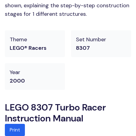
shown, explaining the step-by-step construction
stages for 1 different structures.
Theme
Set Number
LEGO® Racers
8307
Year
2000
LEGO 8307 Turbo Racer
Instruction Manual
Print