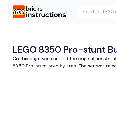
LEGO 8350 Pro-stunt Bui
On this page you can find the original constru
8350 Pro-stunt step by step. The set was relea