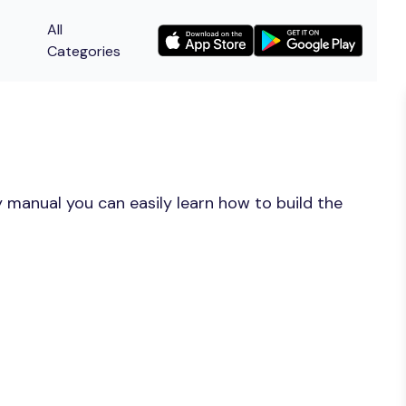
All
Categories
 manual you can easily learn how to build the