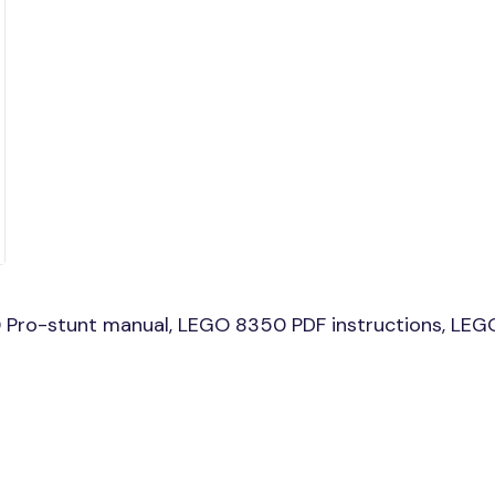
Pro-stunt manual, LEGO 8350 PDF instructions, LEGO