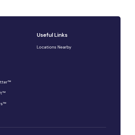
Useful Links
Locations Nearby
tter™
ft™
rs™