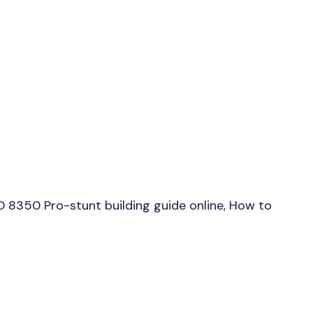
 8350 Pro-stunt building guide online, How to