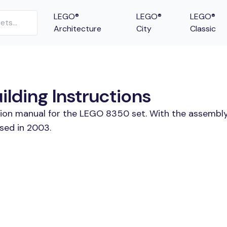
LEGO®
LEGO®
LEGO®
Architecture
City
Classic
lding Instructions
ction manual for the LEGO 8350 set. With the assembly
sed in 2003.