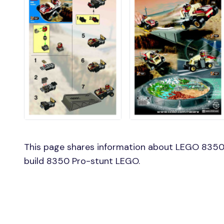
This page shares information about LEGO 8350 
build 8350 Pro-stunt LEGO.