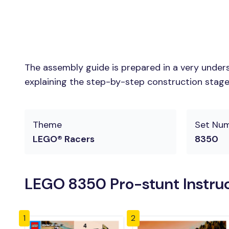
The assembly guide is prepared in a very unders
explaining the step-by-step construction stages 
Theme
Set Nu
LEGO® Racers
8350
LEGO 8350 Pro-stunt Instru
1
2