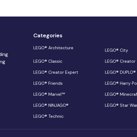
Categories
LEGO® Architecture
LEGO® City
ding
ing
LEGO® Classic
LEGO® Creator
LEGO® Creator Expert
LEGO® DUPLO®
LEGO® Friends
LEGO® Harry Po
LEGO® Marvel™
LEGO® Minecra
LEGO® NINJAGO®
LEGO® Star Wa
LEGO® Technic