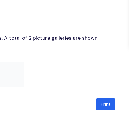
A total of 2 picture galleries are shown,
Print