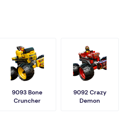
9093 Bone
9092 Crazy
Cruncher
Demon