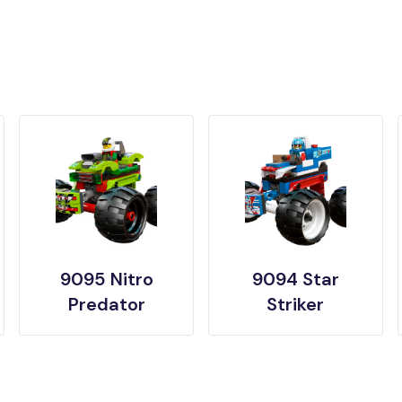
9095 Nitro
9094 Star
Predator
Striker