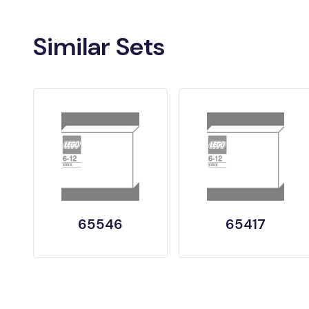
Similar Sets
65546
65417