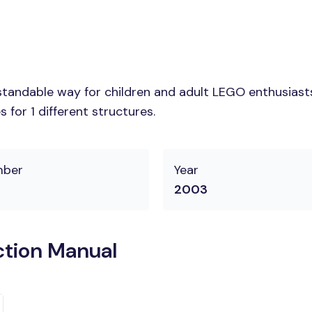
tandable way for children and adult LEGO enthusiasts. 
for 1 different structures.
mber
Year
2003
ction Manual