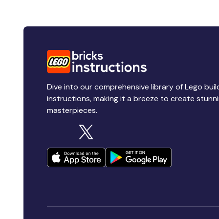
Dive into our comprehensive library of Lego buil
instructions, making it a breeze to create stunn
masterpieces.