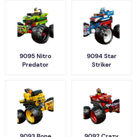
9095 Nitro
9094 Star
Predator
Striker
9093 Bone
9092 Crazy