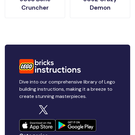
Cruncher
Demon
Dive into our comprehensive library of Lego
building instructions, making it a breeze to
create stunning masterpieces.