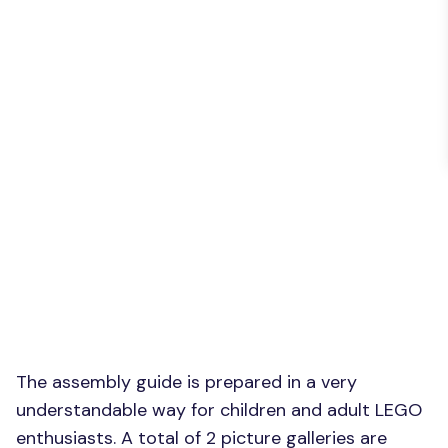
The assembly guide is prepared in a very
understandable way for children and adult LEGO
enthusiasts. A total of 2 picture galleries are