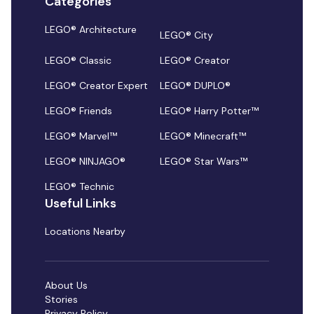
Categories
LEGO® Architecture
LEGO® City
LEGO® Classic
LEGO® Creator
LEGO® Creator Expert
LEGO® DUPLO®
LEGO® Friends
LEGO® Harry Potter™
LEGO® Marvel™
LEGO® Minecraft™
LEGO® NINJAGO®
LEGO® Star Wars™
LEGO® Technic
Useful Links
Locations Nearby
About Us
Stories
Privacy Policy