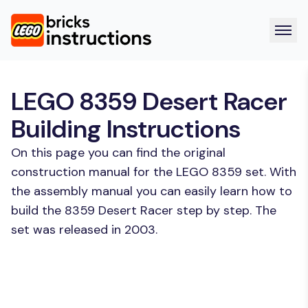
LEGO 8359 Desert Racer
Building Instructions
On this page you can find the original
construction manual for the LEGO 8359 set. With
the assembly manual you can easily learn how to
build the 8359 Desert Racer step by step. The
set was released in 2003.