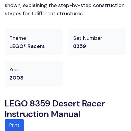
shown, explaining the step-by-step construction
stages for 1 different structures.
Theme
Set Number
LEGO® Racers
8359
Year
2003
LEGO 8359 Desert Racer
Instruction Manual
Print