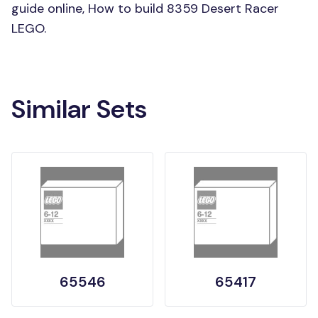
guide online, How to build 8359 Desert Racer
LEGO.
Similar Sets
65546
65417