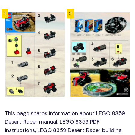
1
2
This page shares information about LEGO 8359
Desert Racer manual, LEGO 8359 PDF
instructions, LEGO 8359 Desert Racer building