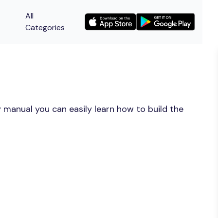
All
Categories
 manual you can easily learn how to build the