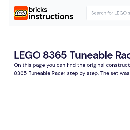
LEGO 8365 Tuneable Race
On this page you can find the original construc
8365 Tuneable Racer step by step. The set was 