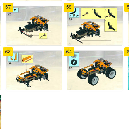
57
58
63
64