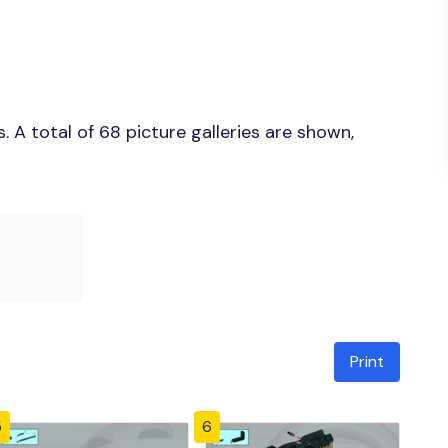
 A total of 68 picture galleries are shown,
Print
5
6