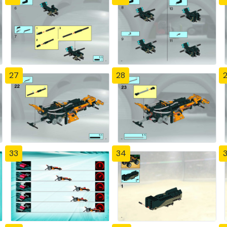
27
28
33
34