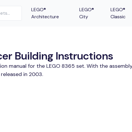
LEGO®
LEGO®
LEGO®
Architecture
City
Classic
r Building Instructions
tion manual for the LEGO 8365 set. With the assembly
released in 2003.