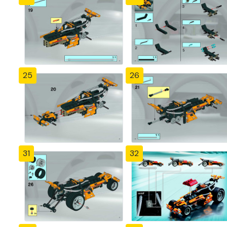
25
26
31
32