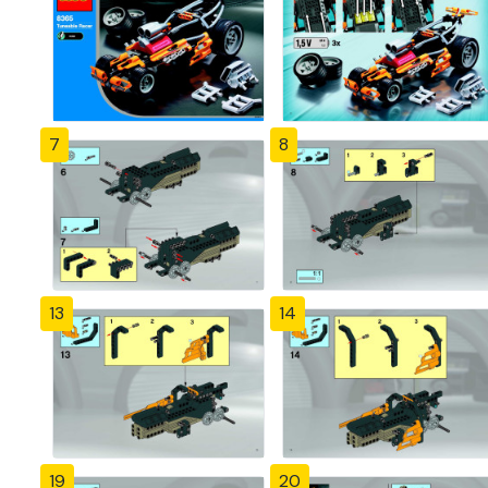
7
8
13
14
19
20