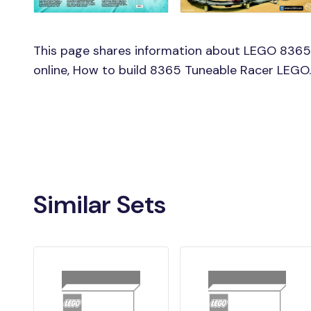
This page shares information about LEGO 8365
online, How to build 8365 Tuneable Racer LEGO.
Similar Sets