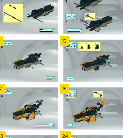
1
12
7
18
23
24