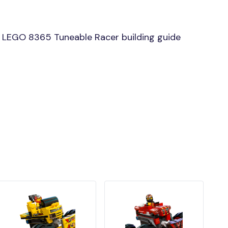
 LEGO 8365 Tuneable Racer building guide