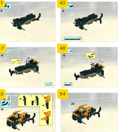
1
42
47
48
53
54