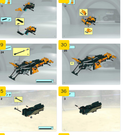
29
30
35
36