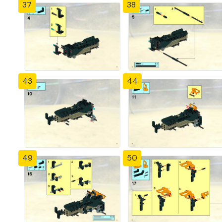
37
38
43
44
49
50