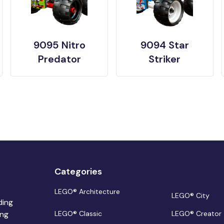
9095 Nitro
9094 Star
Predator
Striker
Categories
LEGO® Architecture
LEGO® City
ding
ing
LEGO® Classic
LEGO® Creator