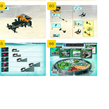
59
60
65
66