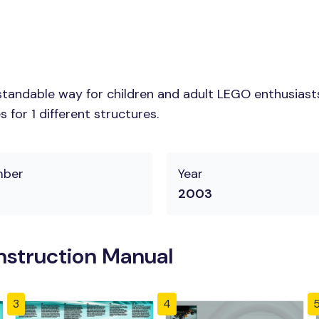
tandable way for children and adult LEGO enthusiasts.
for 1 different structures.
mber
Year
2003
nstruction Manual
3
4