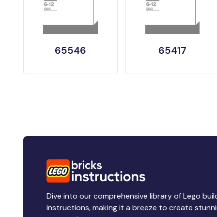
65546
65417
Dive into our comprehensive library of Lego buil
instructions, making it a breeze to create stunn