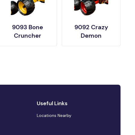
9093 Bone
9092 Crazy
Cruncher
Demon
Useful Links
Locations Nearby