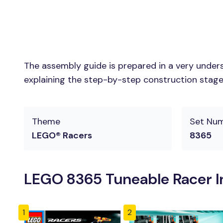
The assembly guide is prepared in a very unders
explaining the step-by-step construction stages 
Theme
Set Nu
LEGO® Racers
8365
LEGO 8365 Tuneable Racer I
1
2