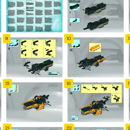
9
10
1
15
16
1
21
22