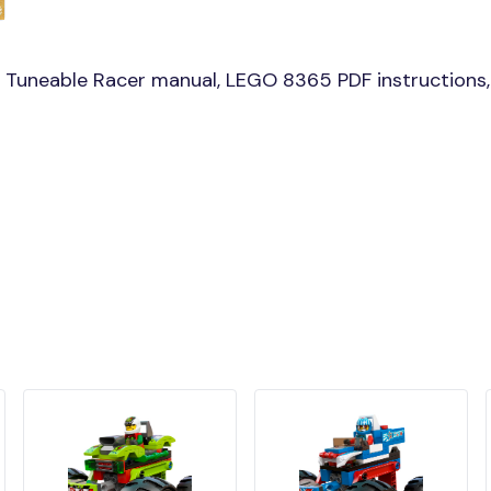
 Tuneable Racer manual, LEGO 8365 PDF instructions,