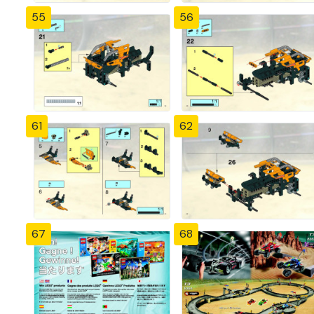
55
56
61
62
67
68