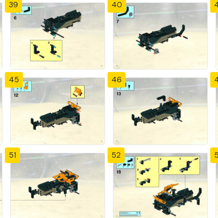
39
40
4
45
46
51
52