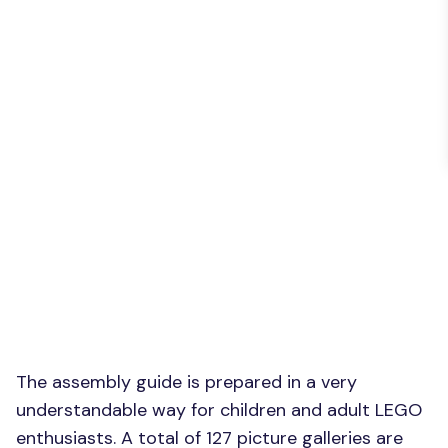
The assembly guide is prepared in a very
understandable way for children and adult LEGO
enthusiasts. A total of 127 picture galleries are