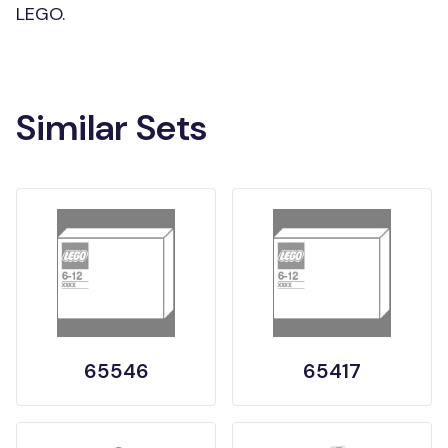
LEGO.
Similar Sets
65546
65417