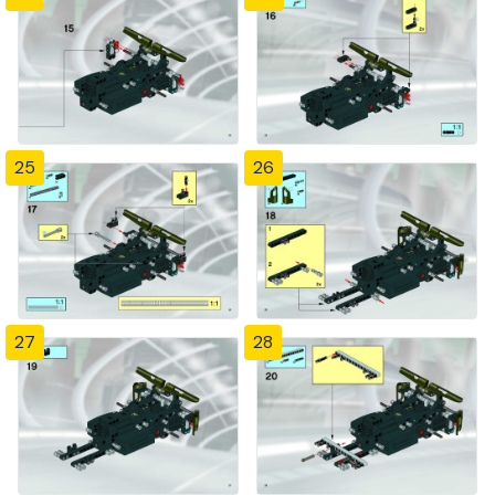
25
26
27
28