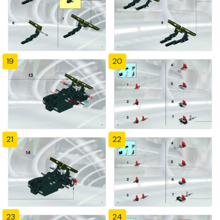
19
20
21
22
23
24