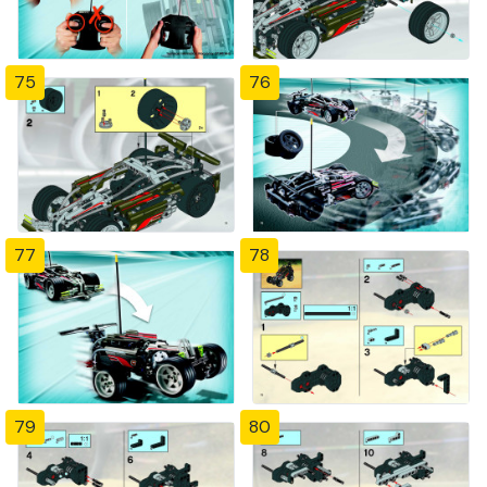
75
76
77
78
79
80