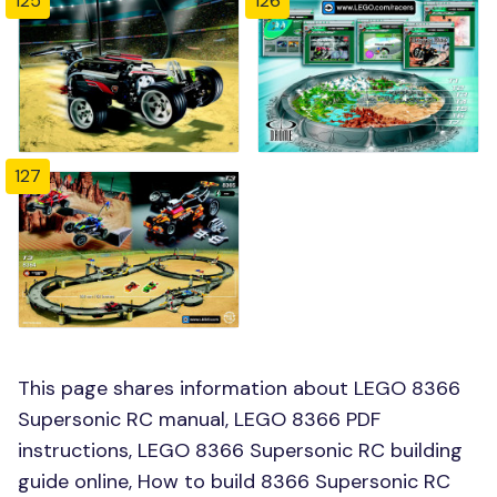
125
126
127
This page shares information about LEGO 8366
Supersonic RC manual, LEGO 8366 PDF
instructions, LEGO 8366 Supersonic RC building
guide online, How to build 8366 Supersonic RC