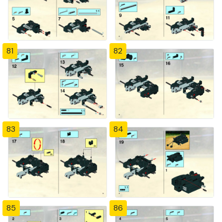
81
82
83
84
85
86