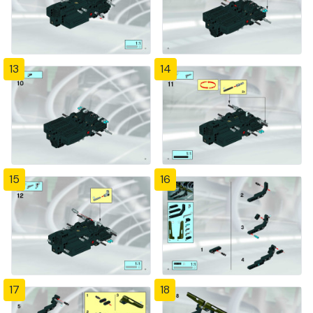
13
14
15
16
17
18