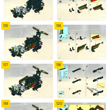
115
116
117
118
119
120