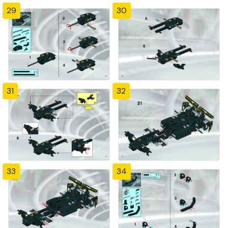
29
30
31
32
33
34