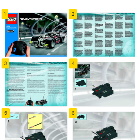
1
2
3
4
5
6