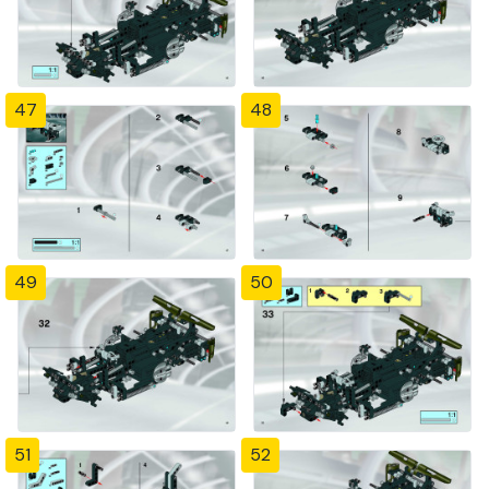
47
48
49
50
51
52