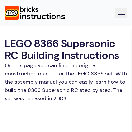
LEGO 8366 Supersonic
RC Building Instructions
On this page you can find the original
construction manual for the LEGO 8366 set. With
the assembly manual you can easily learn how to
build the 8366 Supersonic RC step by step. The
set was released in 2003.