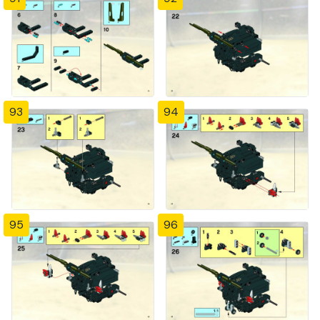
93
94
95
96