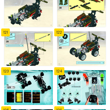
121
122
123
124