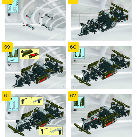
59
60
61
62