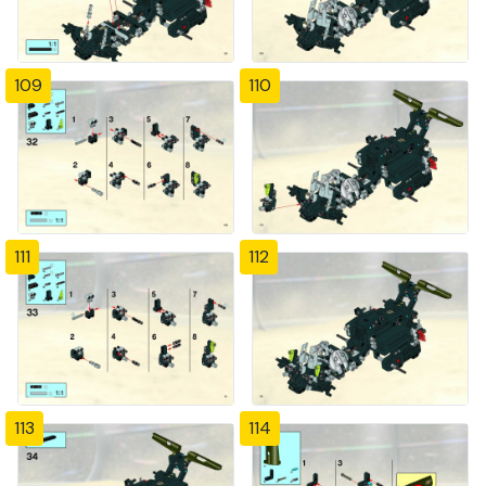
109
110
111
112
113
114