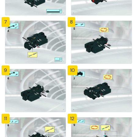
7
8
9
10
11
12