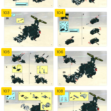
103
104
105
106
107
108