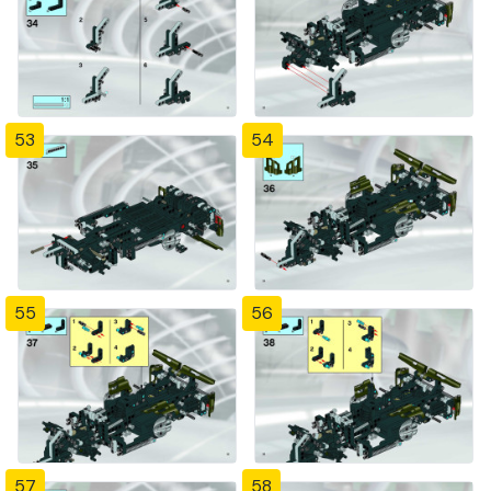
53
54
55
56
57
58