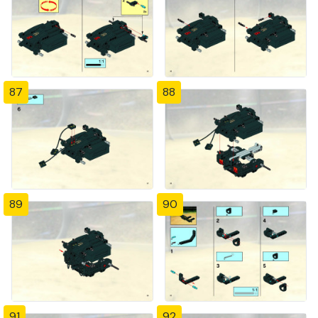
87
88
89
90
91
92