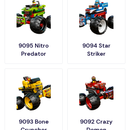
9095 Nitro
9094 Star
Predator
Striker
9093 Bone
9092 Crazy
Cruncher
Demon