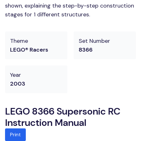
shown, explaining the step-by-step construction
stages for 1 different structures.
Theme
Set Number
LEGO® Racers
8366
Year
2003
LEGO 8366 Supersonic RC
Instruction Manual
Print