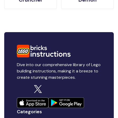
Dive into our comprehensive library of Lego
building instructions, making it a breeze to
create stunning masterpieces.
Categories