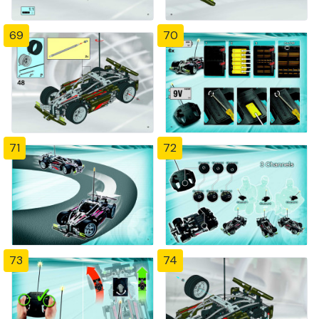
69
70
71
72
73
74