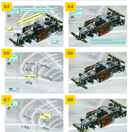
63
64
65
66
67
68