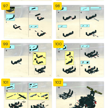
97
98
99
100
101
102