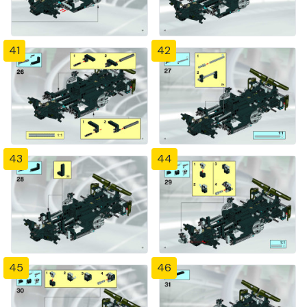
41
42
43
44
45
46