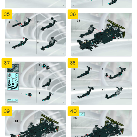
35
36
37
38
39
40