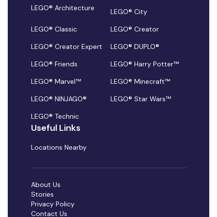
LEGO® Architecture
LEGO® City
LEGO® Classic
LEGO® Creator
LEGO® Creator Expert
LEGO® DUPLO®
LEGO® Friends
LEGO® Harry Potter™
LEGO® Marvel™
LEGO® Minecraft™
LEGO® NINJAGO®
LEGO® Star Wars™
LEGO® Technic
Useful Links
Locations Nearby
About Us
Stories
Privacy Policy
Contact Us