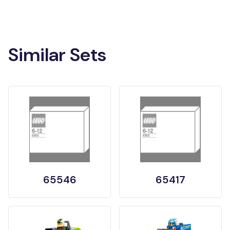
Similar Sets
65546
65417