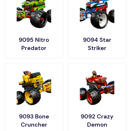
9095 Nitro
9094 Star
Predator
Striker
9093 Bone
9092 Crazy
Cruncher
Demon