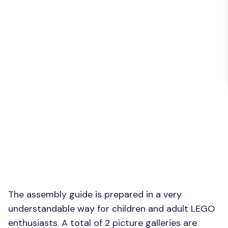
The assembly guide is prepared in a very
understandable way for children and adult LEGO
enthusiasts. A total of 2 picture galleries are