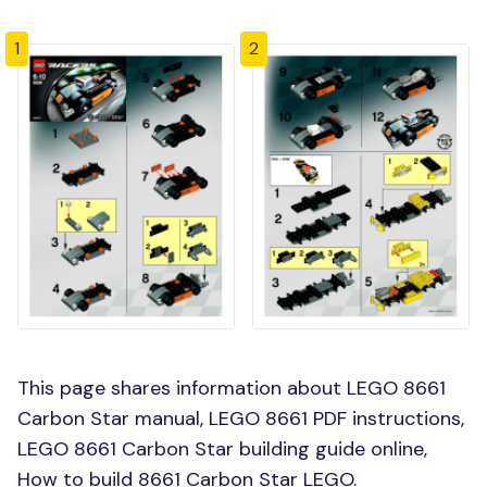
1
2
This page shares information about LEGO 8661
Carbon Star manual, LEGO 8661 PDF instructions,
LEGO 8661 Carbon Star building guide online,
How to build 8661 Carbon Star LEGO.