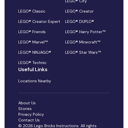
LEGO® City
LEGO® Classic
LEGO® Creator
LEGO® Creator Expert
LEGO® DUPLO®
LEGO® Friends
LEGO® Harry Potter™
LEGO® Marvel™
LEGO® Minecraft™
LEGO® NINJAGO®
LEGO® Star Wars™
LEGO® Technic
Useful Links
Locations Nearby
About Us
Stories
Privacy Policy
Contact Us
© 2026 Lego Bricks Instructions. All rights