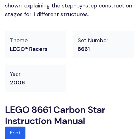
shown, explaining the step-by-step construction
stages for 1 different structures.
Theme
Set Number
LEGO® Racers
8661
Year
2006
LEGO 8661 Carbon Star
Instruction Manual
Print