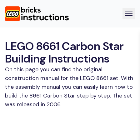
LEGO 8661 Carbon Star
Building Instructions
On this page you can find the original
construction manual for the LEGO 8661 set. With
the assembly manual you can easily learn how to
build the 8661 Carbon Star step by step. The set
was released in 2006.