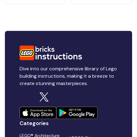
Dive into our comprehensive library of Lego
building instructions, making it a breeze to
create stunning masterpieces.
Categories
LEGO® Architecture