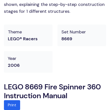
shown, explaining the step-by-step construction
stages for 1 different structures.
Theme
Set Number
LEGO® Racers
8669
Year
2006
LEGO 8669 Fire Spinner 360
Instruction Manual
Print