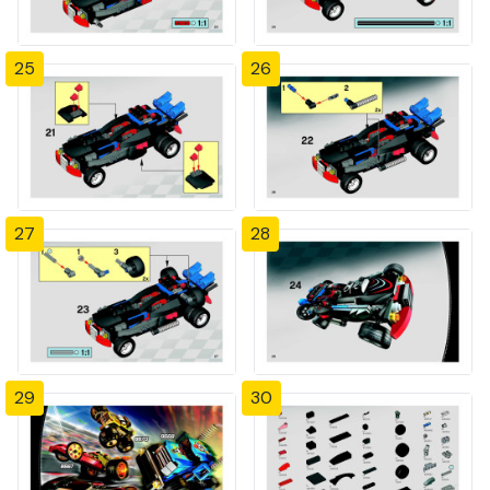
25
26
27
28
29
30