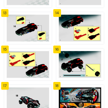
13
14
15
16
17
18