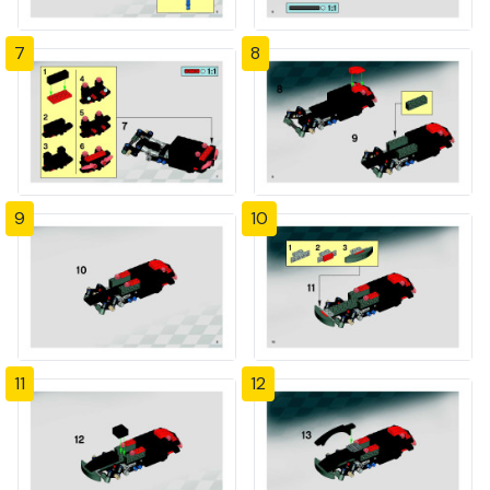
7
8
9
10
11
12