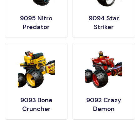
9095 Nitro
9094 Star
Predator
Striker
9093 Bone
9092 Crazy
Cruncher
Demon