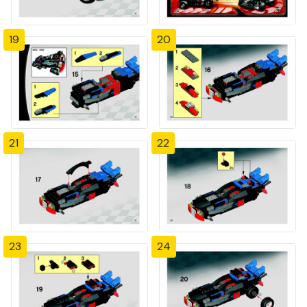
19
20
21
22
23
24