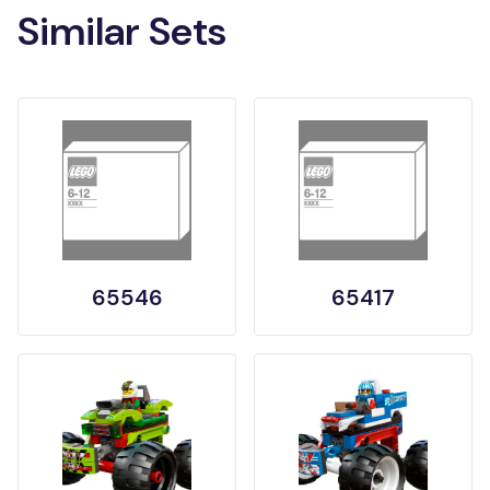
Similar Sets
65546
65417