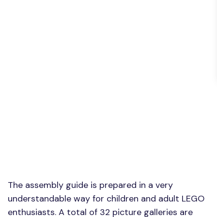
The assembly guide is prepared in a very
understandable way for children and adult LEGO
enthusiasts. A total of 32 picture galleries are