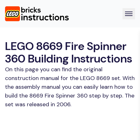
LEGO 8669 Fire Spinner
360 Building Instructions
On this page you can find the original
construction manual for the LEGO 8669 set. With
the assembly manual you can easily learn how to
build the 8669 Fire Spinner 360 step by step. The
set was released in 2006.