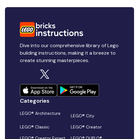
Dive into our comprehensive library of Lego
building instructions, making it a breeze to
create stunning masterpieces.
Categories
LEGO® Architecture
LEGO® City
LEGO® Classic
LEGO® Creator
LEGO® Creator Expert
LEGO® DUPLO®