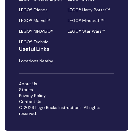
LEGO® Friends
LEGO® Harry Potter™
LEGO® Marvel™
LEGO® Minecraft™
LEGO® NINJAGO®
LEGO® Star Wars™
LEGO® Technic
Useful Links
Locations Nearby
About Us
Stories
Privacy Policy
Contact Us
© 2026 Lego Bricks Instructions. All rights
reserved.