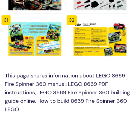
31
32
This page shares information about LEGO 8669
Fire Spinner 360 manual, LEGO 8669 PDF
instructions, LEGO 8669 Fire Spinner 360 building
guide online, How to build 8669 Fire Spinner 360
LEGO.