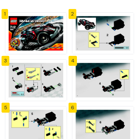
1
2
3
4
5
6