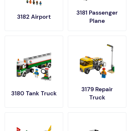
3181 Passenger
3182 Airport
Plane
3179 Repair
3180 Tank Truck
Truck