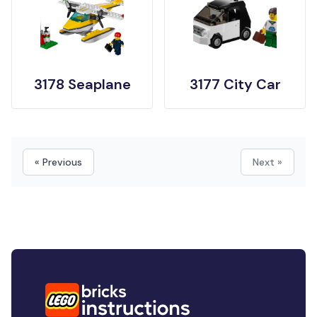
3178 Seaplane
3177 City Car
« Previous
Next »