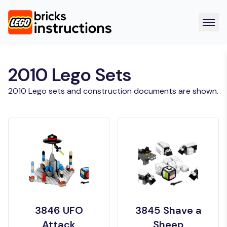
2010 Lego Sets
2010 Lego sets and construction documents are shown.
3846 UFO
3845 Shave a
Attack
Sheep