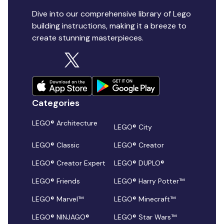
Dive into our comprehensive library of Lego
building instructions, making it a breeze to
create stunning masterpieces.
Categories
LEGO® Architecture
LEGO® City
LEGO® Classic
LEGO® Creator
LEGO® Creator Expert
LEGO® DUPLO®
LEGO® Friends
LEGO® Harry Potter™
LEGO® Marvel™
LEGO® Minecraft™
LEGO® NINJAGO®
LEGO® Star Wars™