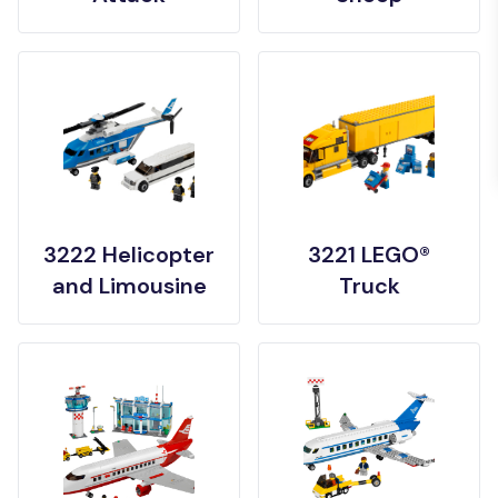
3222 Helicopter
3221 LEGO®
and Limousine
Truck