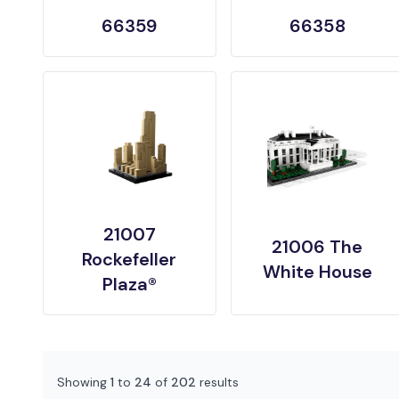
66359
66358
21007
21006 The
Rockefeller
White House
Plaza®
Showing
1
to
24
of
202
results