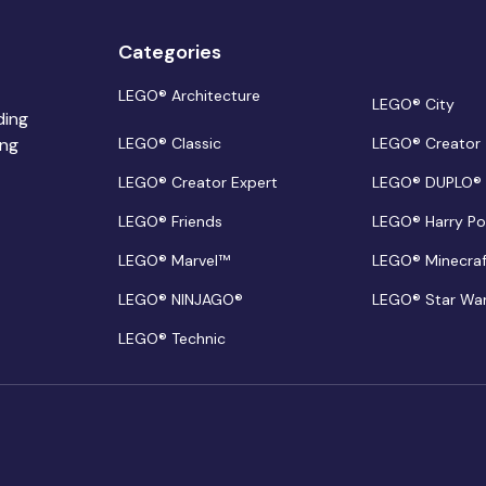
Categories
LEGO® Architecture
LEGO® City
ding
ing
LEGO® Classic
LEGO® Creator
LEGO® Creator Expert
LEGO® DUPLO®
LEGO® Friends
LEGO® Harry Po
LEGO® Marvel™
LEGO® Minecra
LEGO® NINJAGO®
LEGO® Star Wa
LEGO® Technic