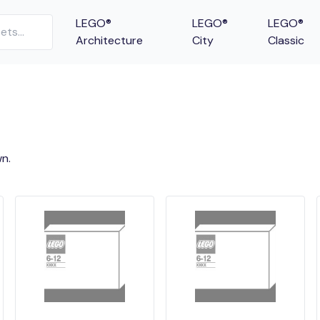
LEGO®
LEGO®
LEGO®
Architecture
City
Classic
n.