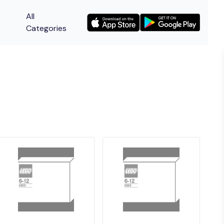
All
Categories