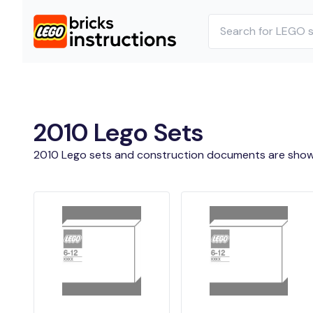
2010 Lego Sets
2010 Lego sets and construction documents are show