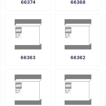
66374
66368
66363
66362