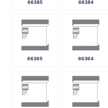
66385
66384
66365
66364