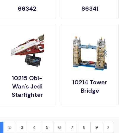
66342
66341
10215 Obi-
10214 Tower
Wan's Jedi
Bridge
Starfighter
2
3
4
5
6
7
8
9