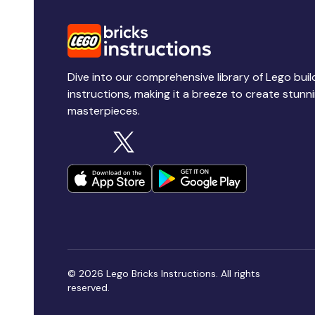
Dive into our comprehensive library of Lego buil
instructions, making it a breeze to create stunn
masterpieces.
© 2026 Lego Bricks Instructions. All rights
reserved.