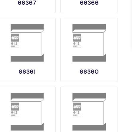
66367
66366
66361
66360