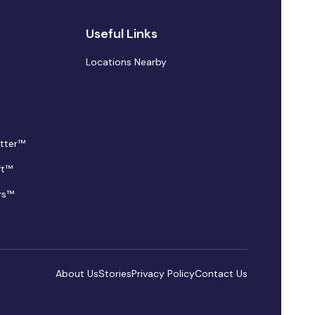
Useful Links
Locations Nearby
tter™
ft™
rs™
About Us
Stories
Privacy Policy
Contact Us