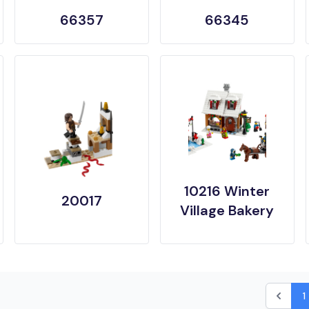
66357
66345
10216 Winter
20017
Village Bakery
1