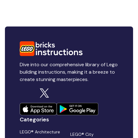
Dive into our comprehensive library of Lego
building instructions, making it a breeze to
create stunning masterpieces.
Categories
LEGO® Architecture
LEGO® City