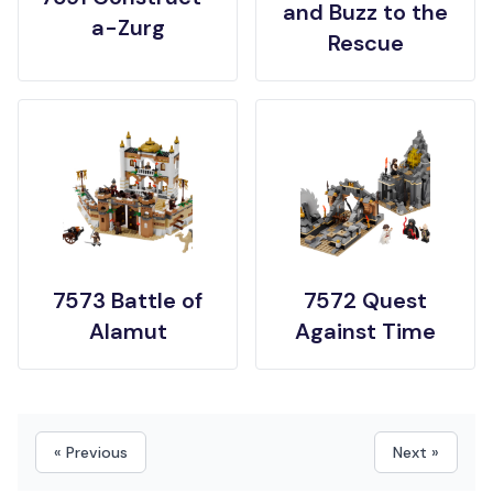
and Buzz to the
a-Zurg
Rescue
7573 Battle of
7572 Quest
Alamut
Against Time
« Previous
Next »