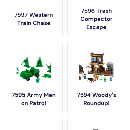
7596 Trash
7597 Western
Compactor
Train Chase
Escape
7595 Army Men
7594 Woody's
on Patrol
Roundup!