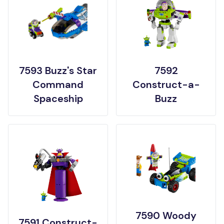
7593 Buzz's Star
7592
Command
Construct-a-
Spaceship
Buzz
7590 Woody
7591 Construct-