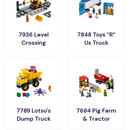
7936 Level
7848 Toys “R”
Crossing
Us Truck
7789 Lotso's
7684 Pig Farm
Dump Truck
& Tractor