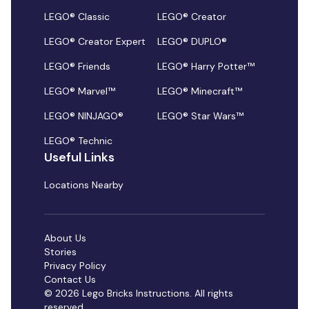
LEGO® Classic
LEGO® Creator
LEGO® Creator Expert
LEGO® DUPLO®
LEGO® Friends
LEGO® Harry Potter™
LEGO® Marvel™
LEGO® Minecraft™
LEGO® NINJAGO®
LEGO® Star Wars™
LEGO® Technic
Useful Links
Locations Nearby
About Us
Stories
Privacy Policy
Contact Us
© 2026 Lego Bricks Instructions. All rights
reserved.