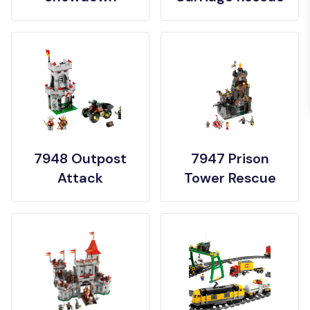
7948 Outpost
7947 Prison
Attack
Tower Rescue