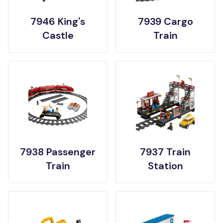
7946 King's
7939 Cargo
Castle
Train
7938 Passenger
7937 Train
Train
Station