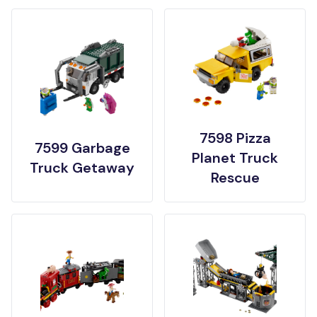
7598 Pizza
7599 Garbage
Planet Truck
Truck Getaway
Rescue