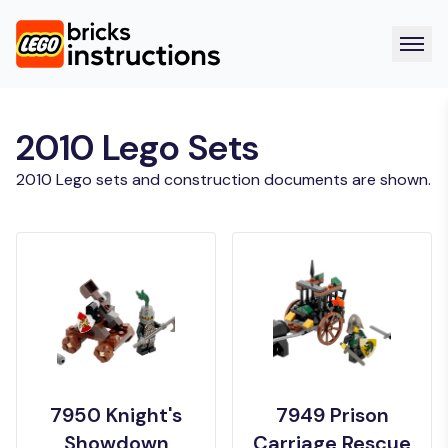
2010 Lego Sets
2010 Lego sets and construction documents are shown.
7950 Knight's
7949 Prison
Showdown
Carriage Rescue