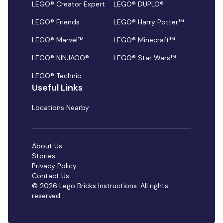
LEGO® Creator Expert
LEGO® DUPLO®
LEGO® Friends
LEGO® Harry Potter™
LEGO® Marvel™
LEGO® Minecraft™
LEGO® NINJAGO®
LEGO® Star Wars™
LEGO® Technic
Useful Links
Locations Nearby
About Us
Stories
Privacy Policy
Contact Us
© 2026 Lego Bricks Instructions. All rights
reserved.