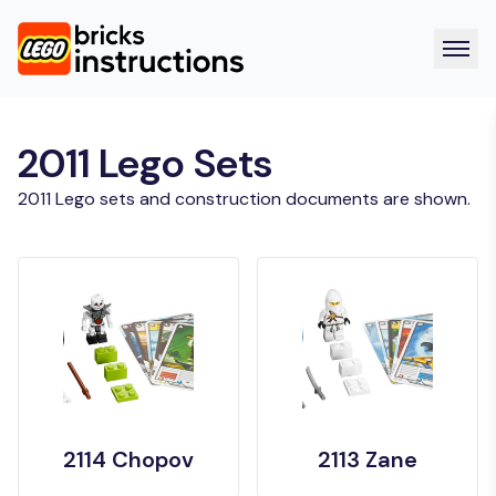
2011 Lego Sets
2011 Lego sets and construction documents are shown.
2114 Chopov
2113 Zane