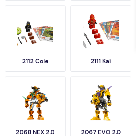
2112 Cole
2111 Kai
2068 NEX 2.0
2067 EVO 2.0