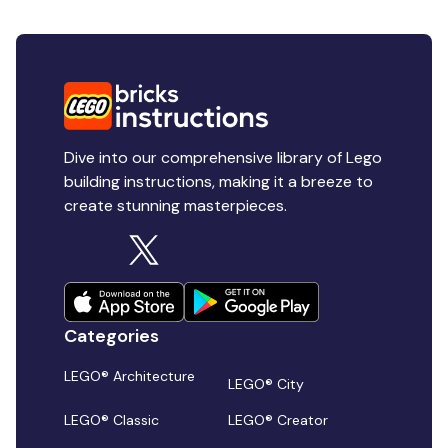
Dive into our comprehensive library of Lego
building instructions, making it a breeze to
create stunning masterpieces.
Categories
LEGO® Architecture
LEGO® City
LEGO® Classic
LEGO® Creator