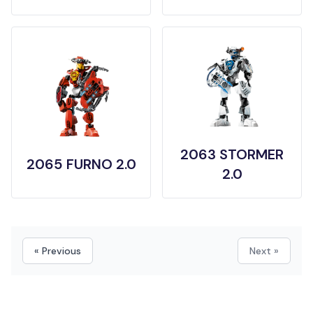
2063 STORMER
2065 FURNO 2.0
2.0
« Previous
Next »