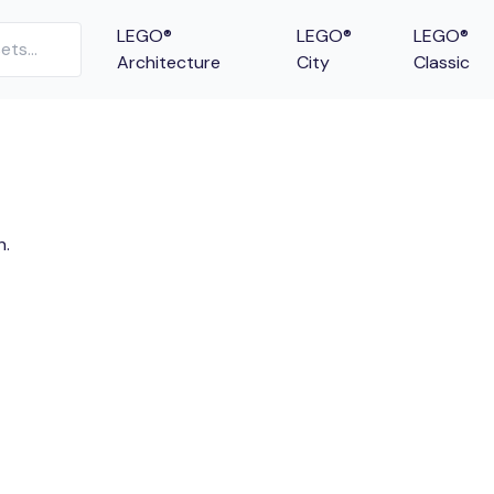
LEGO®
LEGO®
LEGO®
Architecture
City
Classic
n.