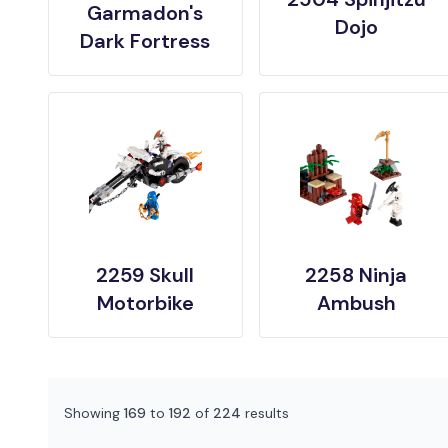
Garmadon's
Dojo
Dark Fortress
2259 Skull
2258 Ninja
Motorbike
Ambush
Showing
169
to
192
of
224
results