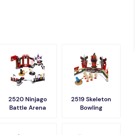
2520 Ninjago
2519 Skeleton
Battle Arena
Bowling