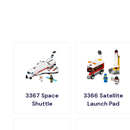
3367 Space
3366 Satellite
Shuttle
Launch Pad