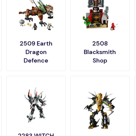
2509 Earth
2508
Dragon
Blacksmith
Defence
Shop
2283 WITCH