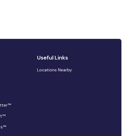
Useful Links
Locations Nearby
tter™
ft™
rs™