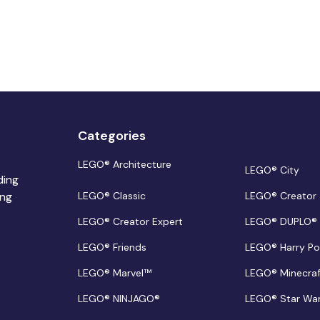
Categories
LEGO® Architecture
LEGO® City
ding
ing
LEGO® Classic
LEGO® Creator
LEGO® Creator Expert
LEGO® DUPLO®
LEGO® Friends
LEGO® Harry Po
LEGO® Marvel™
LEGO® Minecra
LEGO® NINJAGO®
LEGO® Star Wa