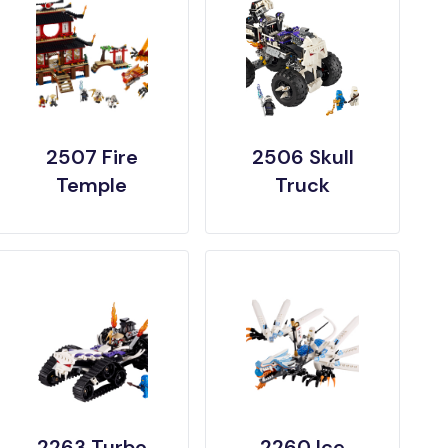
2507 Fire
2506 Skull
Temple
Truck
2263 Turbo
2260 Ice