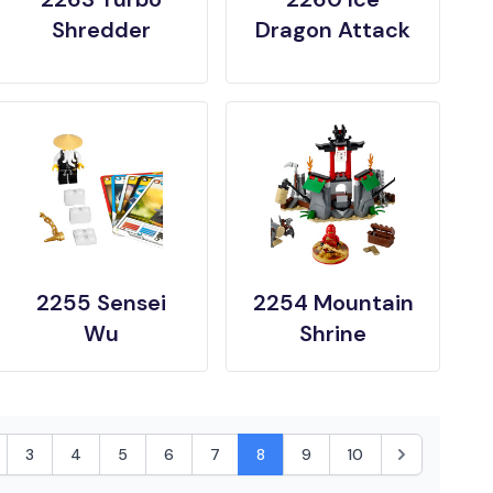
Shredder
Dragon Attack
2255 Sensei
2254 Mountain
Wu
Shrine
3
4
5
6
7
8
9
10