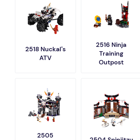
2516 Ninja
2518 Nuckal's
Training
ATV
Outpost
2505
2504 Spinjitzu