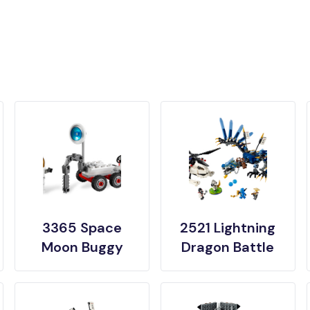
3365 Space
2521 Lightning
Moon Buggy
Dragon Battle