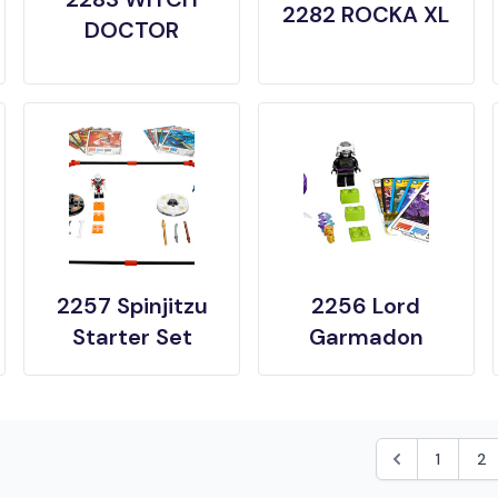
2282 ROCKA XL
DOCTOR
2257 Spinjitzu
2256 Lord
Starter Set
Garmadon
1
2