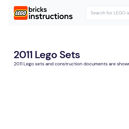
2011 Lego Sets
2011 Lego sets and construction documents are show