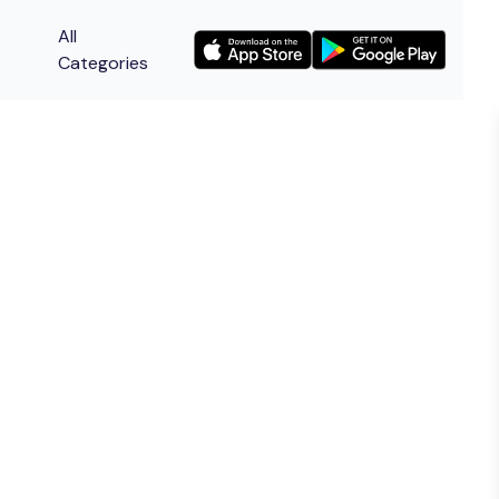
All
Categories