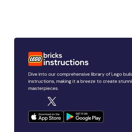
Dive into our comprehensive library of Lego buil
instructions, making it a breeze to create stunn
masterpieces.