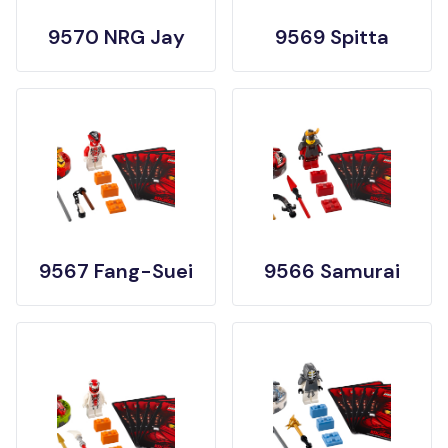
9570 NRG Jay
9569 Spitta
9567 Fang-Suei
9566 Samurai