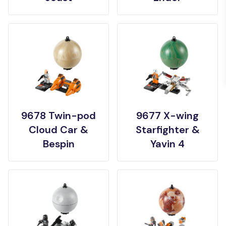
9678 Twin-pod
9677 X-wing
Cloud Car &
Starfighter &
Bespin
Yavin 4