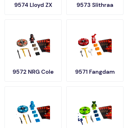
9574 Lloyd ZX
9573 Slithraa
9572 NRG Cole
9571 Fangdam