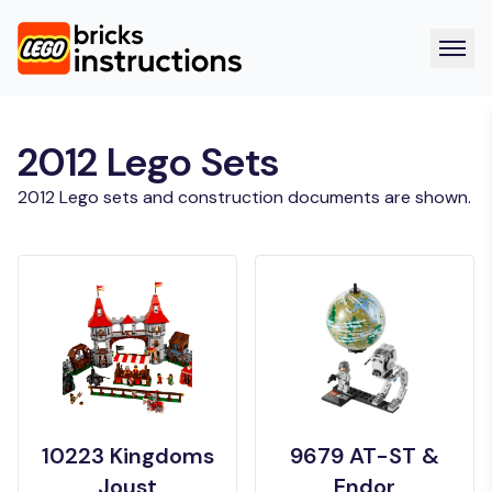
2012 Lego Sets
2012 Lego sets and construction documents are shown.
10223 Kingdoms
9679 AT-ST &
Joust
Endor