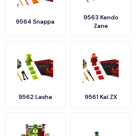
9563 Kendo
9564 Snappa
Zane
9562 Lasha
9561 Kai ZX