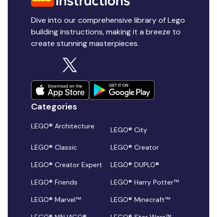
Dive into our comprehensive library of Lego
building instructions, making it a breeze to
create stunning masterpieces.
Categories
LEGO® Architecture
LEGO® City
LEGO® Classic
LEGO® Creator
LEGO® Creator Expert
LEGO® DUPLO®
LEGO® Friends
LEGO® Harry Potter™
LEGO® Marvel™
LEGO® Minecraft™