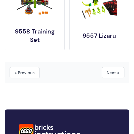
9558 Training
9557 Lizaru
Set
« Previous
Next »