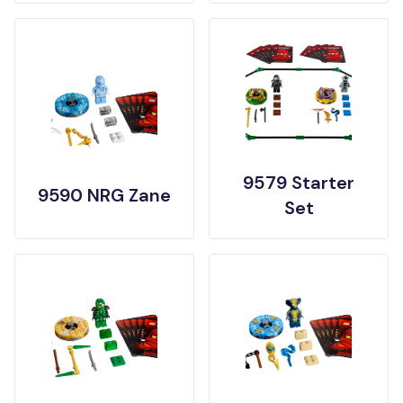
9579 Starter
9590 NRG Zane
Set