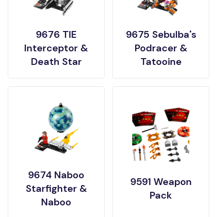
9676 TIE
9675 Sebulba's
Interceptor &
Podracer &
Death Star
Tatooine
9674 Naboo
9591 Weapon
Starfighter &
Pack
Naboo