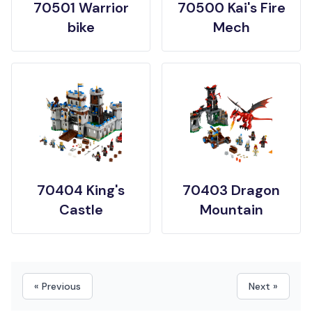
70501 Warrior
70500 Kai's Fire
bike
Mech
70404 King's
70403 Dragon
Castle
Mountain
« Previous
Next »