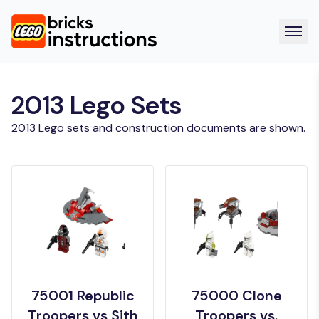
2013 Lego Sets
2013 Lego sets and construction documents are shown.
75001 Republic
75000 Clone
Troopers vs Sith
Troopers vs.