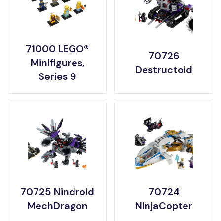
71000 LEGO®
70726
Minifigures,
Destructoid
Series 9
70725 Nindroid
70724
MechDragon
NinjaCopter