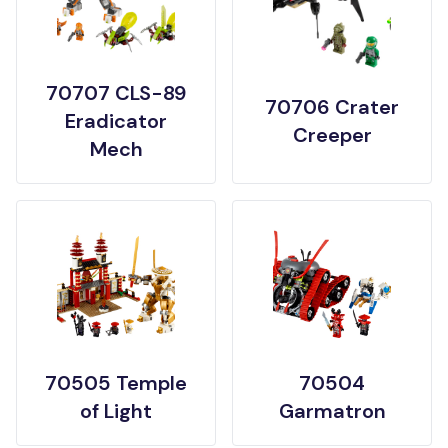
70707 CLS-89
70706 Crater
Eradicator
Creeper
Mech
70505 Temple
70504
of Light
Garmatron