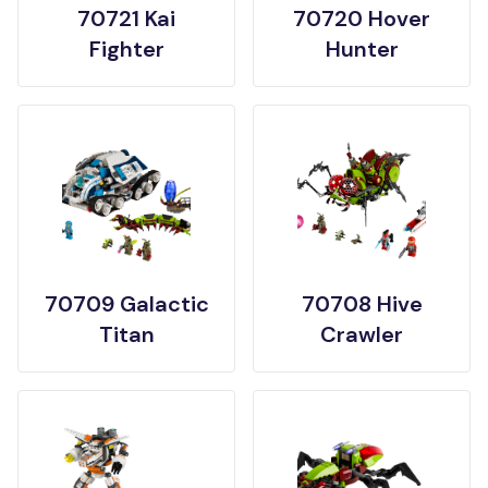
70721 Kai
70720 Hover
Fighter
Hunter
70709 Galactic
70708 Hive
Titan
Crawler