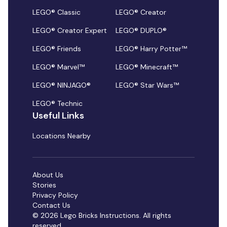
LEGO® Classic
LEGO® Creator
LEGO® Creator Expert
LEGO® DUPLO®
LEGO® Friends
LEGO® Harry Potter™
LEGO® Marvel™
LEGO® Minecraft™
LEGO® NINJAGO®
LEGO® Star Wars™
LEGO® Technic
Useful Links
Locations Nearby
About Us
Stories
Privacy Policy
Contact Us
© 2026 Lego Bricks Instructions. All rights
reserved.