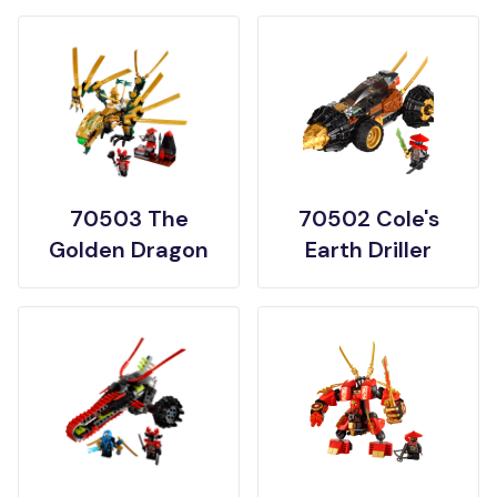
70503 The
70502 Cole's
Golden Dragon
Earth Driller