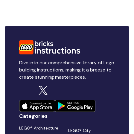
Dive into our comprehensive library of Lego
building instructions, making it a breeze to
create stunning masterpieces.
Categories
LEGO® Architecture
LEGO® City