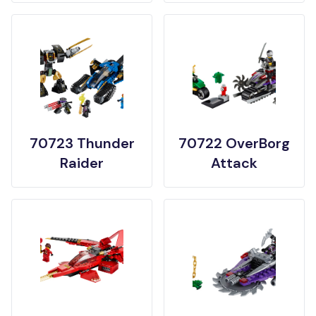
70723 Thunder
70722 OverBorg
Raider
Attack