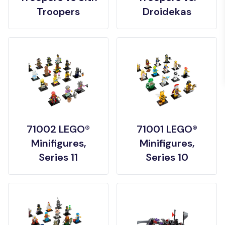
Troopers
Droidekas
71002 LEGO®
71001 LEGO®
Minifigures,
Minifigures,
Series 11
Series 10