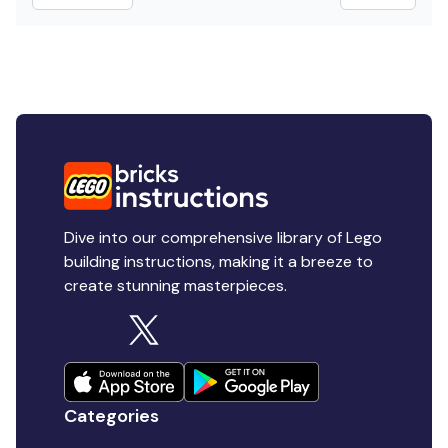
Dive into our comprehensive library of Lego
building instructions, making it a breeze to
create stunning masterpieces.
Categories