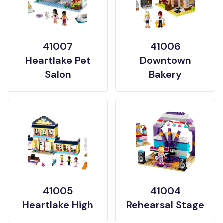
41007
41006
Heartlake Pet
Downtown
Salon
Bakery
41005
41004
Heartlake High
Rehearsal Stage