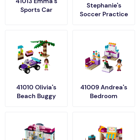
41013 Emma's
Stephanie's
Sports Car
Soccer Practice
41010 Olivia's
41009 Andrea's
Beach Buggy
Bedroom