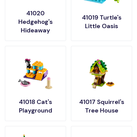
41020
41019 Turtle's
Hedgehog's
Little Oasis
Hideaway
41018 Cat's
41017 Squirrel's
Playground
Tree House