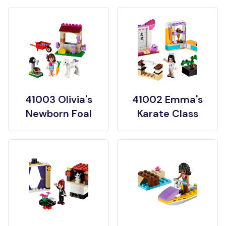
41003 Olivia's
41002 Emma's
Newborn Foal
Karate Class