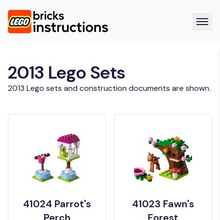
2013 Lego Sets
2013 Lego sets and construction documents are shown.
41024 Parrot's
41023 Fawn's
Perch
Forest