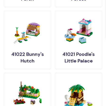
41022 Bunny's
41021 Poodle's
Hutch
Little Palace