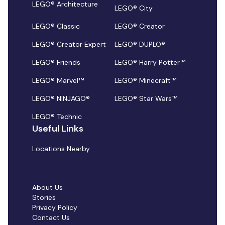
LEGO® Architecture
LEGO® City
LEGO® Classic
LEGO® Creator
LEGO® Creator Expert
LEGO® DUPLO®
LEGO® Friends
LEGO® Harry Potter™
LEGO® Marvel™
LEGO® Minecraft™
LEGO® NINJAGO®
LEGO® Star Wars™
LEGO® Technic
Useful Links
Locations Nearby
About Us
Stories
Privacy Policy
Contact Us