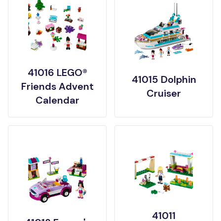
41016 LEGO®
41015 Dolphin
Friends Advent
Cruiser
Calendar
41011