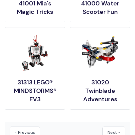
41001 Mia's
41000 Water
Magic Tricks
Scooter Fun
31313 LEGO®
31020
MINDSTORMS®
Twinblade
EV3
Adventures
« Previous
Next »