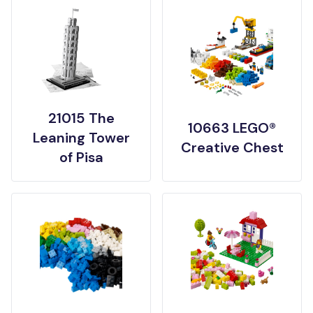
21015 The
10663 LEGO®
Leaning Tower
Creative Chest
of Pisa