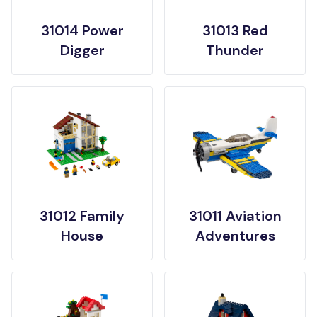
31014 Power
31013 Red
Digger
Thunder
31012 Family
31011 Aviation
House
Adventures