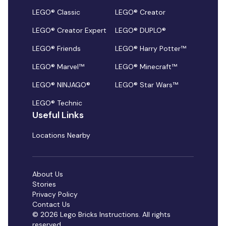
LEGO® Classic
LEGO® Creator
LEGO® Creator Expert
LEGO® DUPLO®
LEGO® Friends
LEGO® Harry Potter™
LEGO® Marvel™
LEGO® Minecraft™
LEGO® NINJAGO®
LEGO® Star Wars™
LEGO® Technic
Useful Links
Locations Nearby
About Us
Stories
Privacy Policy
Contact Us
© 2026 Lego Bricks Instructions. All rights
reserved.