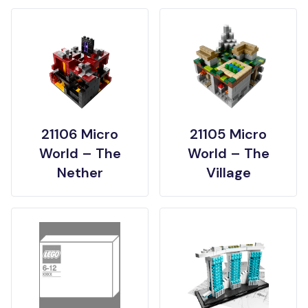
21106 Micro
21105 Micro
World – The
World – The
Nether
Village