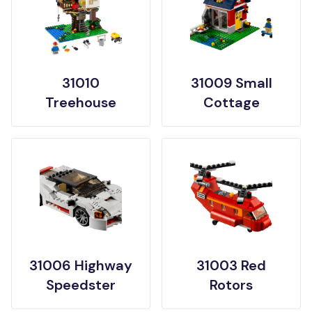
31010
31009 Small
Treehouse
Cottage
31006 Highway
31003 Red
Speedster
Rotors