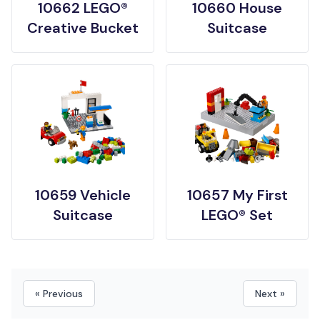
10662 LEGO®
10660 House
Creative Bucket
Suitcase
10659 Vehicle
10657 My First
Suitcase
LEGO® Set
« Previous
Next »