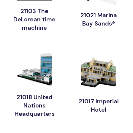
21103 The
21021 Marina
DeLorean time
Bay Sands®
machine
21018 United
21017 Imperial
Nations
Hotel
Headquarters