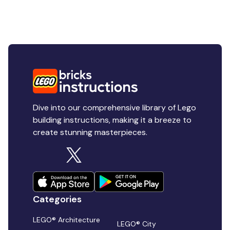
Dive into our comprehensive library of Lego
building instructions, making it a breeze to
create stunning masterpieces.
Categories
LEGO® Architecture
LEGO® City