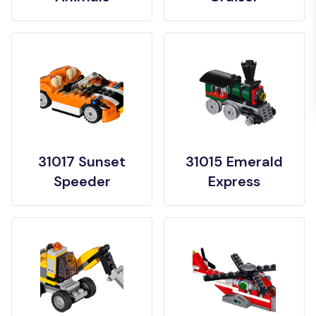
31017 Sunset
31015 Emerald
Speeder
Express