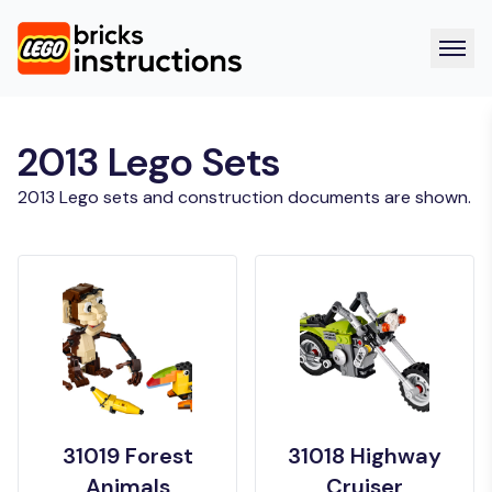
2013 Lego Sets
2013 Lego sets and construction documents are shown.
31019 Forest
31018 Highway
Animals
Cruiser