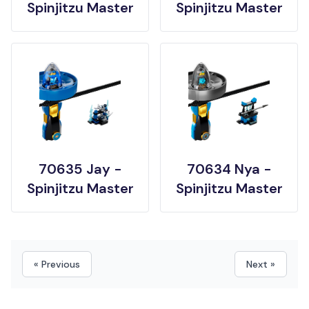
Spinjitzu Master
Spinjitzu Master
70635 Jay -
70634 Nya -
Spinjitzu Master
Spinjitzu Master
« Previous
Next »