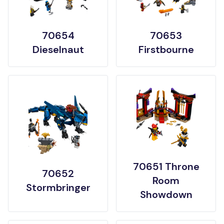
70654
70653
Dieselnaut
Firstbourne
70651 Throne
70652
Room
Stormbringer
Showdown