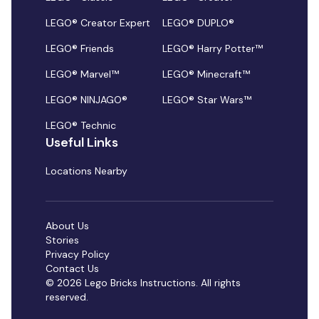
LEGO® Creator Expert
LEGO® DUPLO®
LEGO® Friends
LEGO® Harry Potter™
LEGO® Marvel™
LEGO® Minecraft™
LEGO® NINJAGO®
LEGO® Star Wars™
LEGO® Technic
Useful Links
Locations Nearby
About Us
Stories
Privacy Policy
Contact Us
© 2026 Lego Bricks Instructions. All rights
reserved.