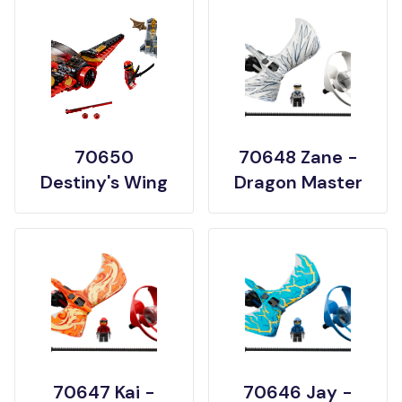
70650
70648 Zane -
Destiny's Wing
Dragon Master
70647 Kai -
70646 Jay -