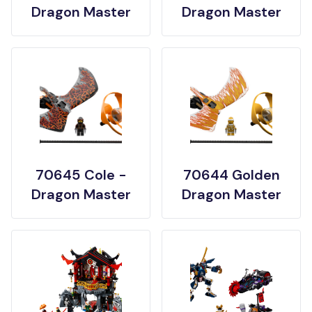
Dragon Master
Dragon Master
70645 Cole -
70644 Golden
Dragon Master
Dragon Master