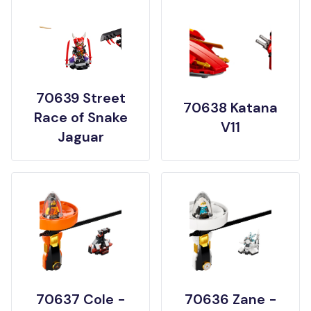
70639 Street
70638 Katana
Race of Snake
V11
Jaguar
70637 Cole -
70636 Zane -