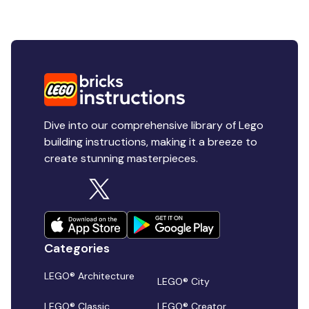
Dive into our comprehensive library of Lego
building instructions, making it a breeze to
create stunning masterpieces.
Categories
LEGO® Architecture
LEGO® City
LEGO® Classic
LEGO® Creator