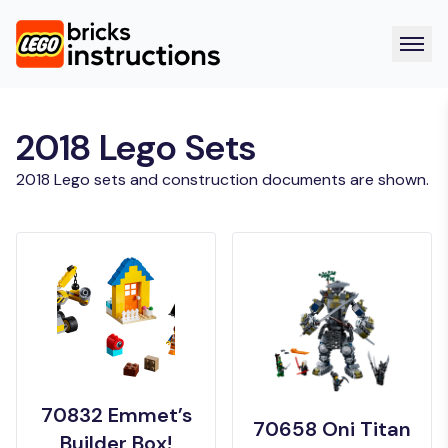
2018 Lego Sets
2018 Lego sets and construction documents are shown.
70832 Emmet’s
70658 Oni Titan
Builder Box!