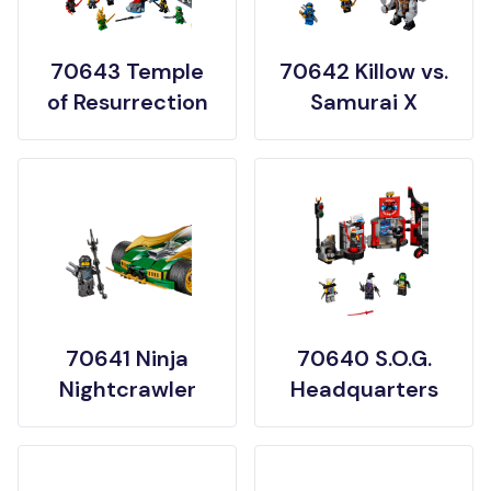
70643 Temple
70642 Killow vs.
of Resurrection
Samurai X
70641 Ninja
70640 S.O.G.
Nightcrawler
Headquarters