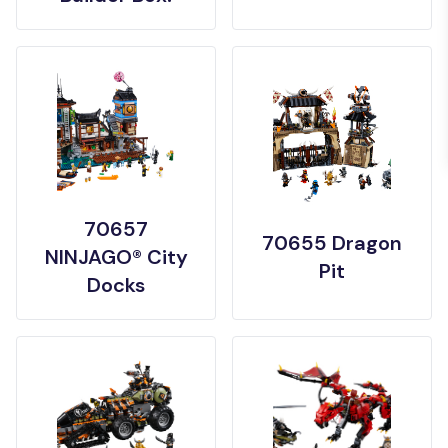
70657
70655 Dragon
NINJAGO® City
Pit
Docks