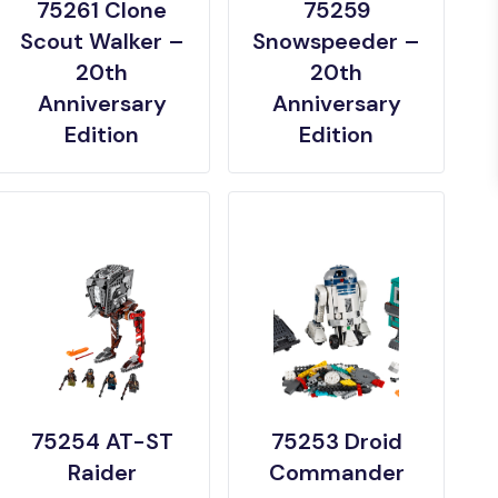
75261 Clone
75259
Scout Walker –
Snowspeeder –
20th
20th
Anniversary
Anniversary
Edition
Edition
75254 AT-ST
75253 Droid
Raider
Commander