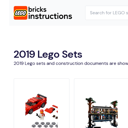
2019 Lego Sets
2019 Lego sets and construction documents are show