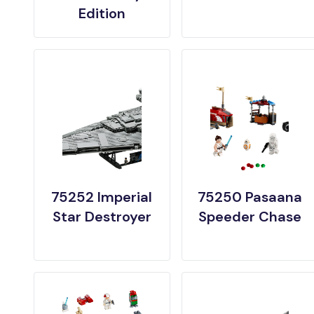
Edition
75252 Imperial
75250 Pasaana
Star Destroyer
Speeder Chase