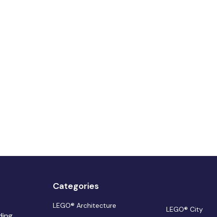
Categories
LEGO® Architecture
LEGO® City
ding