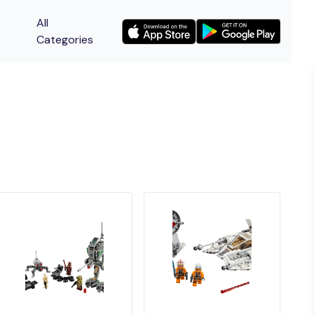
All
Categories