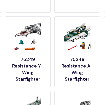
75249
75248
Resistance Y-
Resistance A-
Wing
Wing
Starfighter
Starfighter