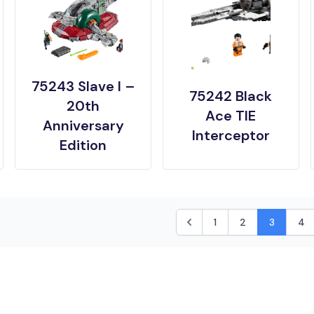
75243 Slave I –
75242 Black
20th
Ace TIE
Anniversary
Interceptor
Edition
1
2
3
4