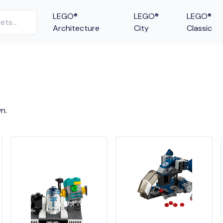
LEGO®
LEGO®
LEGO®
Architecture
City
Classic
n.