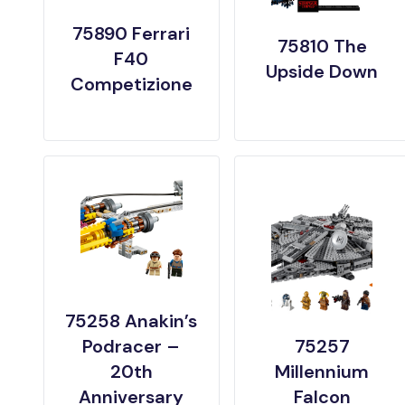
75890 Ferrari
75810 The
F40
Upside Down
Competizione
75258 Anakin’s
Podracer –
75257
20th
Millennium
Anniversary
Falcon