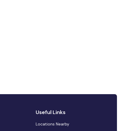
Useful Links
Locations Nearby