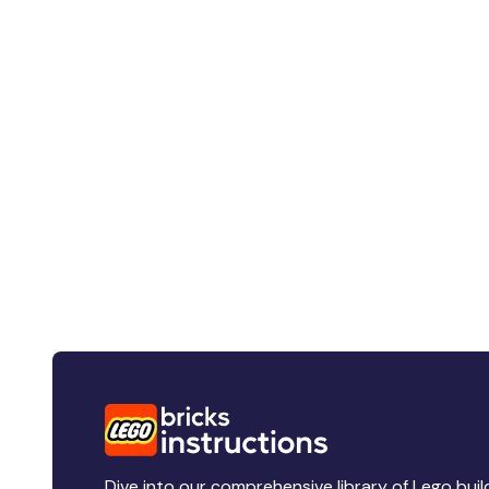
Dive into our comprehensive library of Lego buil