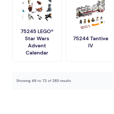
75245 LEGO®
Star Wars
75244 Tantive
Advent
IV
Calendar
Showing
49
to
72
of
283
results