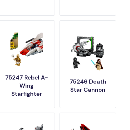
75247 Rebel A-
75246 Death
Wing
Star Cannon
Starfighter