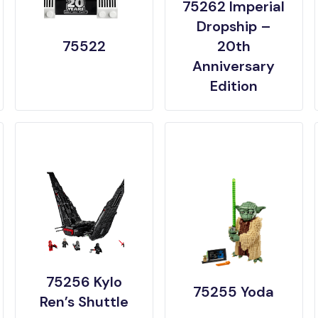
75262 Imperial
Dropship –
75522
20th
Anniversary
Edition
75256 Kylo
75255 Yoda
Ren’s Shuttle