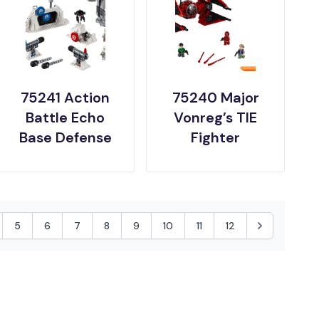
75241 Action
75240 Major
Battle Echo
Vonreg’s TIE
Base Defense
Fighter
5
6
7
8
9
10
11
12