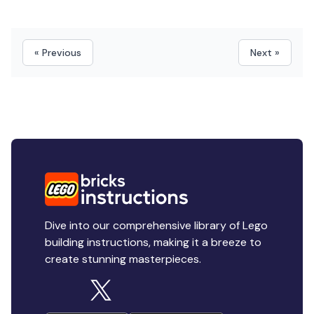
« Previous
Next »
Dive into our comprehensive library of Lego
building instructions, making it a breeze to
create stunning masterpieces.