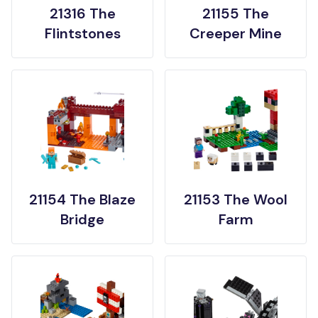
21316 The
21155 The
Flintstones
Creeper Mine
21154 The Blaze
21153 The Wool
Bridge
Farm