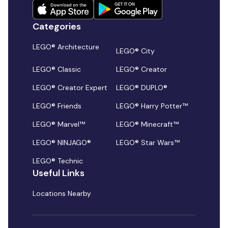
Categories
LEGO® Architecture
LEGO® City
LEGO® Classic
LEGO® Creator
LEGO® Creator Expert
LEGO® DUPLO®
LEGO® Friends
LEGO® Harry Potter™
LEGO® Marvel™
LEGO® Minecraft™
LEGO® NINJAGO®
LEGO® Star Wars™
LEGO® Technic
Useful Links
Locations Nearby