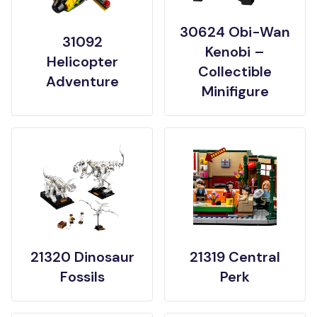
30624 Obi-Wan
31092
Kenobi –
Helicopter
Collectible
Adventure
Minifigure
21320 Dinosaur
21319 Central
Fossils
Perk