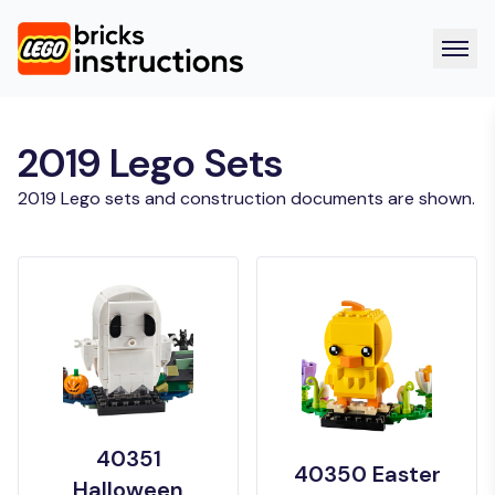
2019 Lego Sets
2019 Lego sets and construction documents are shown.
40351
40350 Easter
Halloween