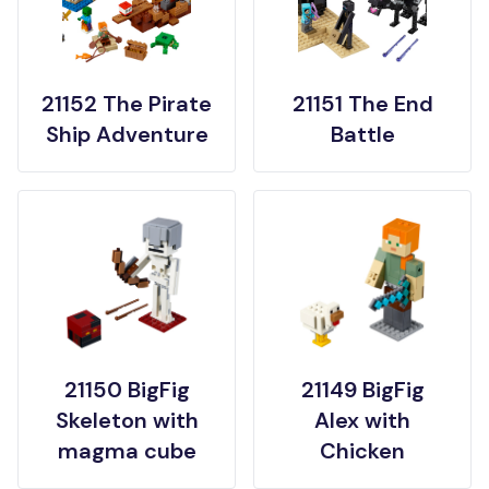
21152 The Pirate
21151 The End
Ship Adventure
Battle
21150 BigFig
21149 BigFig
Skeleton with
Alex with
magma cube
Chicken