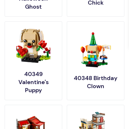
Chick
Ghost
40349
40348 Birthday
Valentine's
Clown
Puppy