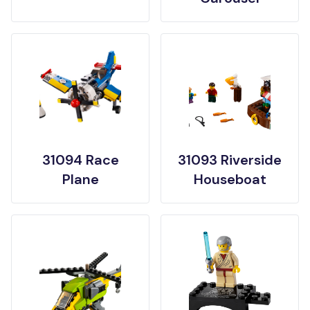
31094 Race
31093 Riverside
Plane
Houseboat