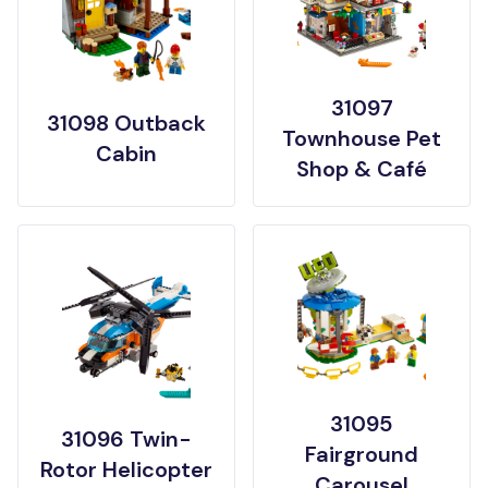
31097
31098 Outback
Townhouse Pet
Cabin
Shop & Café
31095
31096 Twin-
Fairground
Rotor Helicopter
Carousel