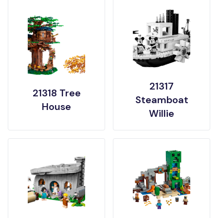
21317
21318 Tree
Steamboat
House
Willie