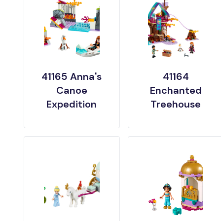
41165 Anna's
41164
Canoe
Enchanted
Expedition
Treehouse