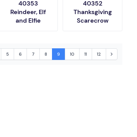
40353
40352
Reindeer, Elf
Thanksgiving
and Elfie
Scarecrow
5
6
7
8
9
10
11
12