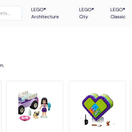
LEGO®
LEGO®
LEGO®
Architecture
City
Classic
n.