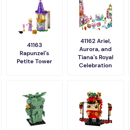
41162 Ariel,
41163
Aurora, and
Rapunzel's
Tiana's Royal
Petite Tower
Celebration