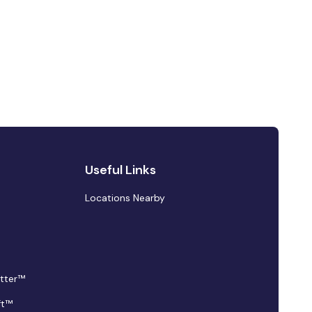
Useful Links
Locations Nearby
tter™
ft™