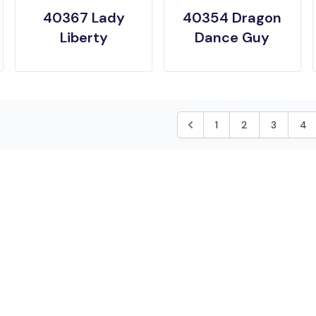
40367 Lady
40354 Dragon
Liberty
Dance Guy
1
2
3
4