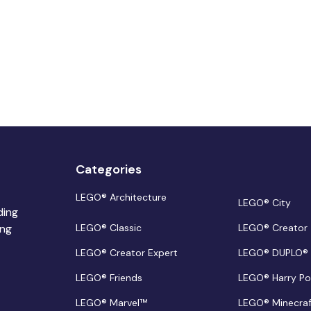
Categories
LEGO® Architecture
LEGO® City
ding
ing
LEGO® Classic
LEGO® Creator
LEGO® Creator Expert
LEGO® DUPLO®
LEGO® Friends
LEGO® Harry Po
LEGO® Marvel™
LEGO® Minecra