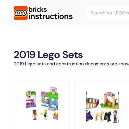
2019 Lego Sets
2019 Lego sets and construction documents are show