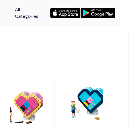
All
Categories