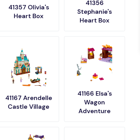
41356
41357 Olivia's
Stephanie's
Heart Box
Heart Box
41166 Elsa's
41167 Arendelle
Wagon
Castle Village
Adventure