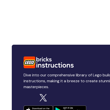
Dive into our comprehensive library of Lego buil
instructions, making it a breeze to create stunn
masterpieces.