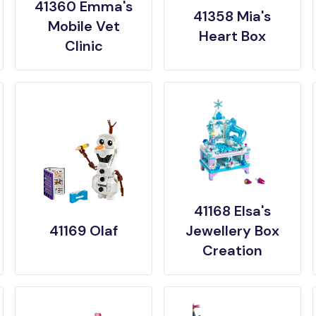
41360 Emma's
41358 Mia's
Mobile Vet
Heart Box
Clinic
41168 Elsa's
41169 Olaf
Jewellery Box
Creation