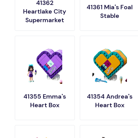
41362
41361 Mia's Foal
Heartlake City
Stable
Supermarket
41355 Emma's
41354 Andrea's
Heart Box
Heart Box