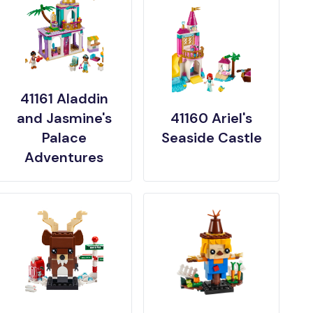
41161 Aladdin
and Jasmine's
41160 Ariel's
Palace
Seaside Castle
Adventures