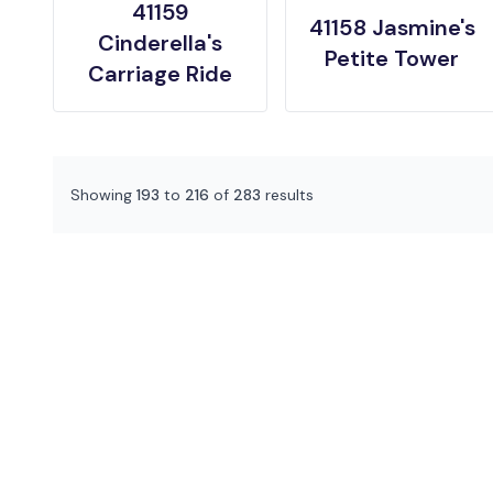
41159
41158 Jasmine's
Cinderella's
Petite Tower
Carriage Ride
Showing
193
to
216
of
283
results