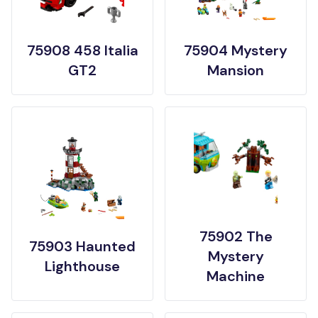
75908 458 Italia
75904 Mystery
GT2
Mansion
75902 The
75903 Haunted
Mystery
Lighthouse
Machine