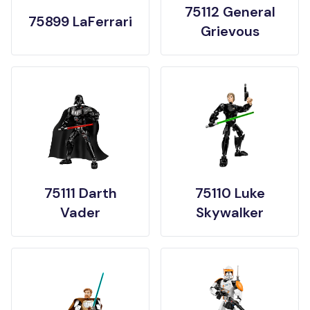
75112 General
75899 LaFerrari
Grievous
75111 Darth
75110 Luke
Vader
Skywalker