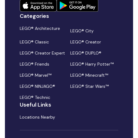
Categories
LEGO® Architecture
LEGO® City
LEGO® Classic
LEGO® Creator
LEGO® Creator Expert
LEGO® DUPLO®
LEGO® Friends
LEGO® Harry Potter™
LEGO® Marvel™
LEGO® Minecraft™
LEGO® NINJAGO®
LEGO® Star Wars™
LEGO® Technic
Useful Links
Locations Nearby