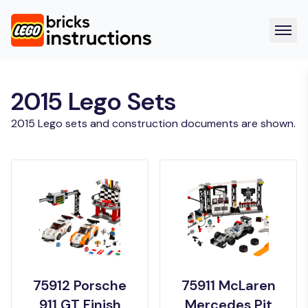
2015 Lego Sets
2015 Lego sets and construction documents are shown.
75912 Porsche
75911 McLaren
911 GT Finish
Mercedes Pit