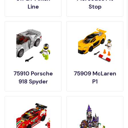
Line
Stop
75910 Porsche
75909 McLaren
918 Spyder
P1