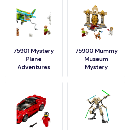
75901 Mystery
75900 Mummy
Plane
Museum
Adventures
Mystery