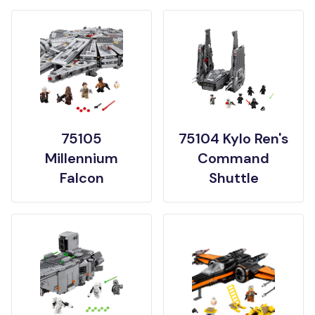
75105
75104 Kylo Ren's
Millennium
Command
Falcon
Shuttle