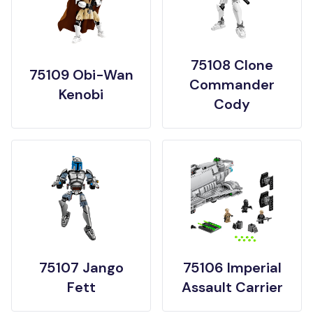
75108 Clone
75109 Obi-Wan
Commander
Kenobi
Cody
75107 Jango
75106 Imperial
Fett
Assault Carrier