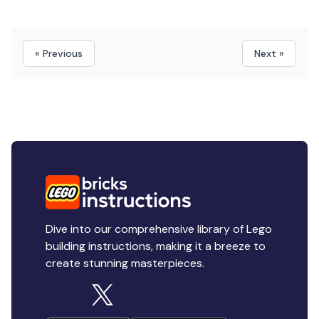
« Previous
Next »
Dive into our comprehensive library of Lego
building instructions, making it a breeze to
create stunning masterpieces.