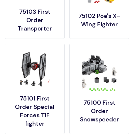
75103 First
75102 Poe's X-
Order
Wing Fighter
Transporter
75101 First
75100 First
Order Special
Order
Forces TIE
Snowspeeder
fighter