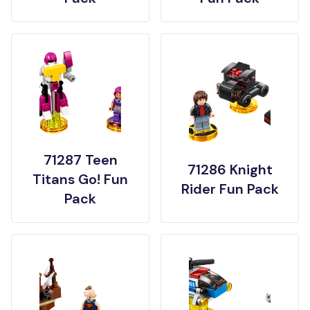
71287 Teen
71286 Knight
Titans Go! Fun
Rider Fun Pack
Pack