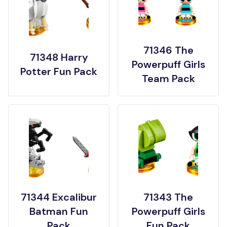
71346 The
71348 Harry
Powerpuff Girls
Potter Fun Pack
Team Pack
71344 Excalibur
71343 The
Batman Fun
Powerpuff Girls
Pack
Fun Pack