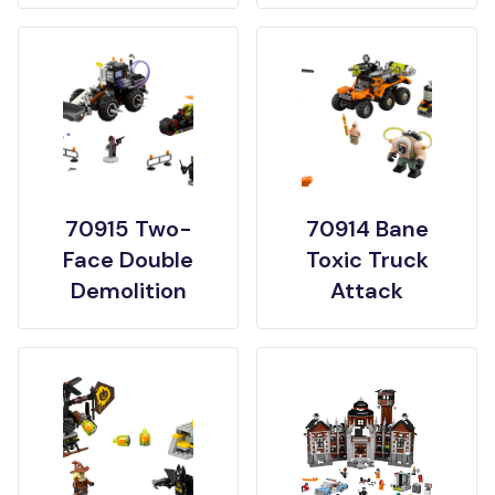
70915 Two-
70914 Bane
Face Double
Toxic Truck
Demolition
Attack