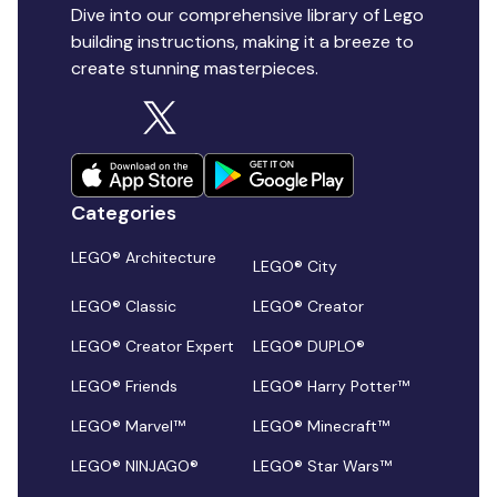
Dive into our comprehensive library of Lego
building instructions, making it a breeze to
create stunning masterpieces.
Categories
LEGO® Architecture
LEGO® City
LEGO® Classic
LEGO® Creator
LEGO® Creator Expert
LEGO® DUPLO®
LEGO® Friends
LEGO® Harry Potter™
LEGO® Marvel™
LEGO® Minecraft™
LEGO® NINJAGO®
LEGO® Star Wars™