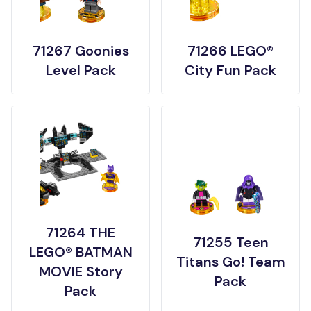
71267 Goonies
71266 LEGO®
Level Pack
City Fun Pack
71264 THE
71255 Teen
LEGO® BATMAN
Titans Go! Team
MOVIE Story
Pack
Pack