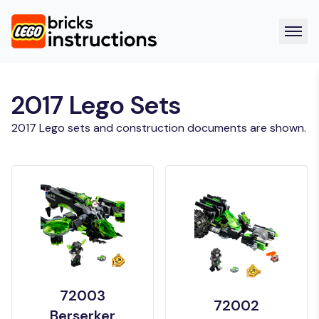
2017 Lego Sets
2017 Lego sets and construction documents are shown.
72003
72002
Berserker