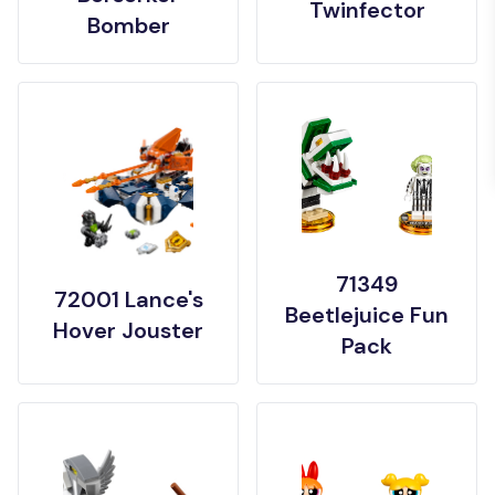
Twinfector
Bomber
71349
72001 Lance's
Beetlejuice Fun
Hover Jouster
Pack