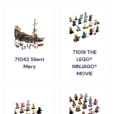
71019 THE
71042 Silent
LEGO®
Mary
NINJAGO®
MOVIE