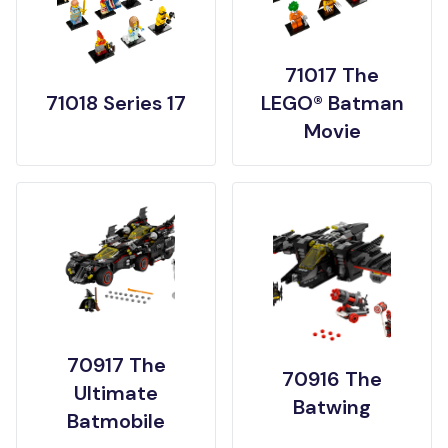
71017 The
71018 Series 17
LEGO® Batman
Movie
70917 The
70916 The
Ultimate
Batwing
Batmobile