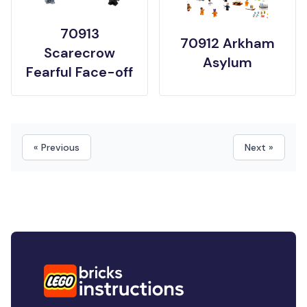
70913
70912 Arkham
Scarecrow
Asylum
Fearful Face-off
« Previous
Next »