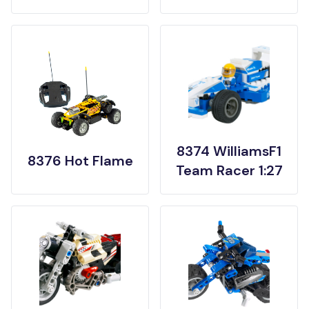
8374 WilliamsF1
8376 Hot Flame
Team Racer 1:27