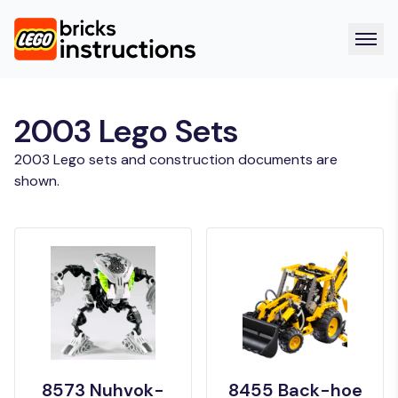
2003 Lego Sets
2003 Lego sets and construction documents are
shown.
8573 Nuhvok-
8455 Back-hoe