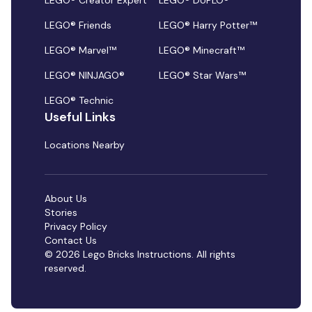
LEGO® Creator Expert
LEGO® DUPLO®
LEGO® Friends
LEGO® Harry Potter™
LEGO® Marvel™
LEGO® Minecraft™
LEGO® NINJAGO®
LEGO® Star Wars™
LEGO® Technic
Useful Links
Locations Nearby
About Us
Stories
Privacy Policy
Contact Us
© 2026 Lego Bricks Instructions. All rights
reserved.