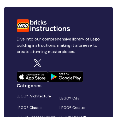
Dive into our comprehensive library of Lego
building instructions, making it a breeze to
create stunning masterpieces.
Categories
LEGO® Architecture
LEGO® City
LEGO® Classic
LEGO® Creator