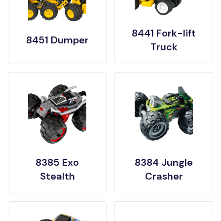
8441 Fork-lift
8451 Dumper
Truck
8385 Exo
8384 Jungle
Stealth
Crasher