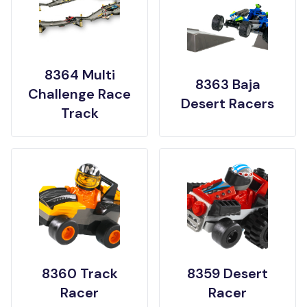
8364 Multi
8363 Baja
Challenge Race
Desert Racers
Track
8360 Track
8359 Desert
Racer
Racer