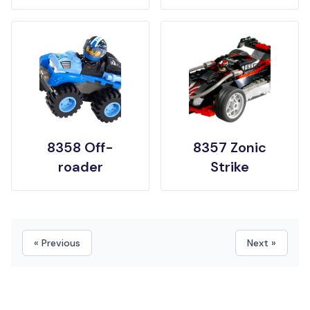
8358 Off-
8357 Zonic
roader
Strike
« Previous
Next »