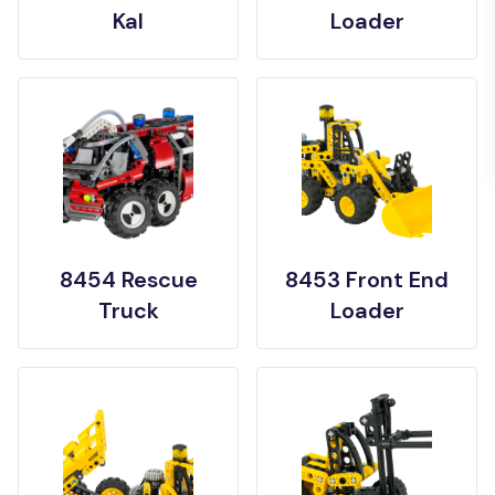
Kal
Loader
8454 Rescue
8453 Front End
Truck
Loader