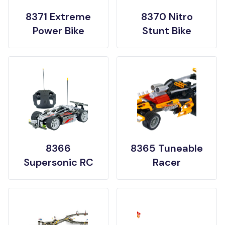
8371 Extreme
8370 Nitro
Power Bike
Stunt Bike
8366
8365 Tuneable
Supersonic RC
Racer