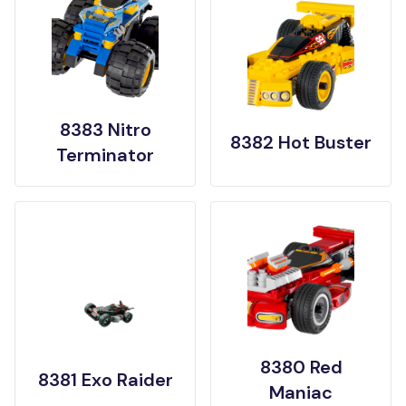
8383 Nitro
8382 Hot Buster
Terminator
8380 Red
8381 Exo Raider
Maniac